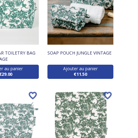
R TOILETRY BAG
SOAP POUCH JUNGLE VINTAGE
TAGE
er au panier
Ajouter au panier
€29.00
€11.50