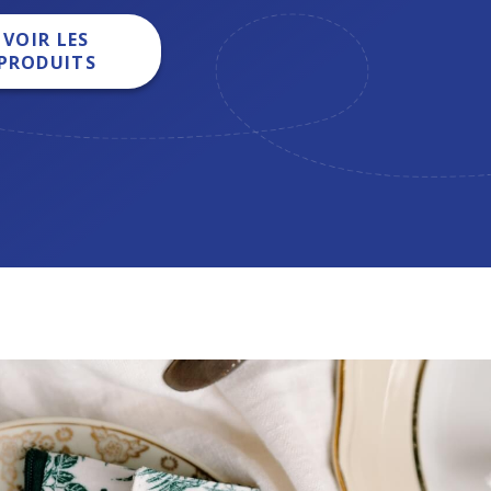
VOIR LES
PRODUITS