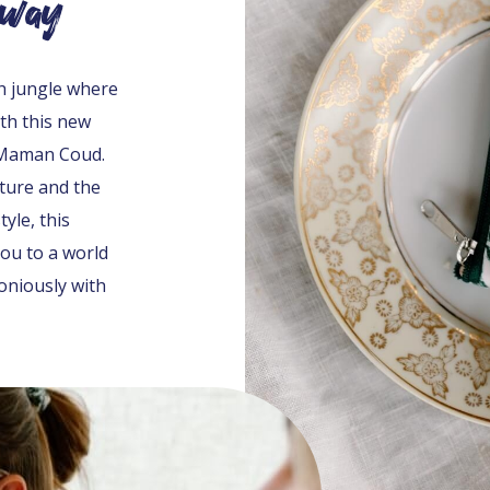
away
sh jungle where
th this new
 Maman Coud.
ature and the
yle, this
you to a world
niously with