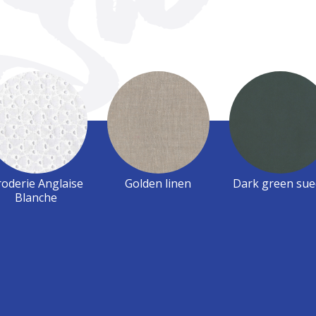
oderie Anglaise
Golden linen
Dark green sue
Blanche