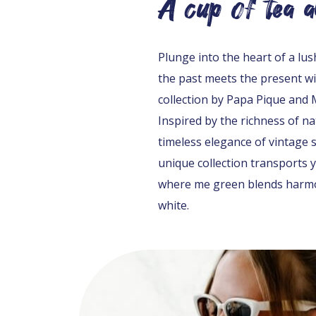
A cup of tea 
Plunge into the heart of a lu
the past meets the present wi
collection by Papa Pique and
Inspired by the richness of n
timeless elegance of vintage st
unique collection transports 
where me green blends harmo
white.