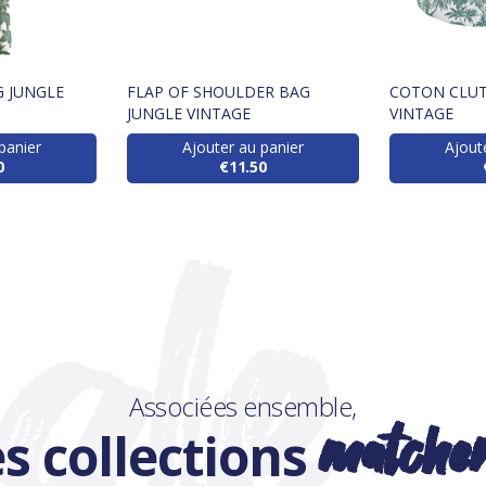
 JUNGLE
FLAP OF SHOULDER BAG
COTON CLUT
JUNGLE VINTAGE
VINTAGE
panier
Ajouter au panier
Ajout
0
€11.50
Associées ensemble,
matche
s collections