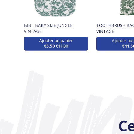
BIB - BABY SIZE JUNGLE
TOOTHBRUSH BAG
VINTAGE
VINTAGE
Ajouter au panier
Ajouter au 
€5.50
€11.00
€11.5
Ce