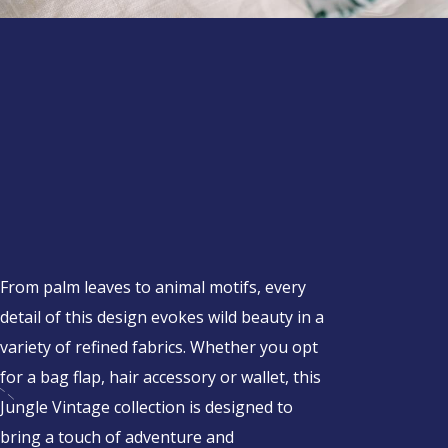
From palm leaves to animal motifs, every
detail of this design evokes wild beauty in a
variety of refined fabrics. Whether you opt
for a bag flap, hair accessory or wallet, this
Jungle Vintage collection is designed to
bring a touch of adventure and