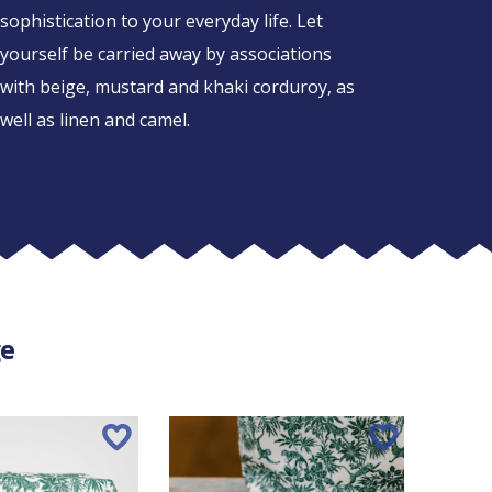
sophistication to your everyday life. Let
yourself be carried away by associations
with beige, mustard and khaki corduroy, as
well as linen and camel.
ge