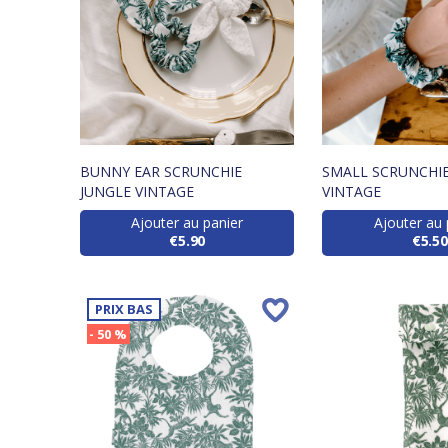
BUNNY EAR SCRUNCHIE
SMALL SCRUNCHIE
JUNGLE VINTAGE
VINTAGE
Ajouter au panier
Ajouter au 
€5.90
€5.50
PRIX BAS
- 50 %