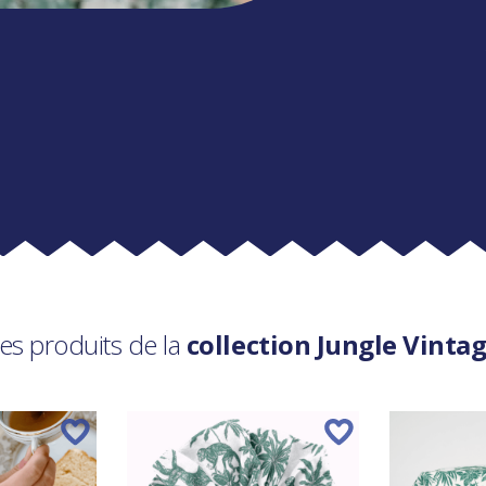
es produits de la
collection Jungle Vinta