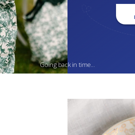
Going back in time...