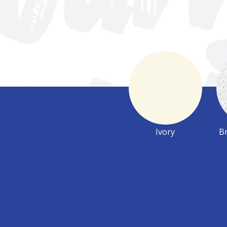
Ivory
Br