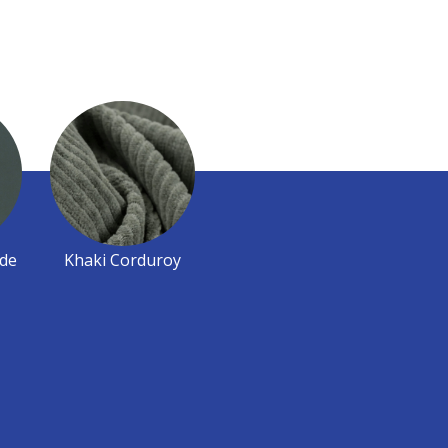
de
Khaki Corduroy