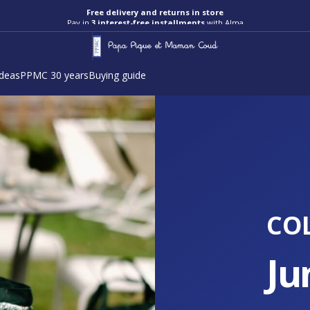
Pay in
3 interest-free installments
with Alma
ideas
PPMC 30 years
Buying guide
CO
Ju