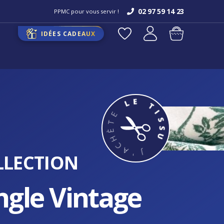
02 97 59 14 23
PPMC pour vous servir !
IDÉES CADEAUX
LLECTION
ngle Vintage