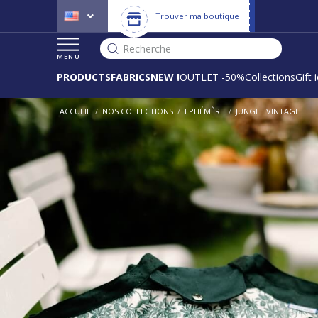
Trouver ma boutique
Recherche
MENU
PRODUCTS
FABRICS
NEW !
OUTLET -50%
Collections
Gift 
ACCUEIL
/
NOS COLLECTIONS
/
EPHÉMÈRE
/
JUNGLE VINTAGE