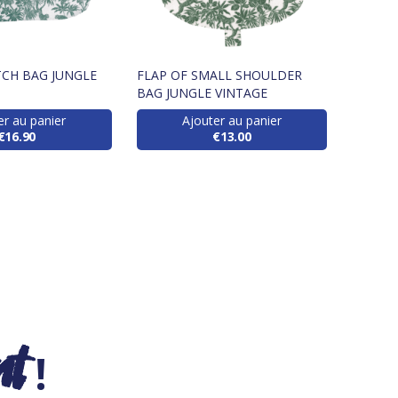
CH BAG JUNGLE
FLAP OF SMALL SHOULDER
BAG JUNGLE VINTAGE
er au panier
Ajouter au panier
€16.90
€13.00
nt
!