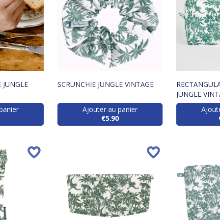
 JUNGLE
SCRUNCHIE JUNGLE VINTAGE
RECTANGULA
JUNGLE VIN
panier
Ajouter au panier
Ajout
€5.90