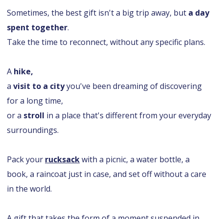
Sometimes, the best gift isn't a big trip away, but
a day
spent together
.
Take the time to reconnect, without any specific plans.
A
hike,
a
visit to a city
you've been dreaming of discovering
for a long time,
or a
stroll
in a place that's different from your everyday
surroundings.
Pack your
rucksack
with a picnic, a water bottle, a
book, a raincoat just in case, and set off without a care
in the world.
A gift that takes the form of a moment suspended in