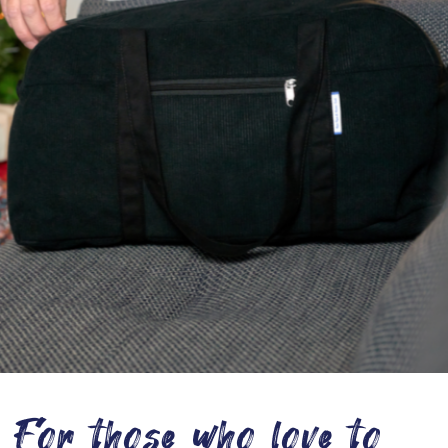
For those who love to