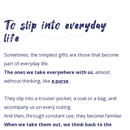
To slip into everyday
life
Sometimes, the simplest gifts are those that become
part of everyday life.
The ones we take everywhere with us
, almost
without thinking, like
a purse
...
They slip into a trouser pocket, a coat or a bag, and
accompany us on every outing.
And then, through constant use, they become familiar.
When we take them out, we think back to the