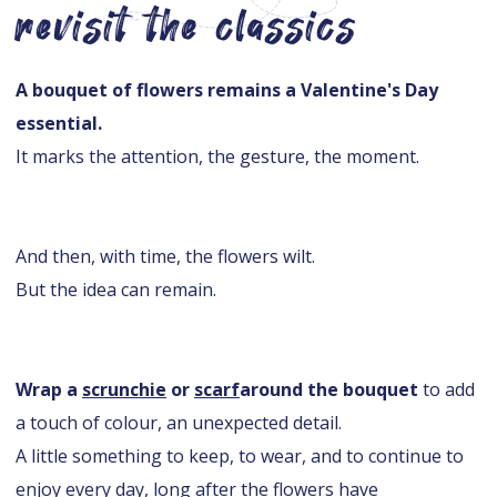
revisit the classics
A bouquet of flowers remains a Valentine's Day
essential.
It marks the attention, the gesture, the moment.
And then, with time, the flowers wilt.
But the idea can remain.
Wrap a
scrunchie
or
scarf
around the bouquet
to add
a touch of colour, an unexpected detail.
A little something to keep, to wear, and to continue to
enjoy every day, long after the flowers have