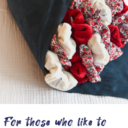
For those who like to