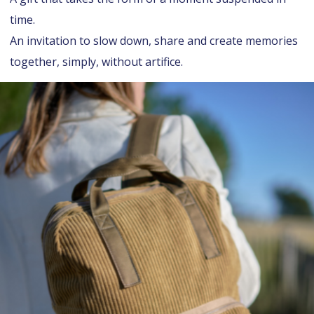
time.
An invitation to slow down, share and create memories
together, simply, without artifice.