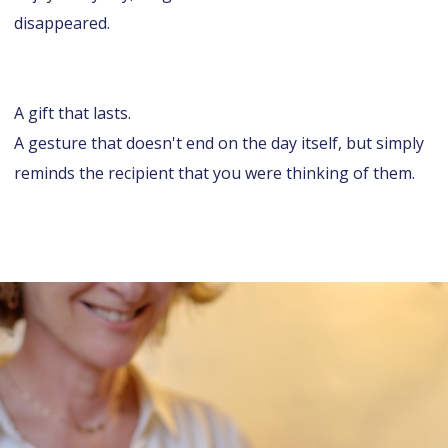
disappeared.
A gift that lasts.
A gesture that doesn't end on the day itself, but simply
reminds the recipient that you were thinking of them.