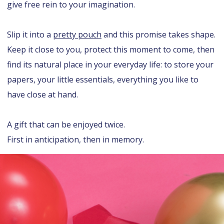
give free rein to your imagination.
Slip it into a
pretty pouch
and this promise takes shape.
Keep it close to you, protect this moment to come, then
find its natural place in your everyday life: to store your
papers, your little essentials, everything you like to
have close at hand.
A gift that can be enjoyed twice.
First in anticipation, then in memory.