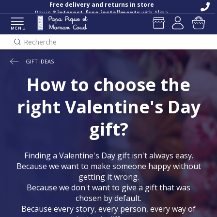
Free delivery and returns in store
Pay in
3 interest-free installments
with Alma
MENU
Recherche
GIFT IDEAS
How to choose the
right Valentine's Day
gift?
Finding a Valentine's Day gift isn't always easy.
Because we want to make someone happy without
getting it wrong.
Because we don't want to give a gift that was
chosen by default.
Because every story, every person, every way of