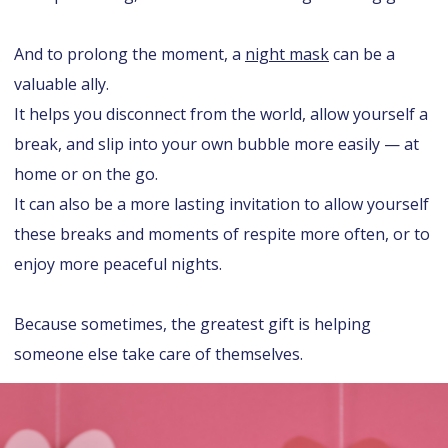
And to prolong the moment, a
night mask
can be a
valuable ally.
It helps you disconnect from the world, allow yourself a
break, and slip into your own bubble more easily — at
home or on the go.
It can also be a more lasting invitation to allow yourself
these breaks and moments of respite more often, or to
enjoy more peaceful nights.
Because sometimes, the greatest gift is helping
someone else take care of themselves.