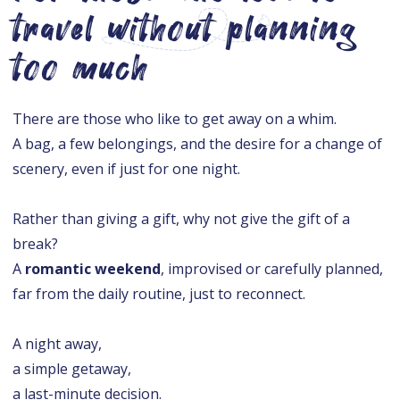
travel without planning
too much
There are those who like to get away on a whim.
A bag, a few belongings, and the desire for a change of
scenery, even if just for one night.
Rather than giving a gift, why not give the gift of a
break?
A
romantic weekend
, improvised or carefully planned,
far from the daily routine, just to reconnect.
A night away,
a simple getaway,
a last-minute decision.