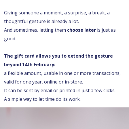
Giving someone a moment, a surprise, a break, a
thoughtful gesture is already a lot.
And sometimes, letting them
choose later
is just as
good.
The
gift card
allows you to extend the gesture
beyond 14th February:
a flexible amount, usable in one or more transactions,
valid for one year, online or in-store.
It can be sent by email or printed in just a few clicks.
A simple way to let time do its work.