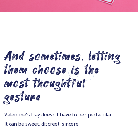
And sometimes, letting
them choose is the
most thoughtful
gesture
Valentine's Day doesn't have to be spectacular.
It can be sweet, discreet, sincere.