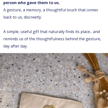
person who gave them to us.
A gesture, a memory, a thoughtful touch that comes
back to us, discreetly.
A simple, useful gift that naturally finds its place... and
reminds us of the thoughtfulness behind the gesture,
day after day.