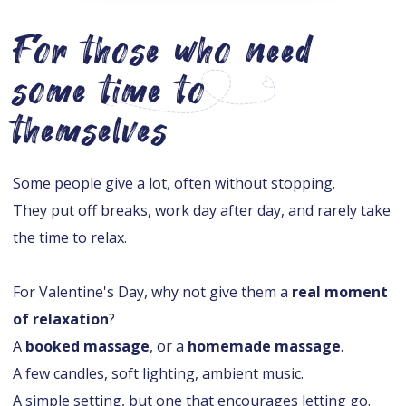
For those who need
some time to
themselves
Some people give a lot, often without stopping.
They put off breaks, work day after day, and rarely take
the time to relax.
For Valentine's Day, why not give them a
real moment
of relaxation
?
A
booked massage
, or a
homemade massage
.
A few candles, soft lighting, ambient music.
A simple setting, but one that encourages letting go.