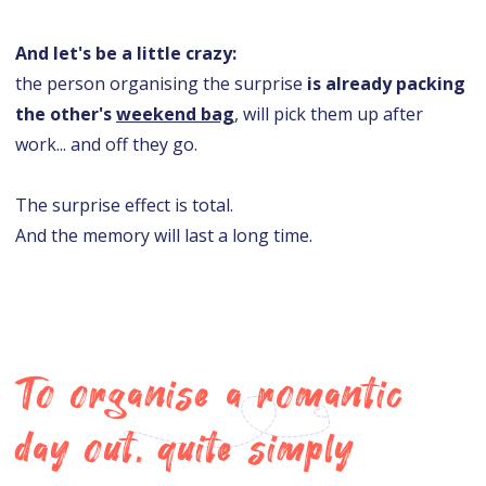
And let's be a little crazy:
the person organising the surprise
is already packing
the other's
weekend bag
, will pick them up after
work... and off they go.
The surprise effect is total.
And the memory will last a long time.
To organise a romantic
day out, quite simply