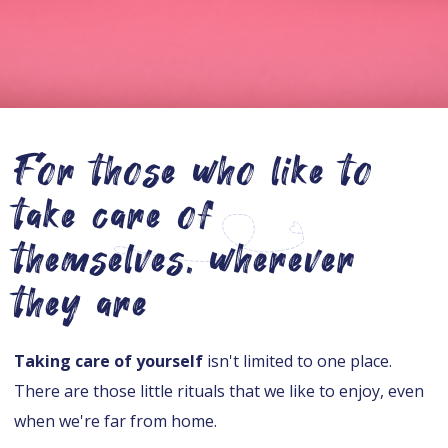
For those who like to
take care of
themselves, wherever
they are
Taking care of yourself
isn't limited to one place.
There are those little rituals that we like to enjoy, even
when we're far from home.