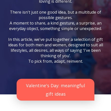
loving is different.
There isn't just one good idea, but a multitude of
possible gestures.
A moment to share, a kind gesture, a surprise, an
everyday object, something simple or unexpected.
In this article, we've put together a selection of gift
ideas for both men and women, designed to suit all
lifestyles, all desires, all ways of saying ‘I've been
thinking of you’.
To pick from, adapt, reinvent.
Valentine's Day: meaningful
gift ideas