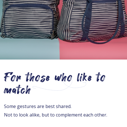
For those who like to
match
Some gestures are best shared.
Not to look alike, but to complement each other.