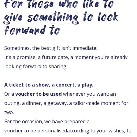
For those who like to
give something to look
forward to
Sometimes, the best gift isn't immediate.
It's a promise, a future date, a moment you're already
looking forward to sharing.
A ticket to a show, a concert, a play.
Or a
voucher to be used
whenever you want: an
outing, a dinner, a getaway, a tailor-made moment for
two.
For the occasion, we have prepared a
voucher to be personalised
according to your wishes, to