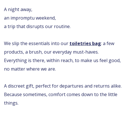
A night away,
an impromptu weekend,
a trip that disrupts our routine.
We slip the essentials into our
toiletries bag
: a few
products, a brush, our everyday must-haves.
Everything is there, within reach, to make us feel good,
no matter where we are.
A discreet gift, perfect for departures and returns alike.
Because sometimes, comfort comes down to the little
things.