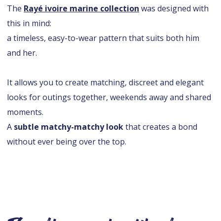
The
Rayé ivoire marine collection
was designed with
this in mind:
a timeless, easy-to-wear pattern that suits both him
and her.
It allows you to create matching, discreet and elegant
looks for outings together, weekends away and shared
moments.
A
subtle matchy-matchy look
that creates a bond
without ever being over the top.