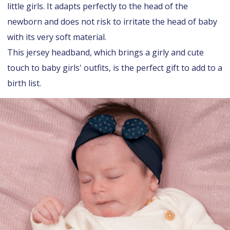
little girls. It adapts perfectly to the head of the
newborn and does not risk to irritate the head of baby
with its very soft material.
This jersey headband, which brings a girly and cute
touch to baby girls' outfits, is the perfect gift to add to a
birth list.