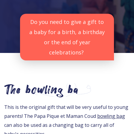
Do you need to give a gift to
a baby for a birth, a birthday
or the end of year
celebrations?
The bowling ba
This is the original gift that will be very useful to young
parents! The Papa Pique et Maman Coud
bowling bag
can also be used as a changing bag to carry all of