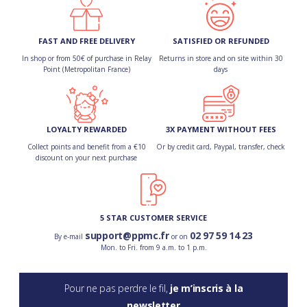
FAST AND FREE DELIVERY
SATISFIED OR REFUNDED
In shop or from 50€ of purchase in Relay
Returns in store and on site within 30
Point (Metropolitan France)
days
LOYALTY REWARDED
3X PAYMENT WITHOUT FEES
Collect points and benefit from a €10
Or by credit card, Paypal, transfer, check
discount on your next purchase
5 STAR CUSTOMER SERVICE
support@ppmc.fr
02 97 59 14 23
By e-mail
or on
Mon. to Fri. from 9 a.m. to 1 p.m.
Pour ne pas perdre le fil,
je m’inscris à la
newsletter