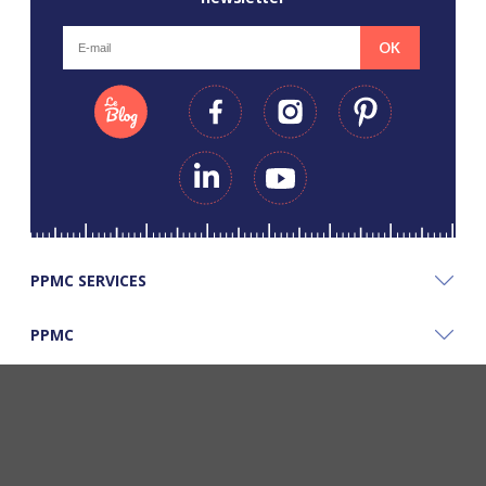
OK
PPMC SERVICES
PPMC
PPMC'S GOOD PLANS
©Copyright Papapiqueetmamancoud. Tous droits réservés - Réalisation
Webapic