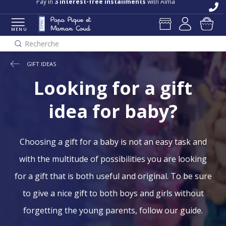
Pay in
3 interest-free installments
with Alma
MENU
Recherche
GIFT IDEAS
Looking for a gift
idea for baby?
Choosing a gift for a baby is not an easy task and
with the multitude of possibilities you are looking
for a gift that is both useful and original. To be sure
to give a nice gift to both boys and girls without
forgetting the young parents, follow our guide.