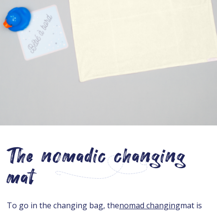
The nomadic changing
mat
To go in the changing bag, the
nomad changing
mat is