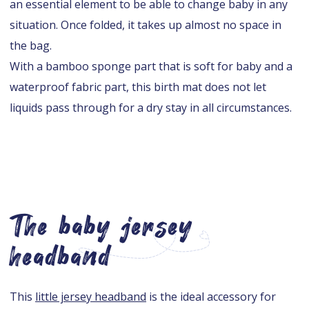
an essential element to be able to change baby in any
situation. Once folded, it takes up almost no space in
the bag.
With a bamboo sponge part that is soft for baby and a
waterproof fabric part, this birth mat does not let
liquids pass through for a dry stay in all circumstances.
The baby jersey
headband
This
little jersey headband
is the ideal accessory for