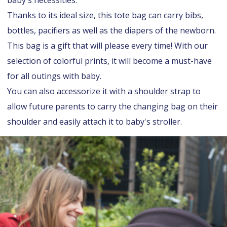
baby's necessities.
Thanks to its ideal size, this tote bag can carry bibs,
bottles, pacifiers as well as the diapers of the newborn.
This bag is a gift that will please every time! With our
selection of colorful prints, it will become a must-have
for all outings with baby.
You can also accessorize it with a
shoulder strap
to
allow future parents to carry the changing bag on their
shoulder and easily attach it to baby's stroller.