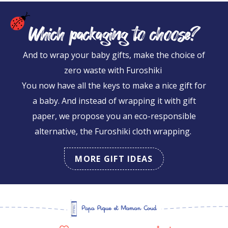
Which packaging to choose?
And to wrap your baby gifts, make the choice of
zero waste with Furoshiki
You now have all the keys to make a nice gift for
a baby. And instead of wrapping it with gift
paper, we propose you an eco-responsible
alternative, the Furoshiki cloth wrapping.
MORE GIFT IDEAS