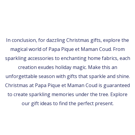
In conclusion, for dazzling Christmas gifts, explore the
magical world of Papa Pique et Maman Coud. From
sparkling accessories to enchanting home fabrics, each
creation exudes holiday magic. Make this an
unforgettable season with gifts that sparkle and shine.
Christmas at Papa Pique et Maman Coud is guaranteed
to create sparkling memories under the tree. Explore
our gift ideas to find the perfect present.