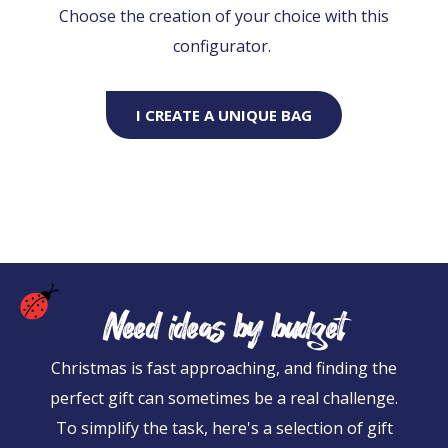
Choose the creation of your choice with this
configurator.
I CREATE A UNIQUE BAG
Need ideas by budget
Christmas is fast approaching, and finding the
perfect gift can sometimes be a real challenge.
To simplify the task, here's a selection of gift