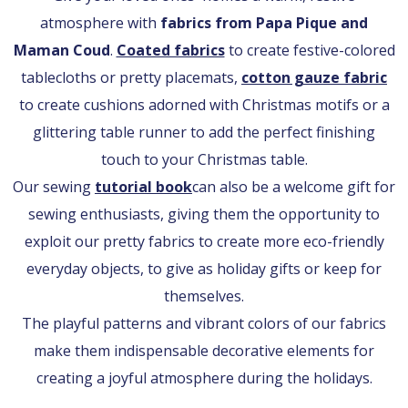
atmosphere with
fabrics from Papa Pique and
Maman Coud
.
Coated fabrics
to create festive-colored
tablecloths or pretty placemats,
cotton gauze fabric
to create cushions adorned with Christmas motifs or a
glittering table runner to add the perfect finishing
touch to your Christmas table.
Our sewing
tutorial book
can also be a welcome gift for
sewing enthusiasts, giving them the opportunity to
exploit our pretty fabrics to create more eco-friendly
everyday objects, to give as holiday gifts or keep for
themselves.
The playful patterns and vibrant colors of our fabrics
make them indispensable decorative elements for
creating a joyful atmosphere during the holidays.