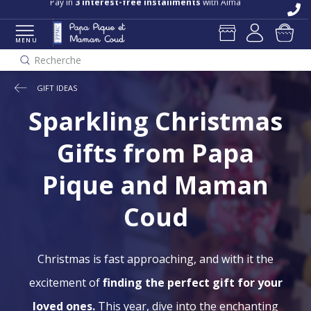
Pay in
3 interest-free installments
with Alma
MENU
Recherche
GIFT IDEAS
Sparkling Christmas
Gifts from Papa
Pique and Maman
Coud
Christmas is fast approaching, and with it the
excitement of
finding the perfect gift for your
loved ones.
This year, dive into the enchanting