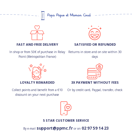
FAST AND FREE DELIVERY
SATISFIED OR REFUNDED
In shop or from 50€ of purchase in Relay
Returns in store and on site within 30
Point (Metropolitan France)
days
LOYALTY REWARDED
3X PAYMENT WITHOUT FEES
Collect points and benefit from a €10
Or by credit card, Paypal, transfer, check
discount on your next purchase
5 STAR CUSTOMER SERVICE
support@ppmc.fr
02 97 59 14 23
By e-mail
or on