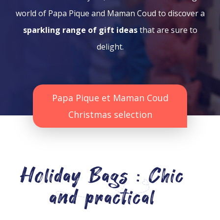
world of Papa Pique and Maman Coud to discover a
sparkling range of gift ideas
that are sure to
delight.
Papa Pique et Maman Coud
Christmas selection
Holiday Bags : Chic
and practical