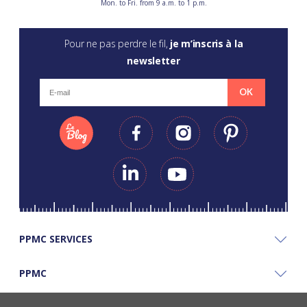
Mon. to Fri. from 9 a.m. to 1 p.m.
Pour ne pas perdre le fil,
je m’inscris à la
newsletter
OK
PPMC SERVICES
PPMC