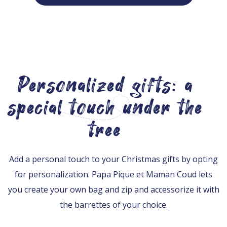
Personalized gifts: a
special touch under the
tree
Add a personal touch to your Christmas gifts by opting
for personalization. Papa Pique et Maman Coud lets
you create your own bag and zip and accessorize it with
the barrettes of your choice.