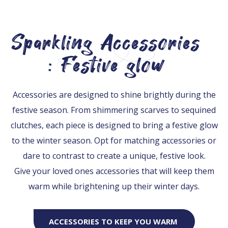
Sparkling Accessories
: Festive glow
Accessories are designed to shine brightly during the
festive season. From shimmering scarves to sequined
clutches, each piece is designed to bring a festive glow
to the winter season. Opt for matching accessories or
dare to contrast to create a unique, festive look.
Give your loved ones accessories that will keep them
warm while brightening up their winter days.
ACCESSORIES TO KEEP YOU WARM