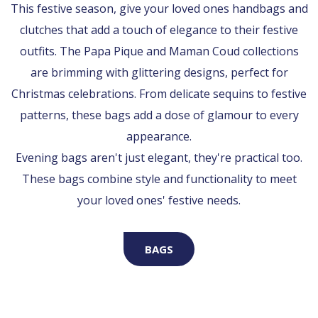
This festive season, give your loved ones handbags and
clutches that add a touch of elegance to their festive
outfits. The Papa Pique and Maman Coud collections
are brimming with glittering designs, perfect for
Christmas celebrations. From delicate sequins to festive
patterns, these bags add a dose of glamour to every
appearance.
Evening bags aren't just elegant, they're practical too.
These bags combine style and functionality to meet
your loved ones' festive needs.
BAGS