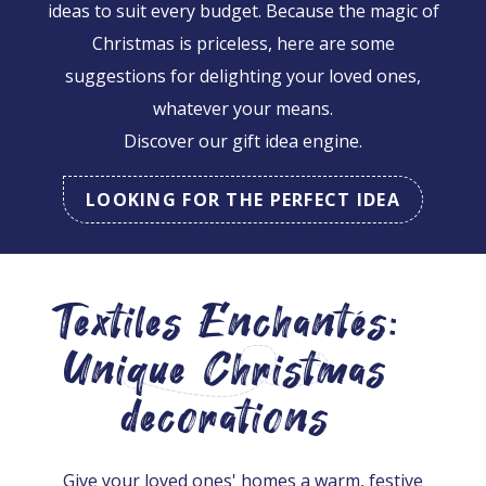
ideas to suit every budget. Because the magic of
Christmas is priceless, here are some
suggestions for delighting your loved ones,
whatever your means.
Discover our gift idea engine.
LOOKING FOR THE PERFECT IDEA
Textiles Enchantés:
Unique Christmas
decorations
Give your loved ones' homes a warm, festive