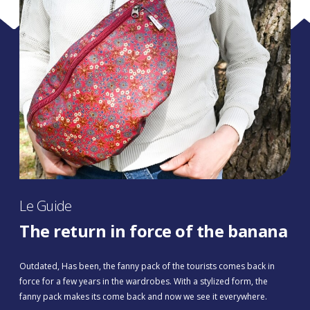
Le Guide
The return in force of the banana
Outdated, Has been, the fanny pack of the tourists comes back in
force for a few years in the wardrobes. With a stylized form, the
fanny pack makes its come back and now we see it everywhere.