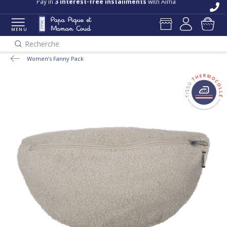
Pay in
3 interest-free installments
with Alma
MENU
Recherche
Women’s Fanny Pack