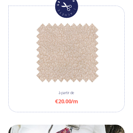
à partir de
€20.00/m