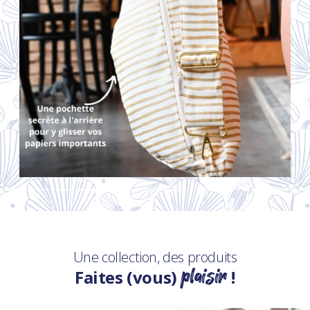
Une collection, des produits
plaisir
Faites (vous)
!