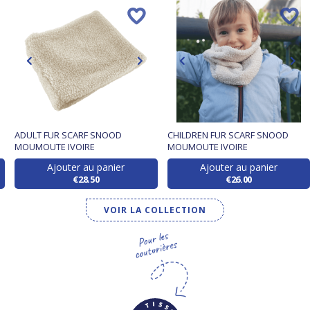
ADULT FUR SCARF SNOOD
CHILDREN FUR SCARF SNOOD
MOUMOUTE IVOIRE
MOUMOUTE IVOIRE
Ajouter au panier
Ajouter au panier
€28.50
€26.00
VOIR LA COLLECTION