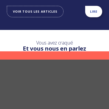
VOIR TOUS LES ARTICLES
LIRE
Vous avez craqué
Et vous nous en parlez
Une question ?
Nous y répondons
POSER UNE QUESTION