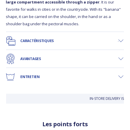
large compartment accessible through a zipper
. It is our
favorite for walks in cities or in the countryside. With its "banana"
shape, it can be carried on the shoulder, in the hand or as a
shoulder bag under the pectoral muscles.
CARACTÉRISTIQUES
AVANTAGES
ENTRETIEN
IN-STORE DELIVERY IS FR
Les points forts