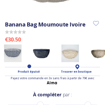
Banana Bag Moumoute Ivoire
€30.50
Produit épuisé
Trouver en boutique
Payez votre commande en 3x sans frais à partir de 79€ avec
À compléter
par :