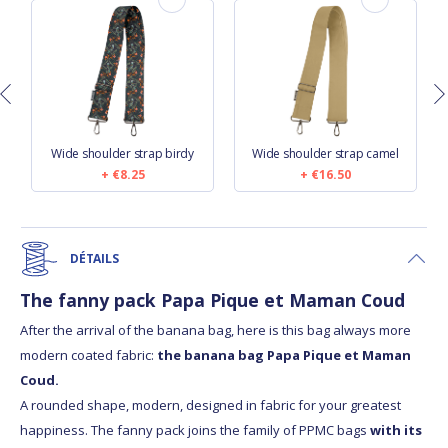
Wide shoulder strap birdy
Wide shoulder strap camel
€8.25
€16.50
DÉTAILS
The fanny pack Papa Pique et Maman Coud
After the arrival of the banana bag, here is this bag always more
modern coated fabric:
the banana bag Papa Pique et Maman
Coud.
A rounded shape, modern, designed in fabric for your greatest
happiness. The fanny pack joins the family of PPMC bags
with its