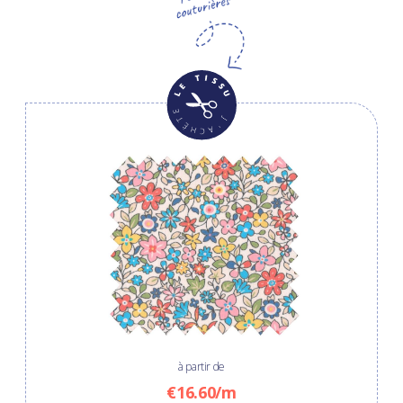
à partir de
€16.60/m