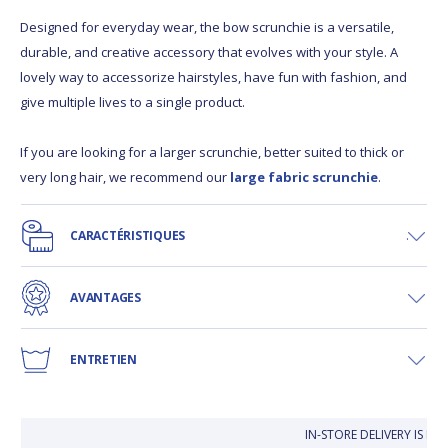
Designed for everyday wear, the bow scrunchie is a versatile,
durable, and creative accessory that evolves with your style. A
lovely way to accessorize hairstyles, have fun with fashion, and
give multiple lives to a single product.
If you are looking for a larger scrunchie, better suited to thick or
very long hair, we recommend our
large fabric scrunchie
.
CARACTÉRISTIQUES
AVANTAGES
ENTRETIEN
IN-STORE DELIVERY IS FR