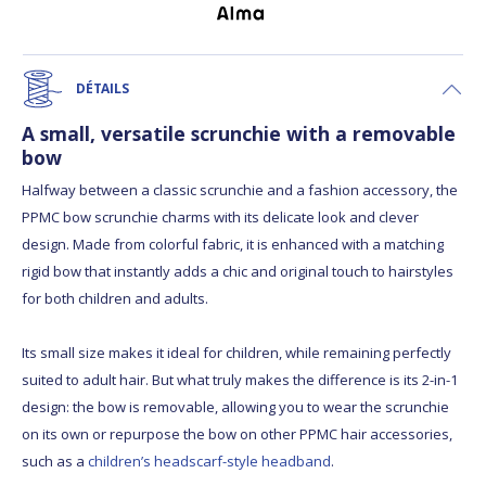
DÉTAILS
A small, versatile scrunchie with a removable
bow
Halfway between a classic scrunchie and a fashion accessory, the
PPMC bow scrunchie charms with its delicate look and clever
design. Made from colorful fabric, it is enhanced with a matching
rigid bow that instantly adds a chic and original touch to hairstyles
for both children and adults.
Its small size makes it ideal for children, while remaining perfectly
suited to adult hair. But what truly makes the difference is its 2-in-1
design: the bow is removable, allowing you to wear the scrunchie
on its own or repurpose the bow on other PPMC hair accessories,
such as a
children’s headscarf-style headband
.