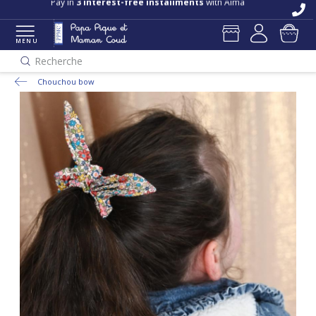
Pay in
3 interest-free installments
with Alma
MENU
Recherche
Chouchou bow