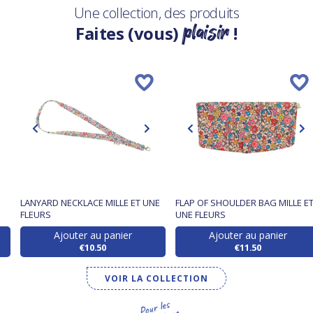
Une collection, des produits
plaisir
Faites (vous)
!
LANYARD NECKLACE MILLE ET UNE
FLAP OF SHOULDER BAG MILLE E
FLEURS
UNE FLEURS
Ajouter au panier
Ajouter au panier
€10.50
€11.50
VOIR LA COLLECTION