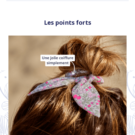
Les points forts