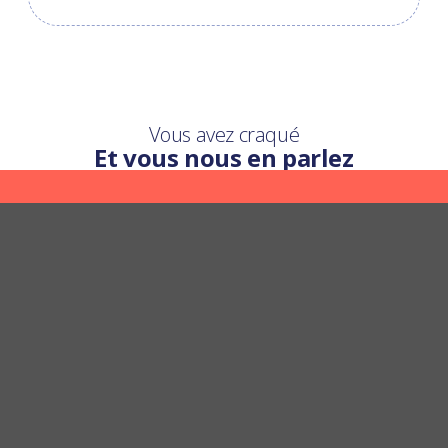
Vous avez craqué
Et vous nous en parlez
Une question ?
Nous y répondons
POSER UNE QUESTION