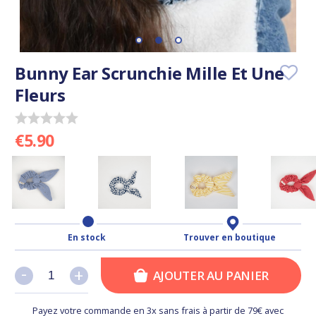
Bunny Ear Scrunchie Mille Et Une
Fleurs
€5.90
En stock
Trouver en boutique
-
-
+
+
AJOUTER AU PANIER
Payez votre commande en 3x sans frais à partir de 79€ avec