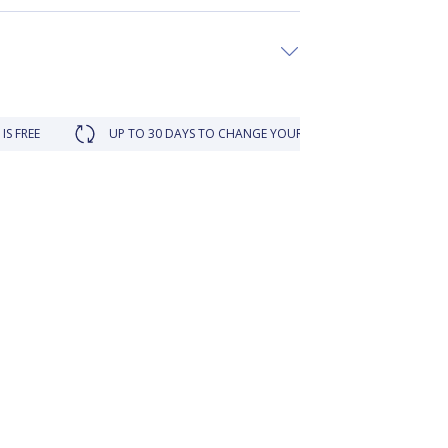
UP TO 30 DAYS TO CHANGE YOUR MIND
LOYALTY REWARDED