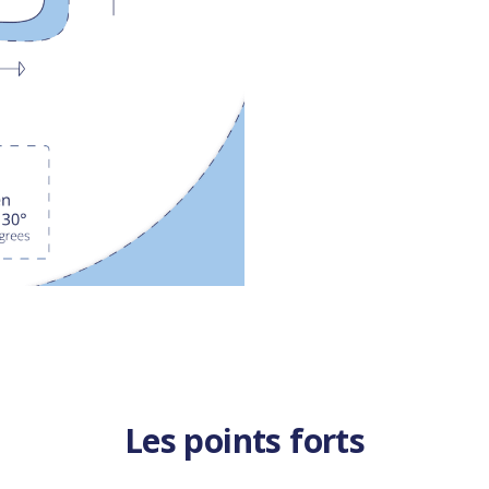
Les points forts