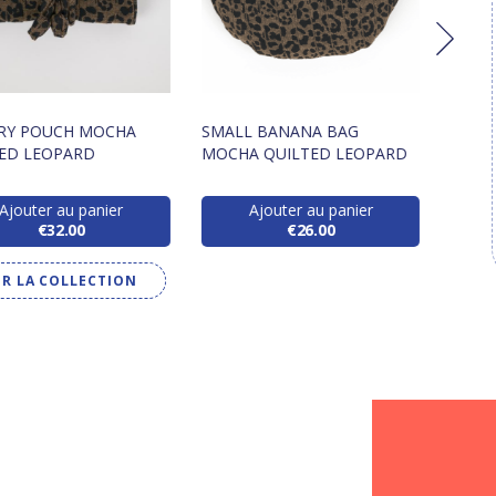
LRY POUCH MOCHA
SMALL BANANA BAG
FLAP
ED LEOPARD
MOCHA QUILTED LEOPARD
MOCH
Ajouter au panier
Ajouter au panier
€32.00
€26.00
IR LA COLLECTION