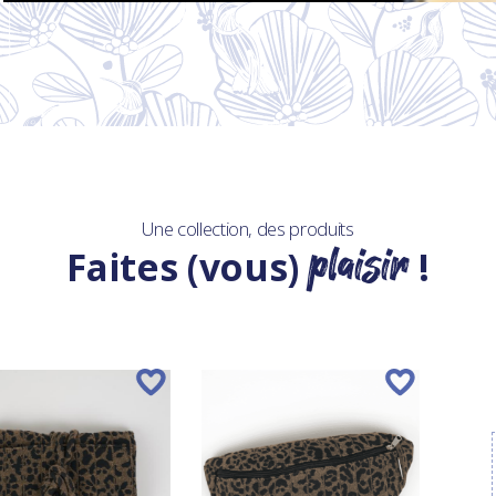
Une collection, des produits
plaisir
Faites (vous)
!