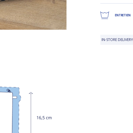
ENTRETIEN
IN-STORE DELIVERY IS FREE