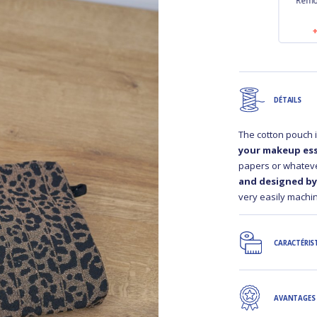
strip
Length removable
Length removable
Remo
inen
strip black
strip golden linen
0
€9.50
€9.50
DÉTAILS
The cotton pouch 
your makeup ess
papers or whateve
and designed by 
very easily machin
CARACTÉRIS
AVANTAGES