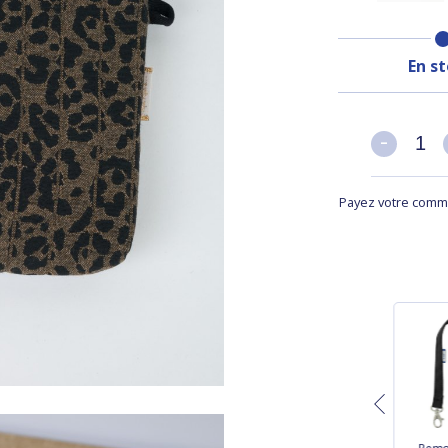
En s
-
-
Payez votre comma