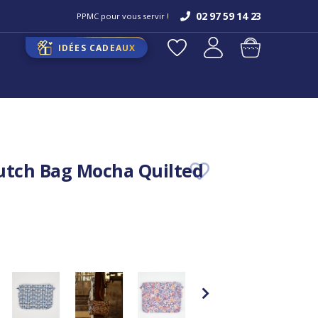
02 97 59 14 23
PPMC pour vous servir !
IDÉES CADEAUX
utch Bag Mocha Quilted