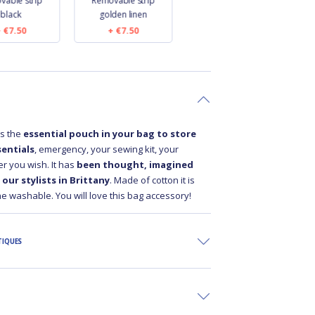
vable strip
Removable strip
Length removable
black
golden linen
strip black
€7.50
€7.50
€9.50
is the
essential pouch in your bag to store
entials
, emergency, your sewing kit, your
r you wish. It has
been thought, imagined
our stylists in Brittany
. Made of cotton it is
e washable. You will love this bag accessory!
TIQUES