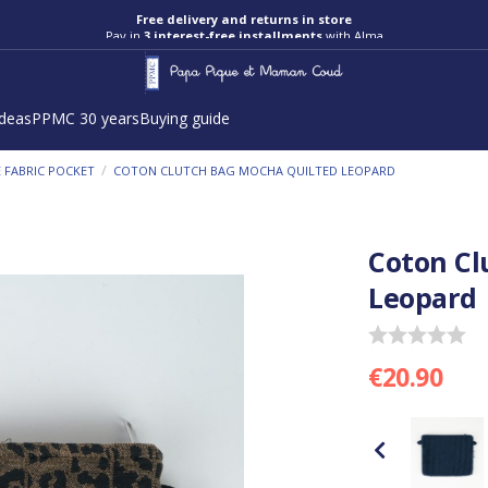
Free delivery and returns in store
Pay in
3 interest-free installments
with Alma
ideas
PPMC 30 years
Buying guide
/
 FABRIC POCKET
COTON CLUTCH BAG MOCHA QUILTED LEOPARD
Coton Cl
Leopard
€20.90