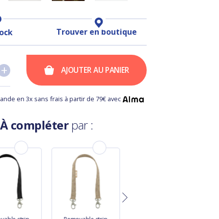
Trouver en boutique
tock
+
+
AJOUTER AU PANIER
nde en 3x sans frais à partir de 79€ avec
À compléter
par :