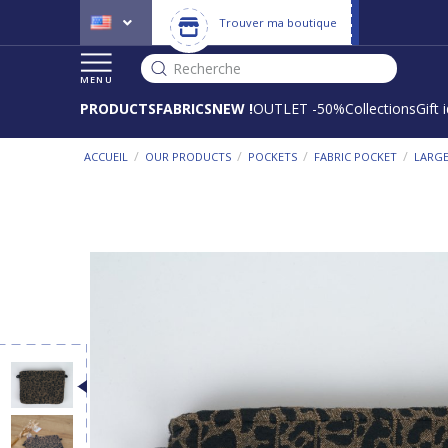
Trouver ma boutique
Recherche
MENU
PRODUCTS
FABRICS
NEW !
OUTLET -50%
Collections
Gift 
/
/
/
/
ACCUEIL
OUR PRODUCTS
POCKETS
FABRIC POCKET
LARGE