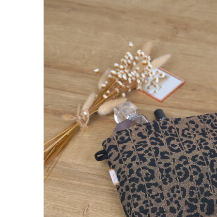
Removable 
golden l
€7.5