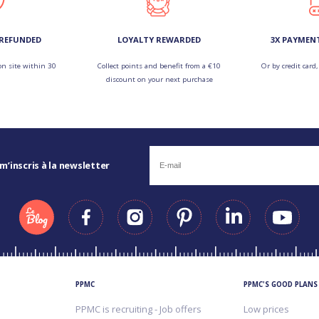
 REFUNDED
LOYALTY REWARDED
3X PAYMEN
on site within 30
Collect points and benefit from a €10
Or by credit card,
discount on your next purchase
 m’inscris à la newsletter
PPMC
PPMC'S GOOD PLANS
PPMC is recruiting - Job offers
Low prices