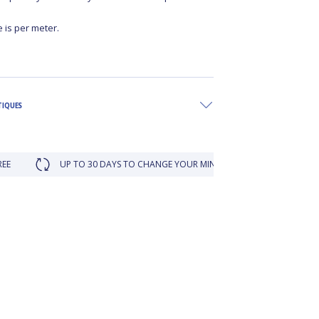
e is per meter.
TIQUES
UP TO 30 DAYS TO CHANGE YOUR MIND
LOYALTY REWARDE