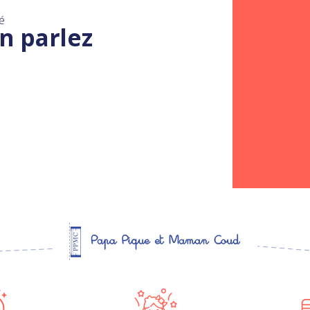
é
n parlez