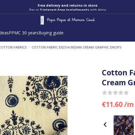
Free delivery and returns in store
Pay in
3 interest-free installments
with Alma
ideas
PPMC 30 years
Buying guide
/
COTTON FABRICS
COTTON FABRIC EX2514 INDIAN CREAM GRAPHIC DROPS
Cotton F
Cream Gr
€11.60 /m