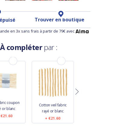
Trouver en boutique
 épuisé
nde en 3x sans frais à partir de 79€ avec
À compléter
par :
3
abric coupon
Cotton veil fabric
Cotton veil fabric
é or blanc
rayé or blanc
striped ivory navy
€21.60
€21.60
€16.60