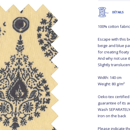
DÉTAILS
100% cotton fabri
Escape with this be
beige and blue pat
for creating floa
And why not use it
Slightly transluce
Width: 140 cm
Weight: 80 g/m²
Oeko-tex certified
guarantee of its a
Wash SEPARATELY 
Iron on the back
Please indicate th