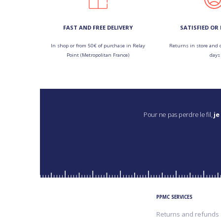
FAST AND FREE DELIVERY
SATISFIED OR
In shop or from 50€ of purchase in Relay
Returns in store and 
Point (Metropolitan France)
days
Pour ne pas perdre le fil,
je
PPMC SERVICES
Returns and refunds