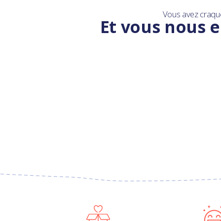
Vous avez craqu
Et vous nous e