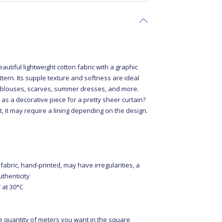
c
autiful lightweight cotton fabric with a graphic
tern. Its supple texture and softness are ideal
ty blouses, scarves, summer dresses, and more.
 as a decorative piece for a pretty sheer curtain?
nt, it may require a lining depending on the design.
 fabric, hand-printed, may have irregularities, a
uthenticity
at 30°C
e quantity of meters you want in the square