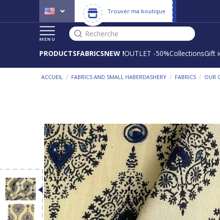
Trouver ma boutique
Recherche
MENU
PRODUCTS
FABRICS
NEW !
OUTLET -50%
Collections
Gift 
/
/
/
ACCUEIL
FABRICS AND SMALL HABERDASHERY
FABRICS
OUR 