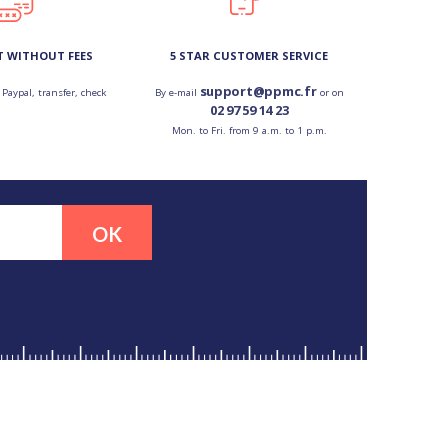
T WITHOUT FEES
5 STAR CUSTOMER SERVICE
support@ppmc.fr
 Paypal, transfer, check
By e-mail
or on
02 97 59 14 23
Mon. to Fri. from 9 a.m. to 1 p.m.
OK