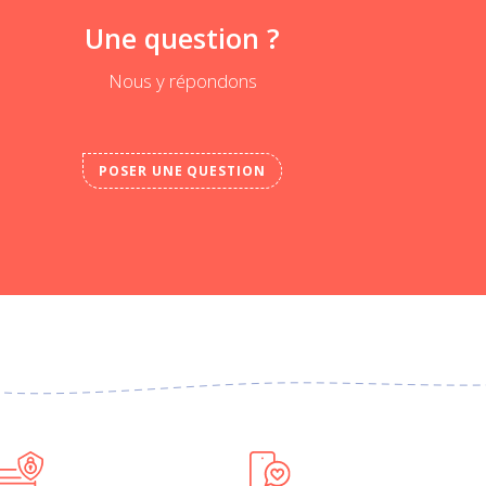
Une question ?
Nous y répondons
POSER UNE QUESTION