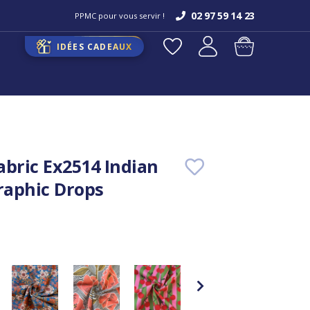
02 97 59 14 23
PPMC pour vous servir !
IDÉES CADEAUX
abric Ex2514 Indian
aphic Drops