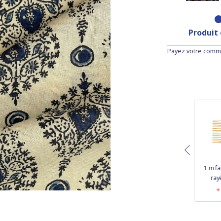
Produit
Payez votre comma
1 m f
Cotton Fabric gaze
1 m fabric coupon
ray
pois or écru
bulle bronze marine
€11.60
€16.60