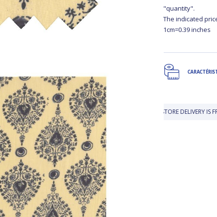
"quantity".
The indicated pric
1cm=0.39 inches
CARACTÉRIS
IN-STORE DELIVERY IS FREE