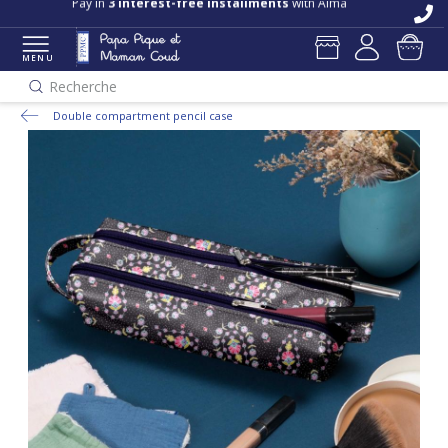
Pay in
3 interest-free installments
with Alma
MENU
Recherche
Double compartment pencil case