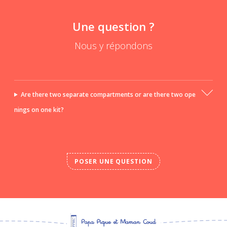
Une question ?
Nous y répondons
Are there two separate compartments or are there two ope
nings on one kit?
POSER UNE QUESTION