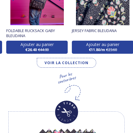
FOLDABLE RUCKSACK GABY
JERSEY FABRIC BLEUDANA
BLEUDANA
Ajouter au panier
Ajouter au panier
€26.40
€44.00
€11.80/m
€23.60
VOIR LA COLLECTION