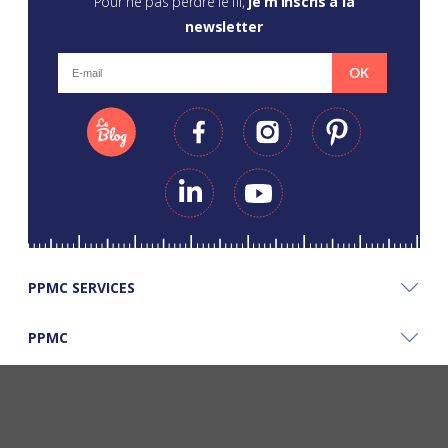
Pour ne pas perdre le fil,
je m’inscris à la
newsletter
OK
PPMC SERVICES
PPMC
PPMC'S GOOD PLANS