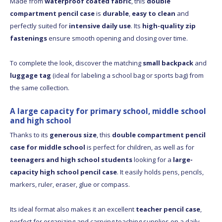
Made from
waterproof coated fabric
, this
double
compartment pencil case
is
durable
,
easy to clean
and
perfectly suited for
intensive daily use
. Its
high-quality zip
fastenings
ensure smooth opening and closing over time.
To complete the look, discover the matching
small backpack
and
luggage tag
(ideal for labeling a school bag or sports bag) from
the same collection.
A large capacity for primary school, middle school
and high school
Thanks to its
generous size
, this
double compartment pencil
case for middle school
is perfect for children, as well as for
teenagers and high school students
looking for a
large-
capacity high school pencil case
. It easily holds pens, pencils,
markers, ruler, eraser, glue or compass.
Its ideal format also makes it an excellent
teacher pencil case
,
perfect for organizing and carrying teaching supplies on a daily