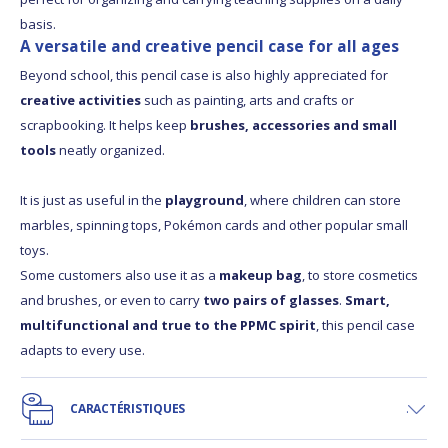
basis.
A versatile and creative pencil case for all ages
Beyond school, this pencil case is also highly appreciated for
creative activities
such as painting, arts and crafts or
scrapbooking. It helps keep
brushes, accessories and small
tools
neatly organized.
It is just as useful in the
playground
, where children can store
marbles, spinning tops, Pokémon cards and other popular small
toys.
Some customers also use it as a
makeup bag
, to store cosmetics
and brushes, or even to carry
two pairs of glasses
.
Smart,
multifunctional and true to the PPMC spirit
, this pencil case
adapts to every use.
CARACTÉRISTIQUES