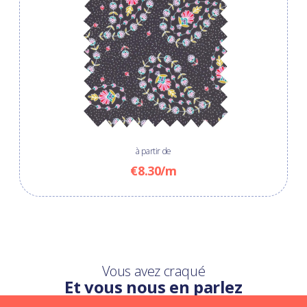
à partir de
€8.30/m
Vous avez craqué
Et vous nous en parlez