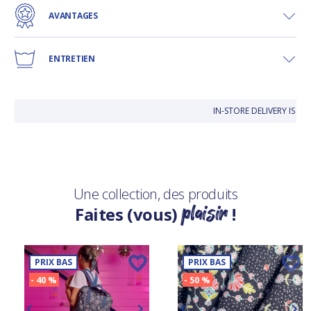
AVANTAGES
ENTRETIEN
IN-STORE DELIVERY IS F
Une collection, des produits
plaisir
Faites (vous)
!
PRIX BAS
PRIX BAS
- 40 %
- 50 %