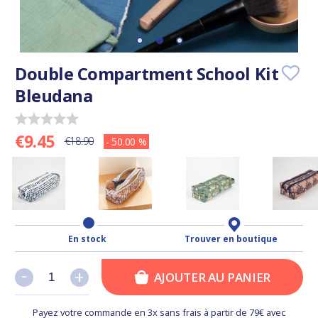
Double Compartment School Kit
Bleudana
€9.45
€18.90
- 50.00 %
En stock
Trouver en boutique
-
-
+
+
AJOUTER AU PANIER
Payez votre commande en 3x sans frais à partir de 79€ avec