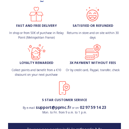
FAST AND FREE DELIVERY
SATISFIED OR REFUNDED
In shop or from 50€ of purchase in Relay
Returns in store and on site within 30
Point (Metropolitan France)
days
LOYALTY REWARDED
3X PAYMENT WITHOUT FEES
Collect points and benefit from a €10
Or by credit card, Paypal, transfer, check
discount on your next purchase
5 STAR CUSTOMER SERVICE
support@ppmc.fr
02 97 59 14 23
By e-mail
or on
Mon. to Fri. from 9 a.m. to 1 p.m.