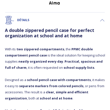
DÉTAILS
A double zippered pencil case for perfect
organization at school and at home
With its
two zippered compartments
, the
PPMC double
compartment pencil case
is the ideal solution for keeping school
supplies
neatly organized every day
.
Practical, spacious and
full of charm
, it is often requested on
school supply lists
.
Designed as a
school pencil case with compartments
, it makes
it easy to
separate markers from colored pencils
, or pens from
accessories. The result is a
clear, simple and efficient
organization
, both at
school and at home
.