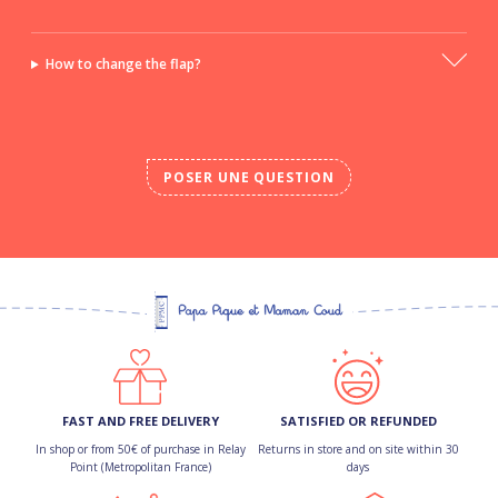
How to change the flap?
POSER UNE QUESTION
FAST AND FREE DELIVERY
SATISFIED OR REFUNDED
In shop or from 50€ of purchase in Relay
Returns in store and on site within 30
Point (Metropolitan France)
days