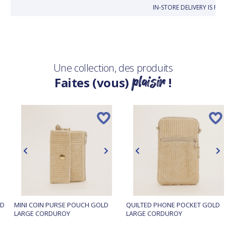
IN-STORE DELIVERY IS FR
Une collection, des produits
plaisir
Faites (vous)
!
LD
MINI COIN PURSE POUCH GOLD
QUILTED PHONE POCKET GOLD
LARGE CORDUROY
LARGE CORDUROY