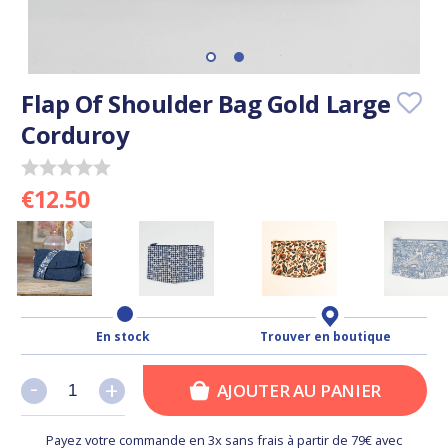
Flap Of Shoulder Bag Gold Large
Corduroy
€12.50
En stock
Trouver en boutique
-
-
+
+
AJOUTER AU PANIER
Payez votre commande en 3x sans frais à partir de 79€ avec