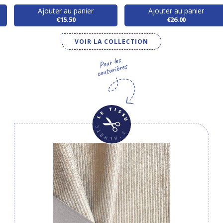
Ajouter au panier
Ajouter au panier
€15.50
€26.00
VOIR LA COLLECTION