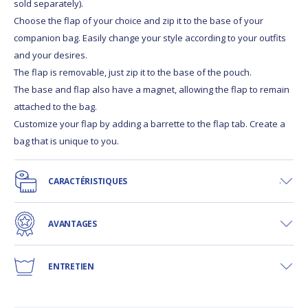
sold separately).
Choose the flap of your choice and zip it to the base of your
companion bag. Easily change your style according to your outfits
and your desires.
The flap is removable, just zip it to the base of the pouch.
The base and flap also have a magnet, allowing the flap to remain
attached to the bag.
Customize your flap by adding a barrette to the flap tab. Create a
bag that is unique to you.
CARACTÉRISTIQUES
AVANTAGES
ENTRETIEN