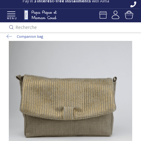
Pay in
3 interest-free installments
with Alma
MENU
Recherche
Companion bag