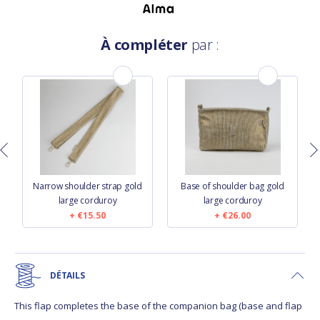
À compléter
par :
n
Narrow shoulder strap gold
Base of shoulder bag gold
large corduroy
large corduroy
€15.50
€26.00
DÉTAILS
This flap completes the base of the companion bag (base and flap