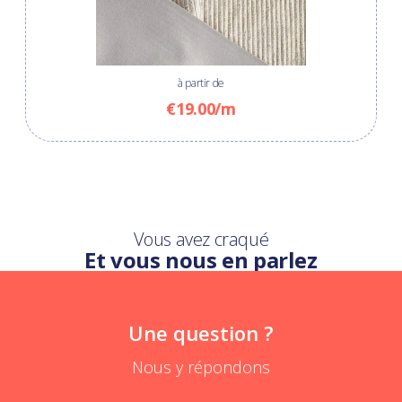
à partir de
€19.00/m
Vous avez craqué
Et vous nous en parlez
Une question ?
Nous y répondons