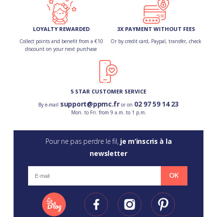
LOYALTY REWARDED
3X PAYMENT WITHOUT FEES
Collect points and benefit from a €10
Or by credit card, Paypal, transfer, check
discount on your next purchase
5 STAR CUSTOMER SERVICE
support@ppmc.fr
02 97 59 14 23
By e-mail
or on
Mon. to Fri. from 9 a.m. to 1 p.m.
Pour ne pas perdre le fil,
je m’inscris à la
newsletter
OK