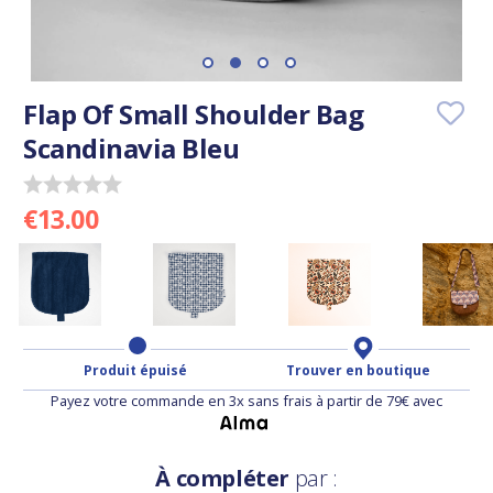
Flap Of Small Shoulder Bag
Scandinavia Bleu
€13.00
Produit épuisé
Trouver en boutique
Payez votre commande en 3x sans frais à partir de 79€ avec
À compléter
par :