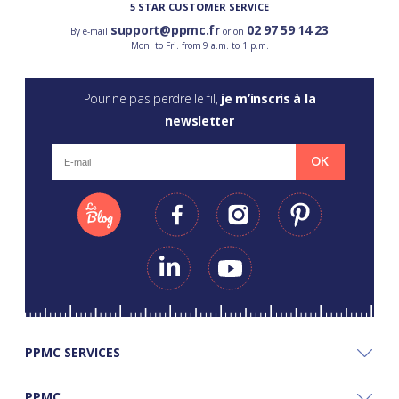
5 STAR CUSTOMER SERVICE
support@ppmc.fr
02 97 59 14 23
By e-mail
or on
Mon. to Fri. from 9 a.m. to 1 p.m.
Pour ne pas perdre le fil,
je m’inscris à la
newsletter
OK
PPMC SERVICES
PPMC