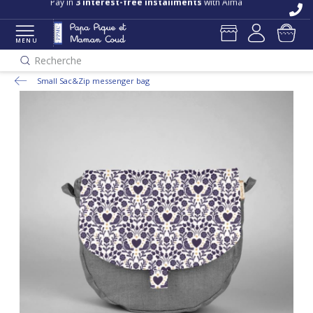
Pay in
3 interest-free installments
with Alma
MENU
Recherche
Small Sac&Zip messenger bag