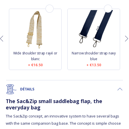
n
Wide shoulder strap rayé or
Narrow shoulder strap navy
blanc
blue
€16.50
€13.50
DÉTAILS
The Sac&Zip small saddlebag flap, the
everyday bag
The Sac&Zip concept, an innovative system to have several bags
with the same companion bag base. The concept is simple choose