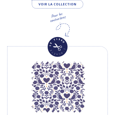
VOIR LA COLLECTION