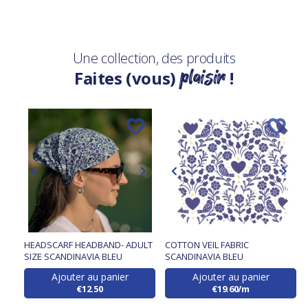
Une collection, des produits
plaisir
Faites (vous)
!
HEADSCARF HEADBAND- ADULT
COTTON VEIL FABRIC
SIZE SCANDINAVIA BLEU
SCANDINAVIA BLEU
Ajouter au panier
Ajouter au panier
€12.50
€19.60/m