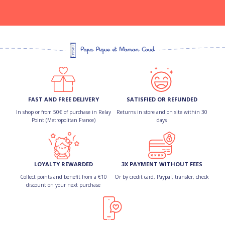
FAST AND FREE DELIVERY
SATISFIED OR REFUNDED
In shop or from 50€ of purchase in Relay
Returns in store and on site within 30
Point (Metropolitan France)
days
LOYALTY REWARDED
3X PAYMENT WITHOUT FEES
Collect points and benefit from a €10
Or by credit card, Paypal, transfer, check
discount on your next purchase