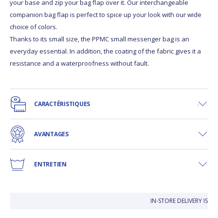
your base and zip your bag flap over it. Our interchangeable
companion bag flap is perfect to spice up your look with our wide
choice of colors.
Thanks to its small size, the PPMC small messenger bag is an
everyday essential. In addition, the coating of the fabric gives it a
resistance and a waterproofness without fault.
CARACTÉRISTIQUES
AVANTAGES
ENTRETIEN
IN-STORE DELIVERY IS 