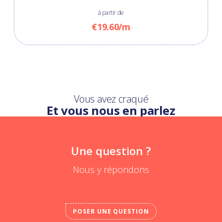
à partir de
€19.60/m
Vous avez craqué
Et vous nous en parlez
Une question ?
Nous y répondons
POSER UNE QUESTION