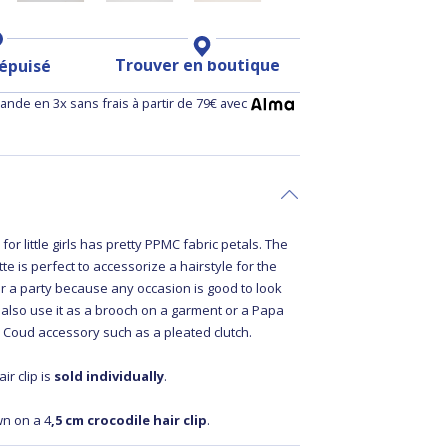
Trouver en boutique
 épuisé
nde en 3x sans frais à partir de 79€ avec
p
for little girls has pretty PPMC fabric petals. The
te is perfect to accessorize a hairstyle for the
r a party because any occasion is good to look
 also use it as a brooch on a garment or a Papa
Coud accessory such as a pleated clutch.
ir clip is
sold individually
.
wn on a 4
,5 cm crocodile hair clip
.