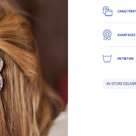
CARACTÉRIS
AVANTAGES
ENTRETIEN
IN-STORE DELIVERY IS FREE