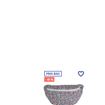
PRIX BAS
- 40 %