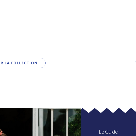
IR LA COLLECTION
Le Guide