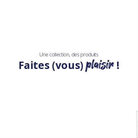
Une collection, des produits
plaisir
Faites (vous)
!