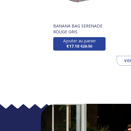
BANANA BAG SERENADE
ROUGE GRIS
Ajouter au panier
€17.10
€28.50
VO