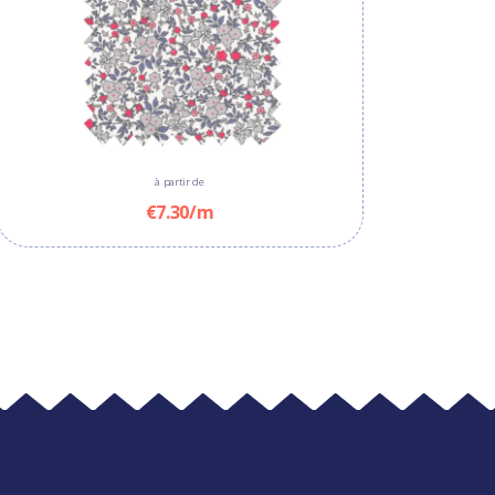
à partir de
€7.30/m