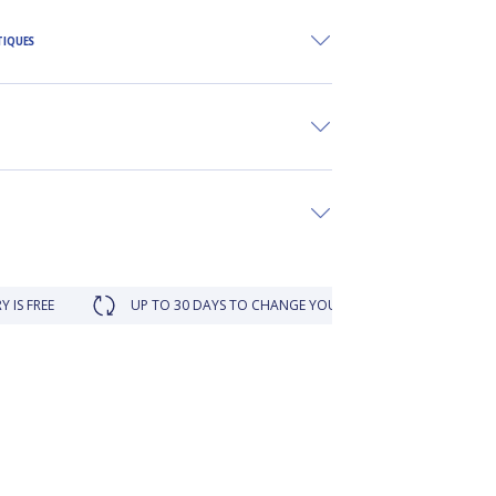
TIQUES
UP TO 30 DAYS TO CHANGE YOUR MIND
LOYALTY REWARD