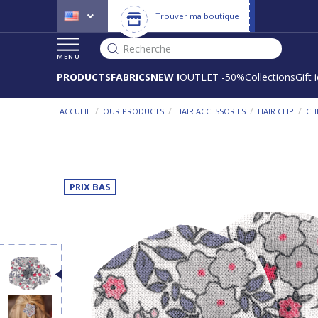
Trouver ma boutique
Recherche
MENU
PRODUCTS
FABRICS
NEW !
OUTLET -50%
Collections
Gift 
/
/
/
/
ACCUEIL
OUR PRODUCTS
HAIR ACCESSORIES
HAIR CLIP
CH
PRIX BAS