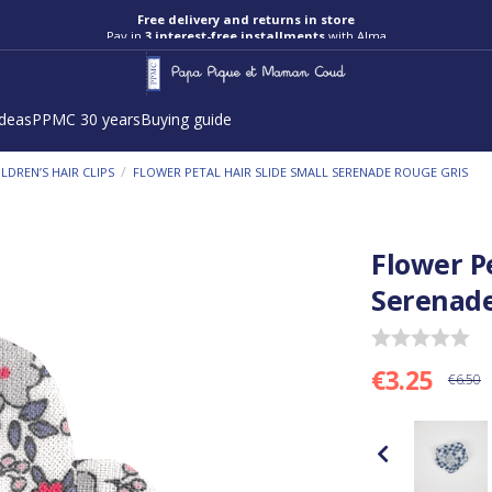
Free delivery and returns in store
Pay in
3 interest-free installments
with Alma
ideas
PPMC 30 years
Buying guide
/
ILDREN’S HAIR CLIPS
FLOWER PETAL HAIR SLIDE SMALL SERENADE ROUGE GRIS
Flower Pe
Serenade
€3.25
€6.50