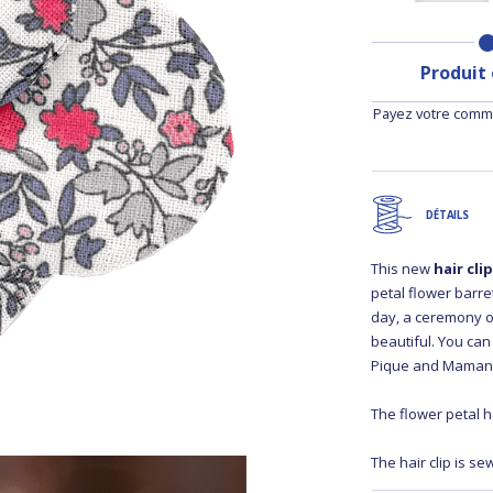
Produit
Payez votre comma
DÉTAILS
This new
hair cli
petal flower barret
day, a ceremony o
beautiful. You can
Pique and Maman 
The flower petal ha
The hair clip is se