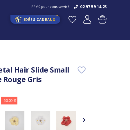
02 97 59 14 23
PPMC pour vous servir !
IDÉES CADEAUX
tal Hair Slide Small
 Rouge Gris
- 50.00 %