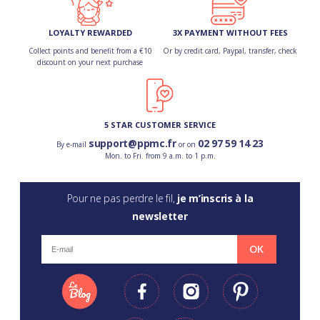
LOYALTY REWARDED
3X PAYMENT WITHOUT FEES
Collect points and benefit from a €10
Or by credit card, Paypal, transfer, check
discount on your next purchase
5 STAR CUSTOMER SERVICE
support@ppmc.fr
02 97 59 14 23
By e-mail
or on
Mon. to Fri. from 9 a.m. to 1 p.m.
Pour ne pas perdre le fil,
je m’inscris à la
newsletter
OK