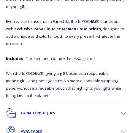
of your gifts.
Even easier to use than a Furoshiki, the fuPOCHiki® stands out
with
exclusive Papa Pique et Maman Coud prints
, designed to
add a unique and colorful touch to every present, whatever the
occasion
Included:
1 presentation band + 1 message card
With the fuPOCHiki®, giving a gift becomes a responsible,
meaningful, and poetic gesture. No more disposable wrapping
paper—choose a reusable pouch that highlights your gifts while
being kind to the planet.
CARACTÉRISTIQUES
AVANTAGES