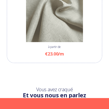
à partir de
€23.00/m
Vous avez craqué
Et vous nous en parlez