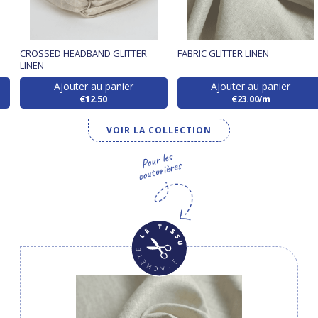
CROSSED HEADBAND GLITTER
FABRIC GLITTER LINEN
LINEN
Ajouter au panier
Ajouter au panier
€12.50
€23.00/m
VOIR LA COLLECTION