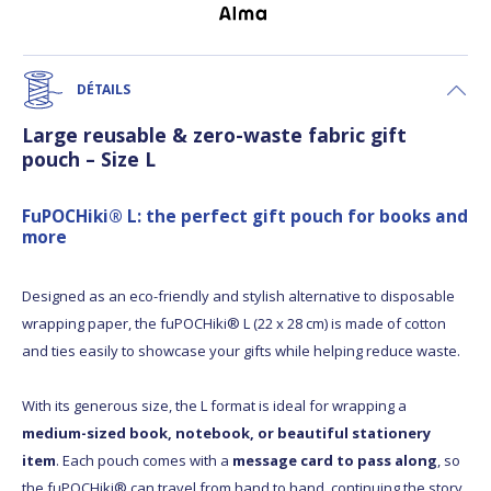
DÉTAILS
Large reusable & zero-waste fabric gift
pouch – Size L
FuPOCHiki® L: the perfect gift pouch for books and
more
Designed as an eco-friendly and stylish alternative to disposable
wrapping paper, the fuPOCHiki® L (22 x 28 cm) is made of cotton
and ties easily to showcase your gifts while helping reduce waste.
With its generous size, the L format is ideal for wrapping a
medium-sized book, notebook, or beautiful stationery
item
. Each pouch comes with a
message card to pass along
, so
the fuPOCHiki® can travel from hand to hand, continuing the story