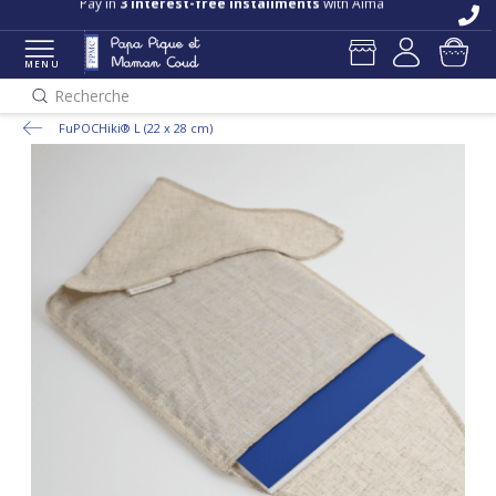
Pay in
3 interest-free installments
with Alma
MENU
Recherche
FuPOCHiki® L (22 x 28 cm)