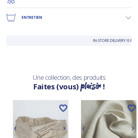
ENTRETIEN
IN-STORE DELIVERY IS FR
Une collection, des produits
plaisir
Faites (vous)
!