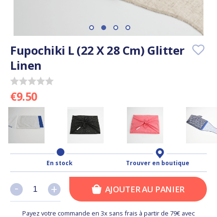
Fupochiki L (22 X 28 Cm) Glitter
Linen
€9.50
En stock
Trouver en boutique
-
-
+
+
AJOUTER AU PANIER
Payez votre commande en 3x sans frais à partir de 79€ avec