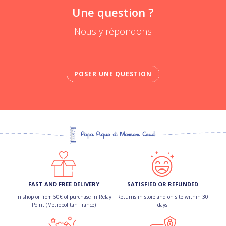
Une question ?
Nous y répondons
POSER UNE QUESTION
FAST AND FREE DELIVERY
SATISFIED OR REFUNDED
In shop or from 50€ of purchase in Relay
Returns in store and on site within 30
Point (Metropolitan France)
days