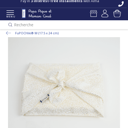
Pay in
3 interest-free installments
with Alma
MENU
Recherche
FuPOCHiki® M (17.5 x 24 cm)