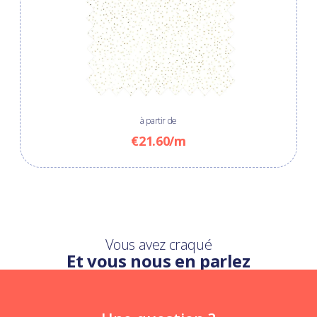
à partir de
€21.60/m
Vous avez craqué
Et vous nous en parlez