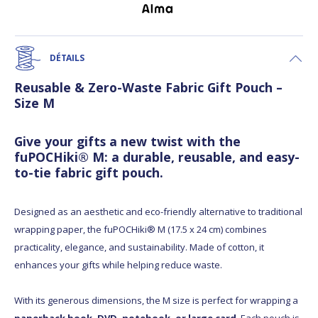
DÉTAILS
Reusable & Zero-Waste Fabric Gift Pouch –
Size M
Give your gifts a new twist with the
fuPOCHiki® M: a durable, reusable, and easy-
to-tie fabric gift pouch.
Designed as an aesthetic and eco-friendly alternative to traditional
wrapping paper, the fuPOCHiki® M (17.5 x 24 cm) combines
practicality, elegance, and sustainability. Made of cotton, it
enhances your gifts while helping reduce waste.
With its generous dimensions, the M size is perfect for wrapping a