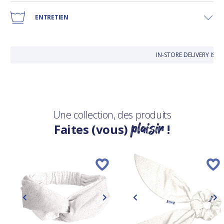
ENTRETIEN
IN-STORE DELIVERY IS 
Une collection, des produits
plaisir
Faites (vous)
!