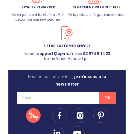
LOYALTY REWARDED
3X PAYMENT WITHOUT FEES
Collect points and benefit from a €10
Or by credit card, Paypal, transfer, check
discount on your next purchase
5 STAR CUSTOMER SERVICE
support@ppmc.fr
02 97 59 14 23
By e-mail
or on
Mon. to Fri. from 9 a.m. to 1 p.m.
Pour ne pas perdre le fil,
je m’inscris à la
newsletter
OK