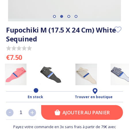
Fupochiki M (17.5 X 24 Cm) White
Sequined
€7.50
En stock
Trouver en boutique
-
-
+
+
AJOUTER AU PANIER
Payez votre commande en 3x sans frais à partir de 79€ avec