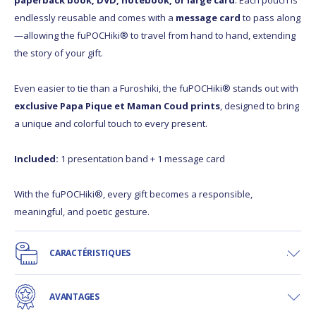
paperback book, DVD, notebook, or large card
. Each pouch is
endlessly reusable and comes with a
message card
to pass along
—allowing the fuPOCHiki® to travel from hand to hand, extending
the story of your gift.
Even easier to tie than a Furoshiki, the fuPOCHiki® stands out with
exclusive Papa Pique et Maman Coud prints
, designed to bring
a unique and colorful touch to every present.
Included:
1 presentation band + 1 message card
With the fuPOCHiki®, every gift becomes a responsible,
meaningful, and poetic gesture.
CARACTÉRISTIQUES
AVANTAGES