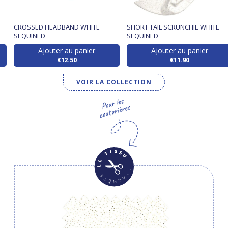
CROSSED HEADBAND WHITE
SHORT TAIL SCRUNCHIE WHITE
SEQUINED
SEQUINED
Ajouter au panier
Ajouter au panier
€12.50
€11.90
VOIR LA COLLECTION