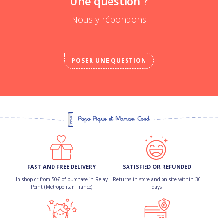
Une question ?
Nous y répondons
POSER UNE QUESTION
FAST AND FREE DELIVERY
SATISFIED OR REFUNDED
In shop or from 50€ of purchase in Relay
Returns in store and on site within 30
Point (Metropolitan France)
days