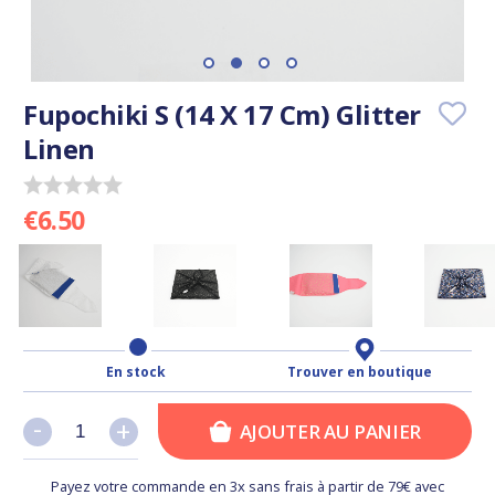
Fupochiki S (14 X 17 Cm) Glitter
Linen
€6.50
En stock
Trouver en boutique
-
-
+
+
AJOUTER AU PANIER
Payez votre commande en 3x sans frais à partir de 79€ avec