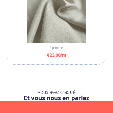
à partir de
€23.00/m
Vous avez craqué
Et vous nous en parlez