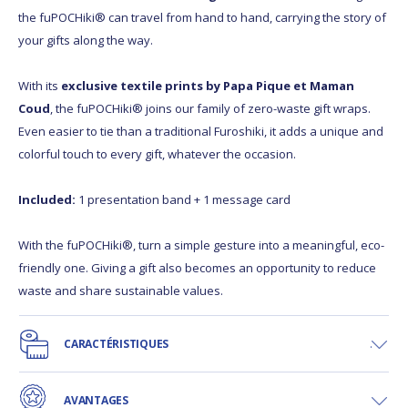
the fuPOCHiki® can travel from hand to hand, carrying the story of
your gifts along the way.
With its
exclusive textile prints by Papa Pique et Maman
Coud
, the fuPOCHiki® joins our family of zero-waste gift wraps.
Even easier to tie than a traditional Furoshiki, it adds a unique and
colorful touch to every gift, whatever the occasion.
Included:
1 presentation band + 1 message card
With the fuPOCHiki®, turn a simple gesture into a meaningful, eco-
friendly one. Giving a gift also becomes an opportunity to reduce
waste and share sustainable values.
CARACTÉRISTIQUES
AVANTAGES