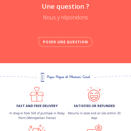
Une question ?
Nous y répondons
POSER UNE QUESTION
FAST AND FREE DELIVERY
SATISFIED OR REFUNDED
In shop or from 50€ of purchase in Relay
Returns in store and on site within 30
Point (Metropolitan France)
days