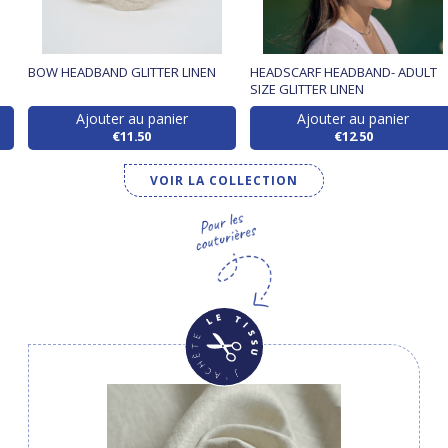
BOW HEADBAND GLITTER LINEN
HEADSCARF HEADBAND- ADULT
SIZE GLITTER LINEN
Ajouter au panier
Ajouter au panier
€11.50
€12.50
VOIR LA COLLECTION