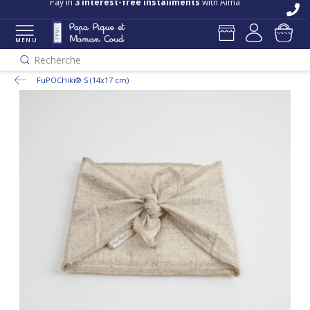
Pay in
3 interest-free installments
with Alma
MENU
Recherche
FuPOCHiki® S (14x17 cm)