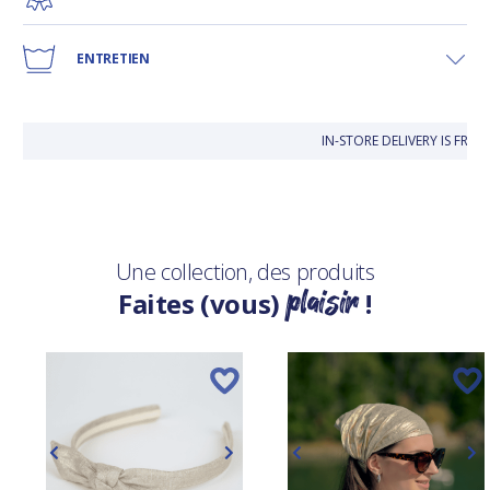
ENTRETIEN
IN-STORE DELIVERY IS FRE
Une collection, des produits
plaisir
Faites (vous)
!