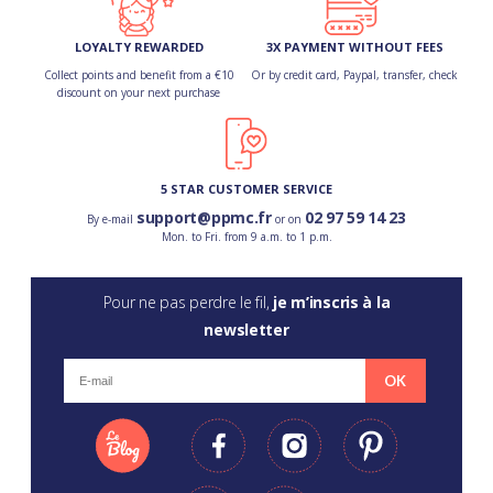
LOYALTY REWARDED
3X PAYMENT WITHOUT FEES
Collect points and benefit from a €10
Or by credit card, Paypal, transfer, check
discount on your next purchase
5 STAR CUSTOMER SERVICE
support@ppmc.fr
02 97 59 14 23
By e-mail
or on
Mon. to Fri. from 9 a.m. to 1 p.m.
Pour ne pas perdre le fil,
je m’inscris à la
newsletter
OK