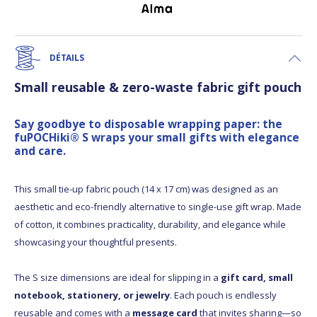
DÉTAILS
Small reusable & zero-waste fabric gift pouch
Say goodbye to disposable wrapping paper: the
fuPOCHiki® S wraps your small gifts with elegance
and care.
This small tie-up fabric pouch (14 x 17 cm) was designed as an
aesthetic and eco-friendly alternative to single-use gift wrap. Made
of cotton, it combines practicality, durability, and elegance while
showcasing your thoughtful presents.
The S size dimensions are ideal for slipping in a
gift card, small
notebook, stationery, or jewelry
. Each pouch is endlessly
reusable and comes with a
message card
that invites sharing—so