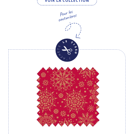
VOIR LA COLLECTION