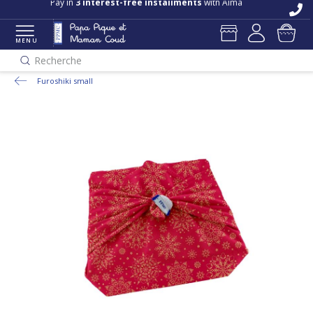
Free delivery and returns in store
Pay in
3 interest-free installments
with Alma
MENU
Recherche
Furoshiki small