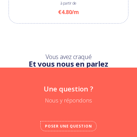
à partir de
€4.80/m
Vous avez craqué
Et vous nous en parlez
Une question ?
Nous y répondons
POSER UNE QUESTION