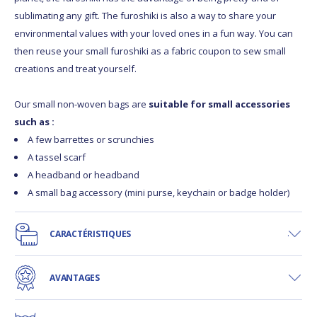
sublimating any gift. The furoshiki is also a way to share your
environmental values with your loved ones in a fun way. You can
then reuse your small furoshiki as a fabric coupon to sew small
creations and treat yourself.
Our small non-woven bags are
suitable for small accessories
such as :
A few barrettes or scrunchies
A tassel scarf
A headband or headband
A small bag accessory (mini purse, keychain or badge holder)
CARACTÉRISTIQUES
AVANTAGES