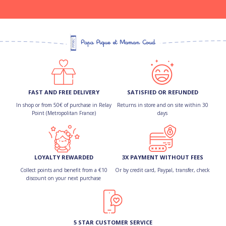
FAST AND FREE DELIVERY
SATISFIED OR REFUNDED
In shop or from 50€ of purchase in Relay
Returns in store and on site within 30
Point (Metropolitan France)
days
LOYALTY REWARDED
3X PAYMENT WITHOUT FEES
Collect points and benefit from a €10
Or by credit card, Paypal, transfer, check
discount on your next purchase
5 STAR CUSTOMER SERVICE