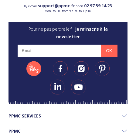
support@ppmc.fr
02 97 59 14 23
By e-mail
or on
Mon. to Fri. from 9 a.m. to 1 p.m.
Pour ne pas perdre le fil,
je m’inscris à la
newsletter
OK
PPMC SERVICES
PPMC