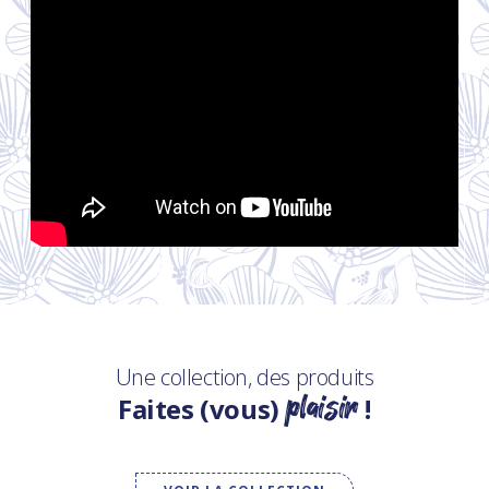
Une collection, des produits
plaisir
Faites (vous)
!