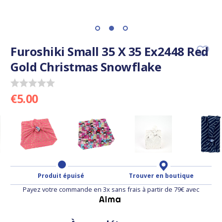
Furoshiki Small 35 X 35 Ex2448 Red
Gold Christmas Snowflake
€5.00
Produit épuisé
Trouver en boutique
Payez votre commande en 3x sans frais à partir de 79€ avec