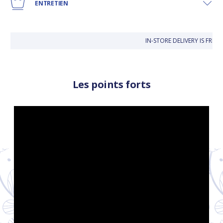
ENTRETIEN
IN-STORE DELIVERY IS FRE
Les points forts