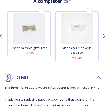
À compléter
par :
Ribbon hair slide glitter linen
Ribbon hair slide white
sequined
€4.90
€4.90
DÉTAILS
The furoshiki, this zero waste gift wrapping is now a must at PPMC.
In addition to replacing paper wrapping and thus acting for the
planet, the furoshiki has the advantage of being pretty and of