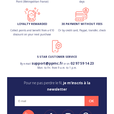
Point (Metropolitan France)
days
LOYALTY REWARDED
3X PAYMENT WITHOUT FEES
Collect points and benefit from a €10
Or by credit card, Paypal, transfer, check
discount on your next purchase
5 STAR CUSTOMER SERVICE
support@ppmc.fr
02 97 59 14 23
By e-mail
or on
Mon. to Fri. from 9 a.m. to 1 p.m.
Pour ne pas perdre le fil,
je m’inscris à la
newsletter
OK