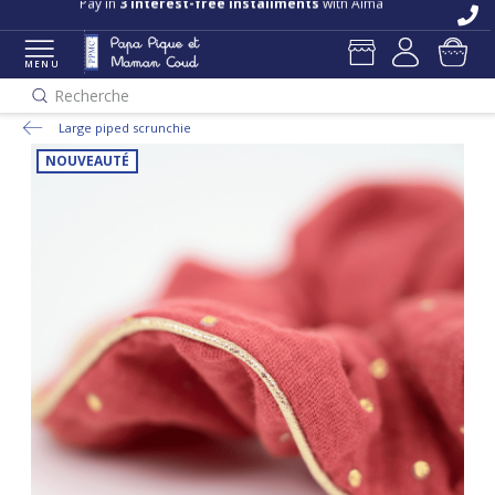
Pay in
3 interest-free installments
with Alma
MENU
Recherche
Large piped scrunchie
NOUVEAUTÉ