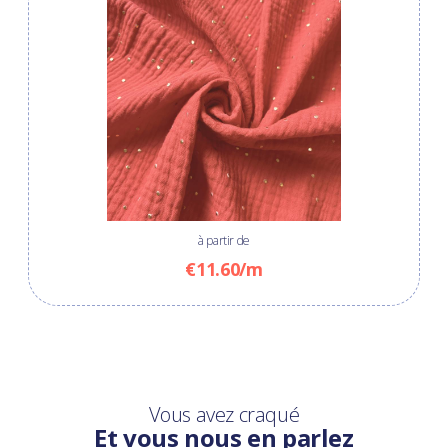
à partir de
€11.60/m
Vous avez craqué
Et vous nous en parlez