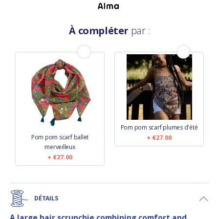
À compléter
par :
Pom pom scarf plumes d'été
Pom pom scarf ballet
€27.00
merveilleux
€27.00
DÉTAILS
A large hair scrunchie combining comfort and