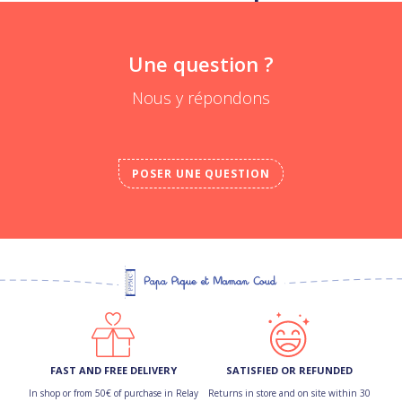
Une question ?
Nous y répondons
POSER UNE QUESTION
FAST AND FREE DELIVERY
SATISFIED OR REFUNDED
In shop or from 50€ of purchase in Relay
Returns in store and on site within 30