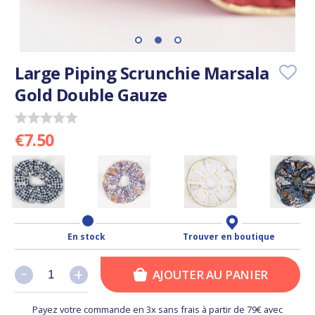
Large Piping Scrunchie Marsala
Gold Double Gauze
€7.50
En stock
Trouver en boutique
-
-
+
+
AJOUTER AU PANIER
Payez votre commande en 3x sans frais à partir de 79€ avec