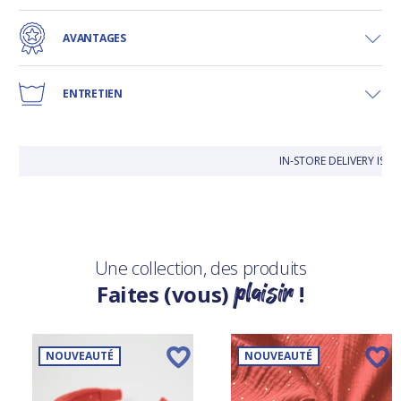
AVANTAGES
ENTRETIEN
IN-STORE DELIVERY IS 
Une collection, des produits
plaisir
Faites (vous)
!
NOUVEAUTÉ
NOUVEAUTÉ