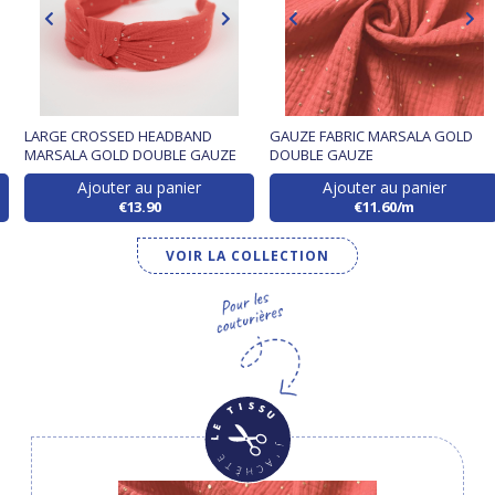
D
LARGE CROSSED HEADBAND
GAUZE FABRIC MARSALA GOLD
MARSALA GOLD DOUBLE GAUZE
DOUBLE GAUZE
Ajouter au panier
Ajouter au panier
€13.90
€11.60/m
VOIR LA COLLECTION