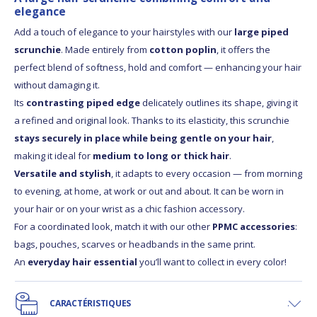
elegance
Add a touch of elegance to your hairstyles with our
large piped
scrunchie
. Made entirely from
cotton poplin
, it offers the
perfect blend of softness, hold and comfort — enhancing your hair
without damaging it.
Its
contrasting piped edge
delicately outlines its shape, giving it
a refined and original look. Thanks to its elasticity, this scrunchie
stays securely in place while being gentle on your hair
,
making it ideal for
medium to long or thick hair
.
Versatile and stylish
, it adapts to every occasion — from morning
to evening, at home, at work or out and about. It can be worn in
your hair or on your wrist as a chic fashion accessory.
For a coordinated look, match it with our other
PPMC accessories
:
bags, pouches, scarves or headbands in the same print.
An
everyday hair essential
you’ll want to collect in every color!
CARACTÉRISTIQUES