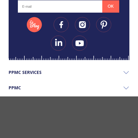
OK
PPMC SERVICES
PPMC
PPMC'S GOOD PLANS
©Copyright Papapiqueetmamancoud. Tous droits réservés - Réalisation
Webapic