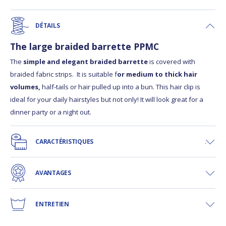
DÉTAILS
The large braided barrette PPMC
The
simple and elegant braided barrette
is covered with
braided fabric strips. It is suitable f
or medium to thick hair
volumes,
half-tails or hair pulled up into a bun. This hair clip is
ideal for your daily hairstyles but not only! It will look great for a
dinner party or a night out.
CARACTÉRISTIQUES
AVANTAGES
ENTRETIEN