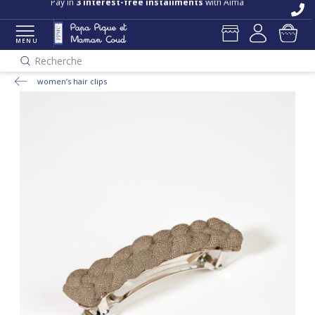
Pay in
3 interest-free installments
with Alma
MENU
Recherche
women’s hair clips