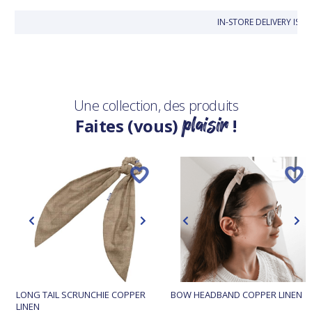
IN-STORE DELIVERY IS 
Une collection, des produits
plaisir
Faites (vous)
!
LONG TAIL SCRUNCHIE COPPER
BOW HEADBAND COPPER LINEN
LINEN