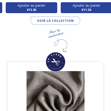
Ajouter au panier
Ajouter au panier
€13.50
€11.50
VOIR LA COLLECTION