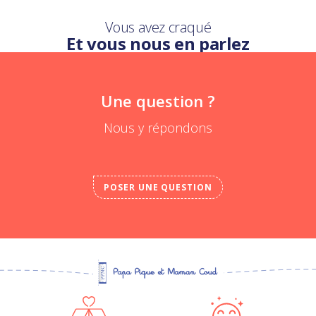
Vous avez craqué
Et vous nous en parlez
Une question ?
Nous y répondons
POSER UNE QUESTION