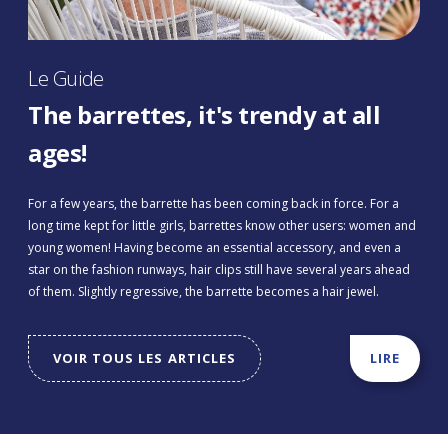
Le Guide
The barrettes, it's trendy at all
ages!
For a few years, the barrette has been coming back in force. For a
long time kept for little girls, barrettes know other users: women and
young women! Having become an essential accessory, and even a
star on the fashion runways, hair clips still have several years ahead
of them. Slightly regressive, the barrette becomes a hair jewel.
VOIR TOUS LES ARTICLES
LIRE