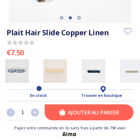
Plait Hair Slide Copper Linen
€7.50
En stock
Trouver en boutique
-
-
+
+
AJOUTER AU PANIER
Payez votre commande en 3x sans frais à partir de 79€ avec