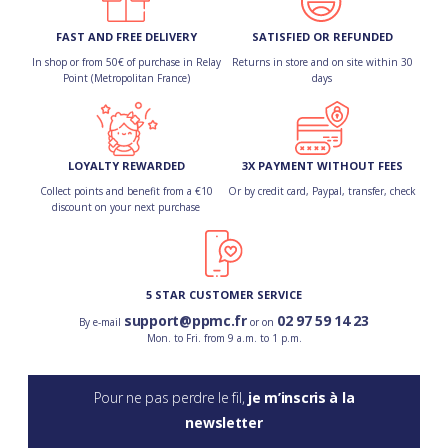
FAST AND FREE DELIVERY
SATISFIED OR REFUNDED
In shop or from 50€ of purchase in Relay
Returns in store and on site within 30
Point (Metropolitan France)
days
LOYALTY REWARDED
3X PAYMENT WITHOUT FEES
Collect points and benefit from a €10
Or by credit card, Paypal, transfer, check
discount on your next purchase
5 STAR CUSTOMER SERVICE
support@ppmc.fr
02 97 59 14 23
By e-mail
or on
Mon. to Fri. from 9 a.m. to 1 p.m.
Pour ne pas perdre le fil,
je m’inscris à la
newsletter