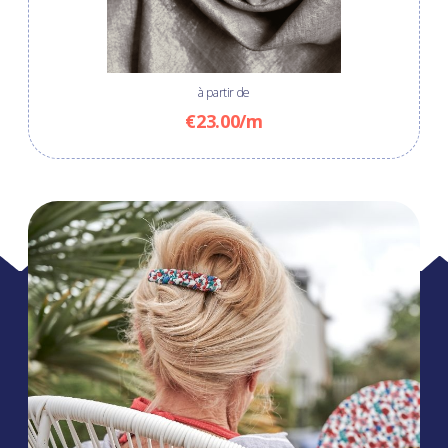
à partir de
€23.00/m