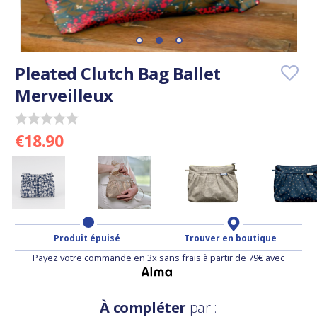
Pleated Clutch Bag Ballet
Merveilleux
€18.90
Produit épuisé
Trouver en boutique
Payez votre commande en 3x sans frais à partir de 79€ avec
À compléter
par :