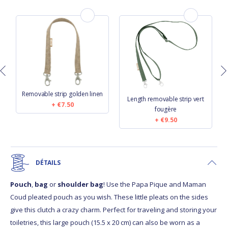
Removable strip golden linen
Length removable strip vert
€7.50
fougère
€9.50
DÉTAILS
Pouch
,
bag
or
shoulder bag
! Use the Papa Pique and Maman
Coud pleated pouch as you wish. These little pleats on the sides
give this clutch a crazy charm. Perfect for traveling and storing your
toiletries, this large pouch (15.5 x 20 cm) can also be worn as a