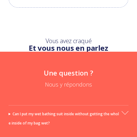
Vous avez craqué
Et vous nous en parlez
Une question ?
Nous y répondons
Can I put my wet bathing suit inside without getting the whol
e inside of my bag wet?