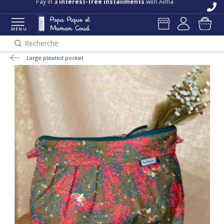
Pay in
3 interest-free installments
with Alma
MENU
Recherche
Large pleated pocket