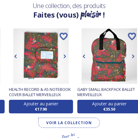
Une collection, des produits
plaisir
Faites (vous)
!
HEALTH RECORD & A5 NOTEBOOK
GABY SMALL BACKPACK BALLET
COVER BALLET MERVEILLEUX
MERVEILLEUX
Ajouter au panier
Ajouter au panier
€17.90
€35.50
VOIR LA COLLECTION