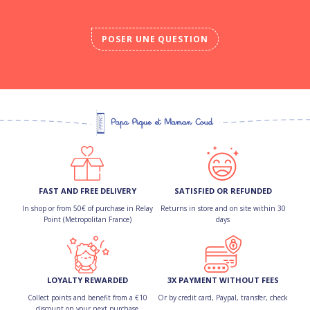
POSER UNE QUESTION
FAST AND FREE DELIVERY
SATISFIED OR REFUNDED
In shop or from 50€ of purchase in Relay
Returns in store and on site within 30
Point (Metropolitan France)
days
LOYALTY REWARDED
3X PAYMENT WITHOUT FEES
Collect points and benefit from a €10
Or by credit card, Paypal, transfer, check
discount on your next purchase