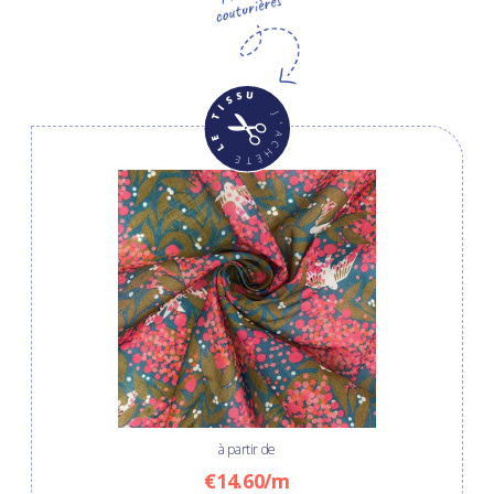
à partir de
€14.60/m