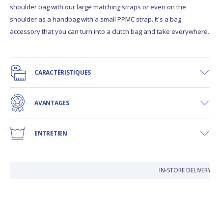
shoulder bag with our large matching straps or even on the
shoulder as a handbag with a small PPMC strap. It's a bag
accessory that you can turn into a clutch bag and take everywhere.
CARACTÉRISTIQUES
AVANTAGES
ENTRETIEN
IN-STORE DELIVERY IS