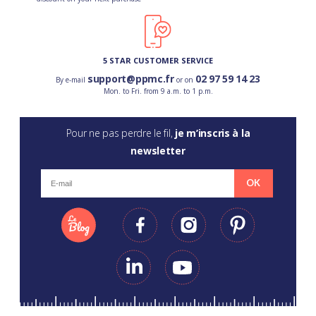
5 STAR CUSTOMER SERVICE
support@ppmc.fr
02 97 59 14 23
By e-mail
or on
Mon. to Fri. from 9 a.m. to 1 p.m.
Pour ne pas perdre le fil,
je m’inscris à la
newsletter
OK