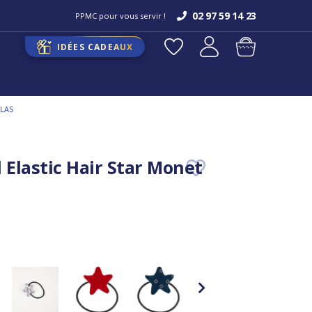
02 97 59 14 23
PPMC pour vous servir !
IDÉES CADEAUX
ILAS
 Elastic Hair Star Monet