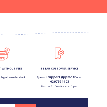
T WITHOUT FEES
5 STAR CUSTOMER SERVICE
support@ppmc.fr
 Paypal, transfer, check
By e-mail
or on
02 97 59 14 23
Mon. to Fri. from 9 a.m. to 1 p.m.