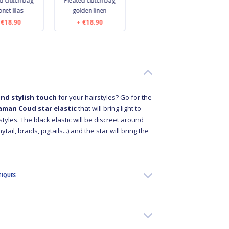
d clutch bag
Pleated clutch bag
Pleated clutch bag
net lilas
golden linen
jean back
€18.90
€18.90
€18.90
and stylish touch
for your hairstyles? Go for the
aman Coud star elastic
that will bring light to
styles. The black elastic will be discreet around
tail, braids, pigtails...) and the star will bring the
TIQUES