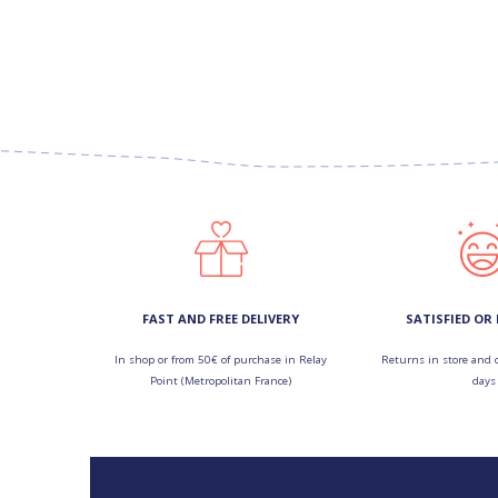
FAST AND FREE DELIVERY
SATISFIED OR
In shop or from 50€ of purchase in Relay
Returns in store and 
Point (Metropolitan France)
days