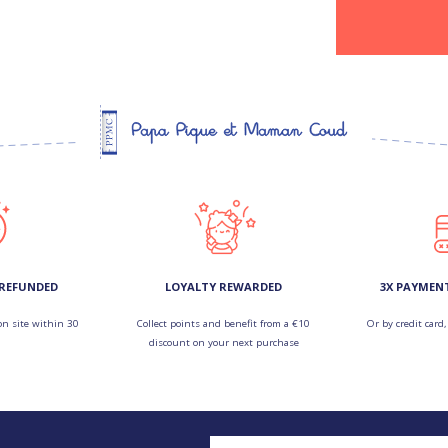
 REFUNDED
LOYALTY REWARDED
3X PAYMEN
on site within 30
Collect points and benefit from a €10
Or by credit card,
discount on your next purchase