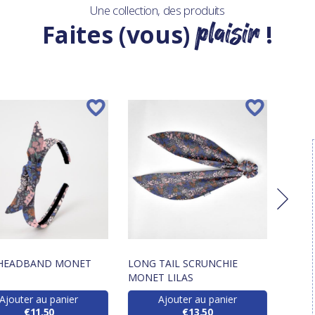
Une collection, des produits
plaisir
Faites (vous)
!
HEADBAND MONET
LONG TAIL SCRUNCHIE
BAND
MONET LILAS
Ajouter au panier
Ajouter au panier
€11.50
€13.50