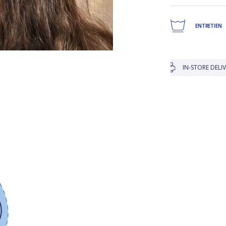
ENTRETIEN
IN-STORE DELIVERY IS FR