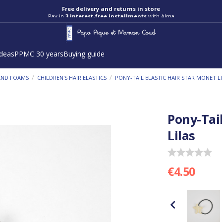
Free delivery and returns in store
Pay in
3 interest-free installments
with Alma
ideas
PPMC 30 years
Buying guide
/
/
 AND FOAMS
CHILDREN'S HAIR ELASTICS
PONY-TAIL ELASTIC HAIR STAR MONET L
Pony-Tail
Lilas
€4.50