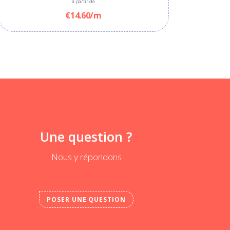
à partir de
€14.60/m
Une question ?
Nous y répondons
POSER UNE QUESTION