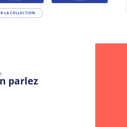
IR LA COLLECTION
é
n parlez