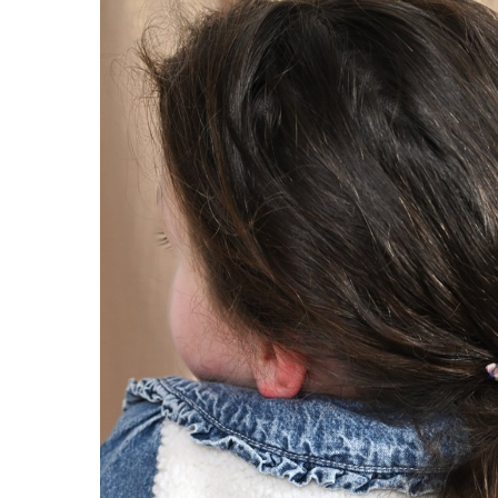
Pleated clutch bag
Pleated clu
jean back
monet li
€18.90
€18.