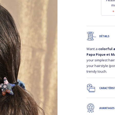
tch bag
Pleated clutch bag
Pleated clutch bag
Pleate
las
golden linen
jean back
mo
90
€18.90
€18.90
DÉTAILS
Want a
colorful 
Papa Pique et M
your simplest hair
your hairstyle (pony
trendy touch.
CARACTÉRIS
AVANTAGES