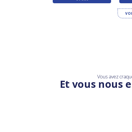
VO
Vous avez craqu
Et vous nous e