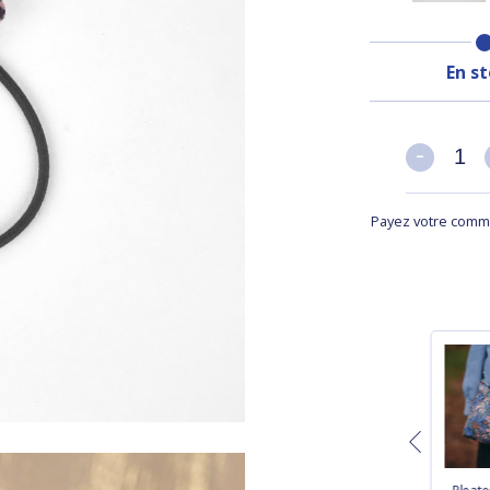
En s
-
-
Payez votre comma