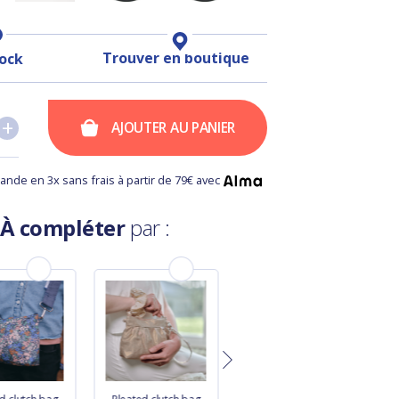
Trouver en boutique
tock
+
+
AJOUTER AU PANIER
nde en 3x sans frais à partir de 79€ avec
À compléter
par :