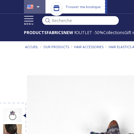
Trouver ma boutique
Recherche
MENU
PRODUCTS
FABRICS
NEW !
OUTLET -50%
Collections
Gift 
/
/
/
ACCUEIL
OUR PRODUCTS
HAIR ACCESSORIES
HAIR ELASTICS