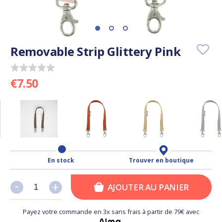
Removable Strip Glittery Pink
€7.50
En stock
Trouver en boutique
-
-
+
+
AJOUTER AU PANIER
Payez votre commande en 3x sans frais à partir de 79€ avec