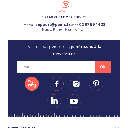
5 STAR CUSTOMER SERVICE
support@ppmc.fr
02 97 59 14 23
By e-mail
or on
Mon. to Fri. from 9 a.m. to 1 p.m.
Pour ne pas perdre le fil,
je m’inscris à la
newsletter
OK