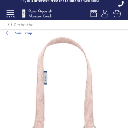
Pay in
3 interest-free installments
with Alma
MENU
Recherche
Small strap