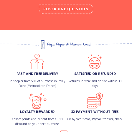
POSER UNE QUESTION
FAST AND FREE DELIVERY
SATISFIED OR REFUNDED
In shop or from 50€ of purchase in Relay
Returns in store and on site within 30
Point (Metropolitan France)
days
LOYALTY REWARDED
3X PAYMENT WITHOUT FEES
Collect points and benefit from a €10
Or by credit card, Paypal, transfer, check
discount on your next purchase