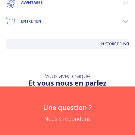
AVANTAGES
ENTRETIEN
IN-STORE DELIVERY 
Vous avez craqué
Et vous nous en parlez
Une question ?
Nous y répondons