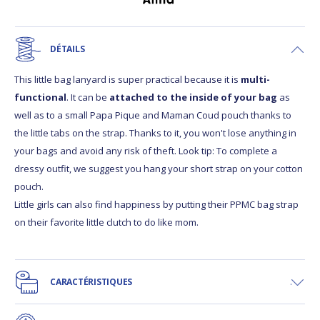
DÉTAILS
This little bag lanyard is super practical because it is
multi-
functional
. It can be
attached to the inside of your bag
as
well as to a small Papa Pique and Maman Coud pouch thanks to
the little tabs on the strap. Thanks to it, you won't lose anything in
your bags and avoid any risk of theft. Look tip: To complete a
dressy outfit, we suggest you hang your short strap on your cotton
pouch.
Little girls can also find happiness by putting their PPMC bag strap
on their favorite little clutch to do like mom.
CARACTÉRISTIQUES