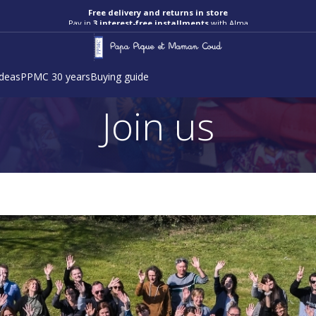
Free delivery and returns in store
Pay in
3 interest-free installments
with Alma
ideas
PPMC 30 years
Buying guide
Join us