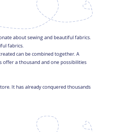
nate about sewing and beautiful fabrics.
ul fabrics.
ms created can be combined together. A
s offer a thousand and one possibilities
store. It has already conquered thousands