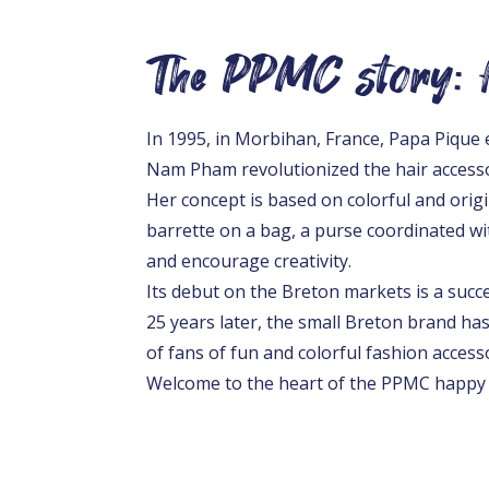
The PPMC story: f
In 1995, in Morbihan, France, Papa Piqu
Nam Pham revolutionized the hair access
Her concept is based on colorful and origin
barrette on a bag, a purse coordinated wit
and encourage creativity.
Its debut on the Breton markets is a suc
25 years later, the small Breton brand ha
of fans of fun and colorful fashion access
Welcome to the heart of the PPMC happy 