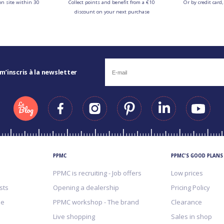
on site within 30
Collect points and benefit from a €10
Or by credit card,
discount on your next purchase
 m’inscris à la newsletter
PPMC
PPMC'S GOOD PLANS
PPMC is recruiting - Job offers
Low prices
sts
Opening a dealership
Pricing Policy
me
PPMC workshop - The brand
Clearance
Live shopping
Sales in shop