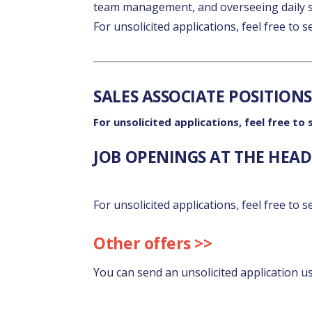
team management, and overseeing daily s
For unsolicited applications, feel free to 
SALES ASSOCIATE POSITIONS
For unsolicited applications, feel free to
JOB OPENINGS AT THE HEAD 
For unsolicited applications, feel free to 
Other offers >>
You can send an unsolicited application u