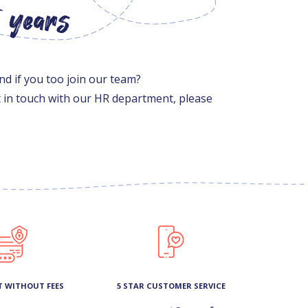
5 years
nd if you too join our team?
et in touch with our HR department, please
T WITHOUT FEES
5 STAR CUSTOMER SERVICE