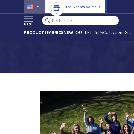
Trouver ma boutique
Recherche
MENU
PRODUCTS
FABRICS
NEW !
OUTLET -50%
Collections
Gift 