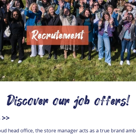
Discover our job offers!
 >>
d head office, the store manager acts as a true brand amba