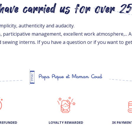
 have carried us for over 2
licity, authenticity and audacity.
s, participative management, excellent work atmosphere,... A
 sewing interns. If you have a question or if you want to g
 REFUNDED
LOYALTY REWARDED
3X PAYMEN