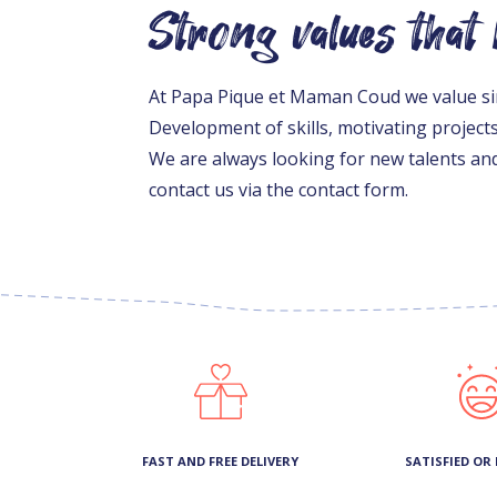
Strong values that
At Papa Pique et Maman Coud we value simp
Development of skills, motivating project
We are always looking for new talents and
contact us via the contact form.
FAST AND FREE DELIVERY
SATISFIED OR