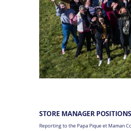
STORE MANAGER POSITIONS
Reporting to the Papa Pique et Maman Cou