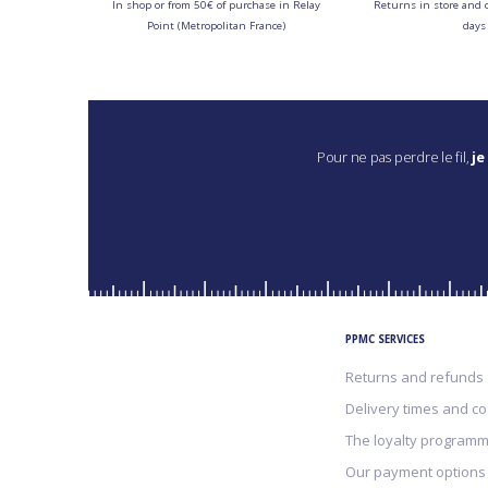
In shop or from 50€ of purchase in Relay
Returns in store and 
Point (Metropolitan France)
days
Pour ne pas perdre le fil,
je
PPMC SERVICES
Returns and refunds
Delivery times and co
The loyalty program
Our payment options