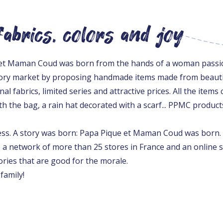
abrics, colors and joy
e et Maman Coud was born from the hands of a woman passio
ory market by proposing handmade items made from beautif
al fabrics, limited series and attractive prices. All the ite
h the bag, a rain hat decorated with a scarf... PPMC product
cess. A story was born: Papa Pique et Maman Coud was born.
s a network of more than 25 stores in France and an online 
ories that are good for the morale.
family!