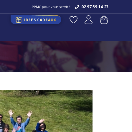
02 97 59 14 23
PPMC pour vous servir !
IDÉES CADEAUX