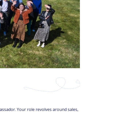
ssador. Your role revolves around sales,