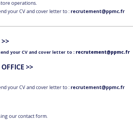
tore operations.
send your CV and cover letter to :
recrutement@ppmc.fr
 >>
 send your CV and cover letter to :
recrutement@ppmc.fr
OFFICE >>
send your CV and cover letter to :
recrutement@ppmc.fr
sing our contact form.