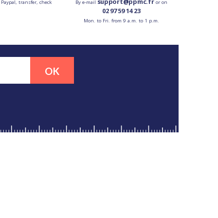
support@ppmc.fr
 Paypal, transfer, check
By e-mail
or on
02 97 59 14 23
Mon. to Fri. from 9 a.m. to 1 p.m.
OK