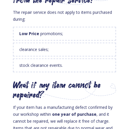
from the repair service?
The repair service does not apply to items purchased
during:
Low Price
promotions;
clearance sales;
stock clearance events.
What if my item cannot be
repaired?
If your item has a manufacturing defect confirmed by
our workshop within
one year of purchase
, and it
cannot be repaired, we will replace it free of charge.
Items that are not repairable due to normal wear and