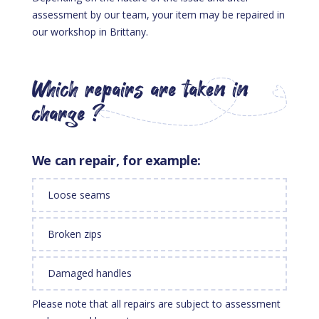
assessment by our team, your item may be repaired in
our workshop in Brittany.
Which repairs are taken in
charge ?
We can repair, for example:
Loose seams
Broken zips
Damaged handles
Please note that all repairs are subject to assessment