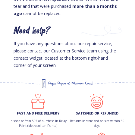
tear and that were purchased
more than 6 months
ago
cannot be replaced.
Need help?
If you have any questions about our repair service,
please contact our Customer Service team using the
contact widget located at the bottom right-hand
corner of your screen.
FAST AND FREE DELIVERY
SATISFIED OR REFUNDED
In shop or from 50€ of purchase in Relay
Returns in store and on site within 30
Point (Metropolitan France)
days