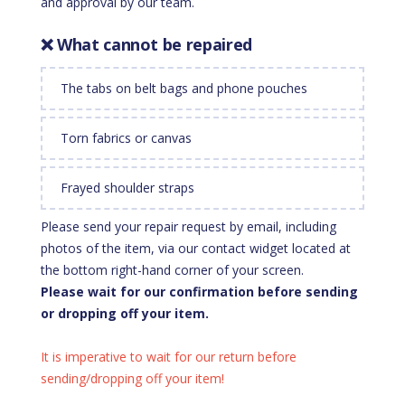
and approval by our team.
❌ What cannot be repaired
The tabs on belt bags and phone pouches
Torn fabrics or canvas
Frayed shoulder straps
Please send your repair request by email, including
photos of the item, via our contact widget located at
the bottom right-hand corner of your screen.
Please wait for our confirmation before sending
or dropping off your item.
It is imperative to wait for our return before
sending/dropping off your item!