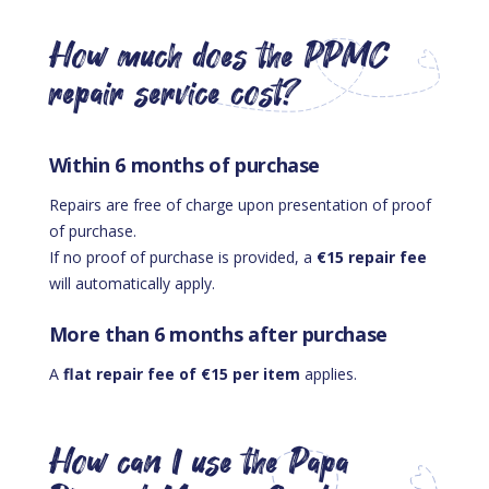
How much does the PPMC
repair service cost?
Within 6 months of purchase
Repairs are free of charge upon presentation of proof
of purchase.
If no proof of purchase is provided, a
€15 repair fee
will automatically apply.
More than 6 months after purchase
A
flat repair fee of €15 per item
applies.
How can I use the Papa