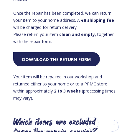
Once the repair has been completed, we can return
your item to your home address. A
€8 shipping fee
will be charged for return delivery.
Please return your item
clean and empty
, together
with the repair form.
DOWNLOAD THE RETURN FORM
Your item will be repaired in our workshop and
returned either to your home or to a PPMC store
within approximately
2 to 3 weeks
(processing times
may vary).
Which items are excluded