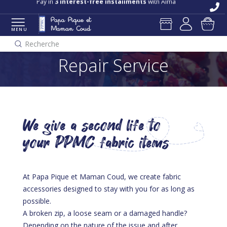
Pay in
3 interest-free installments
with Alma
MENU
Recherche
Repair Service
We give a second life to
your PPMC fabric items
At Papa Pique et Maman Coud, we create fabric
accessories designed to stay with you for as long as
possible.
A broken zip, a loose seam or a damaged handle?
Depending on the nature of the issue and after