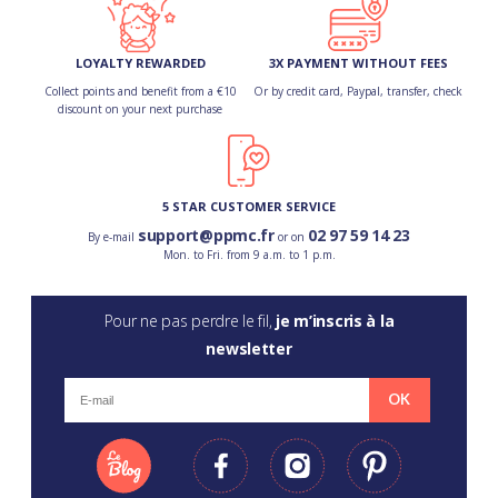
LOYALTY REWARDED
3X PAYMENT WITHOUT FEES
Collect points and benefit from a €10
Or by credit card, Paypal, transfer, check
discount on your next purchase
5 STAR CUSTOMER SERVICE
support@ppmc.fr
02 97 59 14 23
By e-mail
or on
Mon. to Fri. from 9 a.m. to 1 p.m.
Pour ne pas perdre le fil,
je m’inscris à la
newsletter
OK