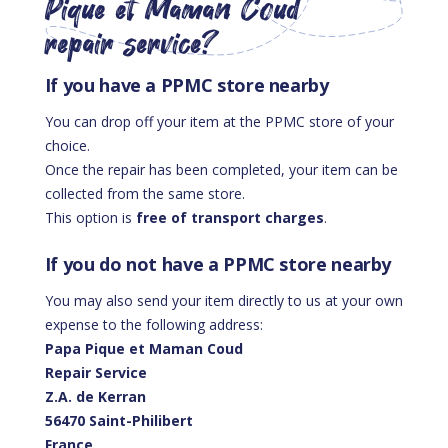
Pique et Maman Coud
repair service?
If you have a PPMC store nearby
You can drop off your item at the PPMC store of your
choice.
Once the repair has been completed, your item can be
collected from the same store.
This option is
free of transport charges
.
If you do not have a PPMC store nearby
You may also send your item directly to us at your own
expense to the following address:
Papa Pique et Maman Coud
Repair Service
Z.A. de Kerran
56470 Saint-Philibert
France