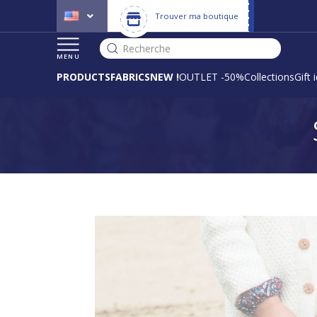
Trouver ma boutique
Recherche
MENU
PRODUCTS
FABRICS
NEW !
OUTLET -50%
Collections
Gift 