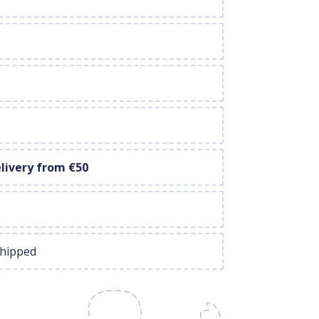
elivery from €50
shipped