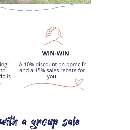
with a group sale