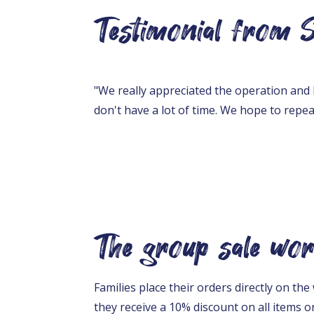
Testimonial from Sa
"We really appreciated the operation and 
don't have a lot of time. We hope to repea
The group sale wor
Families place their orders directly on t
they receive a 10% discount on all items on