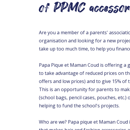
of PPMC accessor
Are you a member of a parents' associati
organisation and looking for a new projec
take up too much time, to help you financ
Papa Pique et Maman Coud is offering a gr
to take advantage of reduced prices on th
offers and low prices) and to give 15% of 
This is an opportunity for parents to mak
(school bags, pencil cases, pouches, etc.)
helping to fund the school's projects.
Who are we? Papa pique et Maman Coud is
that makes hair and fashion accessories as