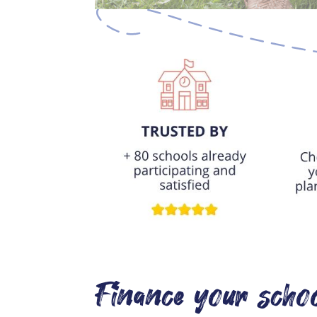
Finance your schoo