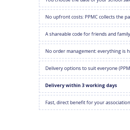
No upfront costs: PPMC collects the 
A shareable code for friends and fami
No order management: everything is h
Delivery options to suit everyone (PP
Delivery within 3 working days
Fast, direct benefit for your associatio