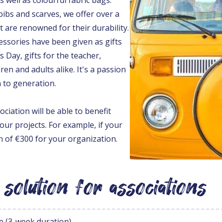
ibs and scarves, we offer over a
 are renowned for their durability.
cessories have been given as gifts
s Day, gifts for the teacher,
dren and adults alike. It's a passion
 to generation.
ociation will be able to benefit
our projects. For example, if your
in of €300 for your organization.
 solution for associations
e (3-week duration)