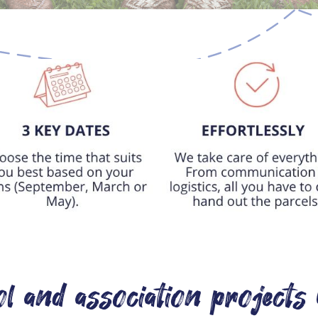
l and association projects 