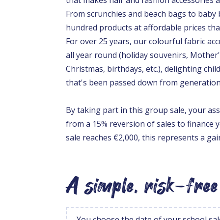
From scrunchies and beach bags to baby b
hundred products at affordable prices that
For over 25 years, our colourful fabric ac
all year round (holiday souvenirs, Mother'
Christmas, birthdays, etc.), delighting chil
that's been passed down from generation
By taking part in this group sale, your ass
from a 15% reversion of sales to finance y
sale reaches €2,000, this represents a ga
A simple, risk-free
You choose the date of your school sal