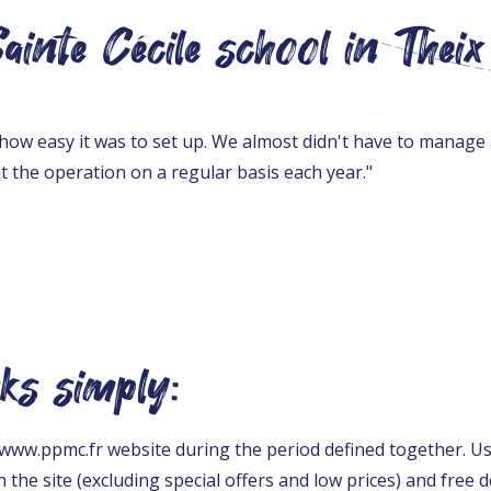
inte Cécile school in Theix
how easy it was to set up. We almost didn't have to manage
t the operation on a regular basis each year."
ks simply:
he www.ppmc.fr website during the period defined together. U
 the site (excluding special offers and low prices) and free de