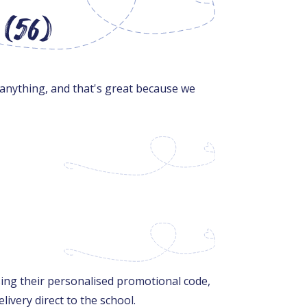
 (56)
 anything, and that's great because we
sing their personalised promotional code,
livery direct to the school.