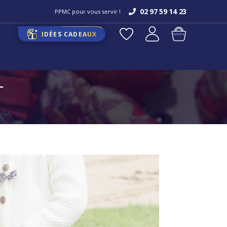
02 97 59 14 23
PPMC pour vous servir !
IDÉES CADEAUX
r