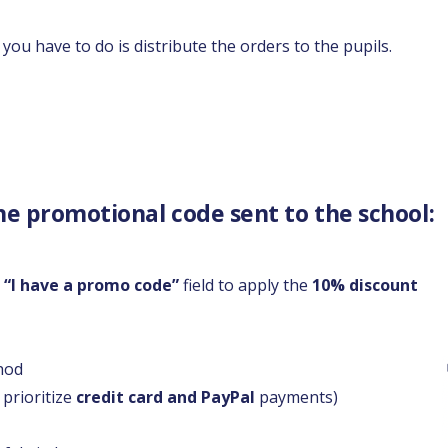
you have to do is distribute the orders to the pupils.
he promotional code sent to the school:
e
“I have a promo code”
field to apply the
10% discount
hod
 prioritize
credit card and PayPal
payments)