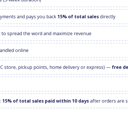
payments and pays you back
15% of total sales
directly
ly to spread the word and maximize revenue
andled online
MC store, pickup points, home delivery or express) —
free d
n:
15% of total sales paid within 10 days
after orders are 