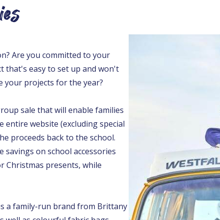
ies
on? Are you committed to your
t that's easy to set up and won't
e your projects for the year?
oup sale that will enable families
e entire website (excluding special
the proceeds back to the school.
e savings on school accessories
 or Christmas presents, while
 a family-run brand from Brittany
 well as colourful fabric bags.