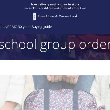
Free delivery and returns in store
Pay in
3 interest-free installments
with Alma
ideas
PPMC 30 years
Buying guide
school group orde