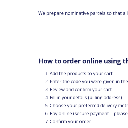
We prepare nominative parcels so that all 
How to order online using t
Add the products to your cart
Enter the code you were given in th
Review and confirm your cart
Fill in your details (billing address)
Choose your preferred delivery met
Pay online (secure payment – please
Confirm your order