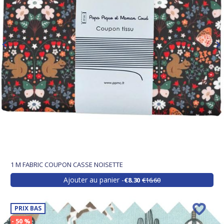
1 M FABRIC COUPON CASSE NOISETTE
Ajouter au panier
€8.30
€16.60
PRIX BAS
- 50 %