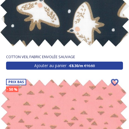
COTTON VEIL FABRIC ENVOLÉE SAUVAGE
Ajouter au panier
€8.30/m
€16.60
PRIX BAS
- 50 %