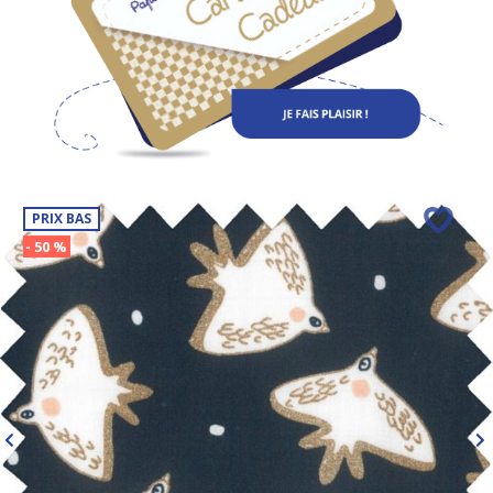
PRIX BAS
- 50 %