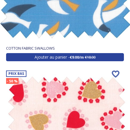
COTTON FABRIC SWALLOWS
Ajouter au panier
€9.00/m
€18.00
PRIX BAS
- 50 %