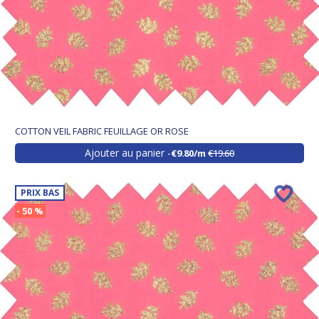
COTTON VEIL FABRIC FEUILLAGE OR ROSE
Ajouter au panier
€9.80/m
€19.60
PRIX BAS
- 50 %