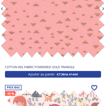
COTTON VEIL FABRIC POWDERED GOLD TRIANGLE
Ajouter au panier
€7.30/m
€14.60
PRIX BAS
- 50 %