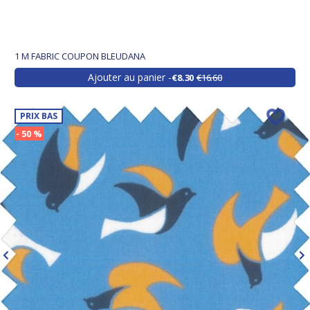
1 M FABRIC COUPON BLEUDANA
Ajouter au panier
€8.30
€16.60
PRIX BAS
- 50 %