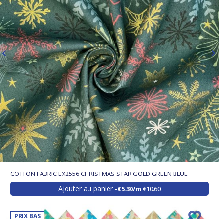
COTTON FABRIC EX2556 CHRISTMAS STAR GOLD GREEN BLUE
Ajouter au panier
€5.30/m
€10.60
PRIX BAS