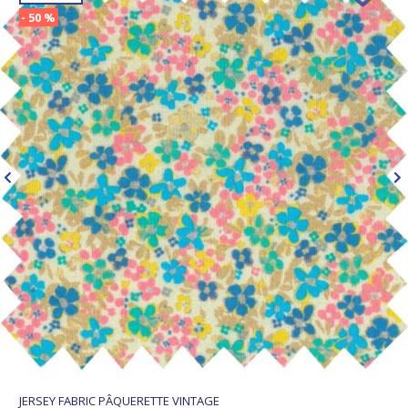
- 50 %
JERSEY FABRIC PÂQUERETTE VINTAGE