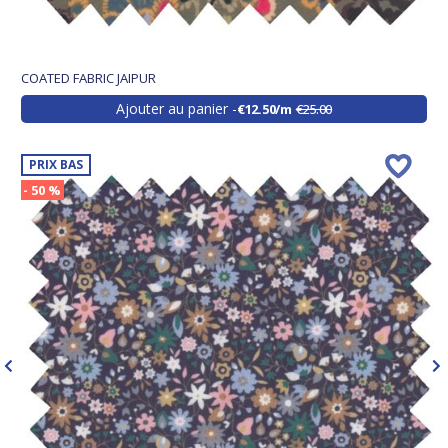
COATED FABRIC JAIPUR
Ajouter au panier
€12.50/m
€25.00
PRIX BAS
- 50 %