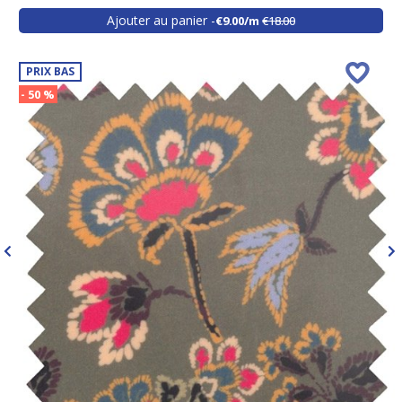
Ajouter au panier
€9.00/m
€18.00
PRIX BAS
- 50 %