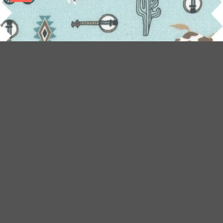
JERSEY FABRIC BLEU WESTERN
Ajouter au panier
€9.50/m
€19.00