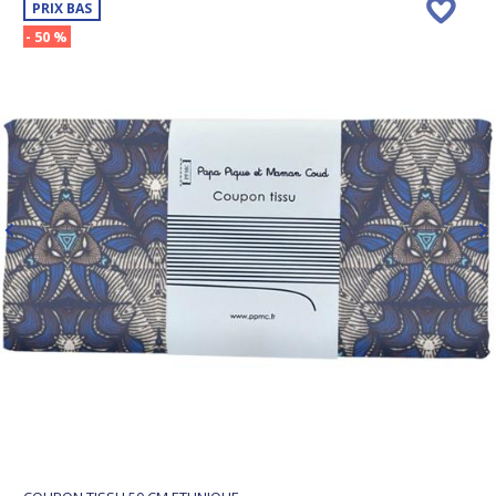
PRIX BAS
- 50 %