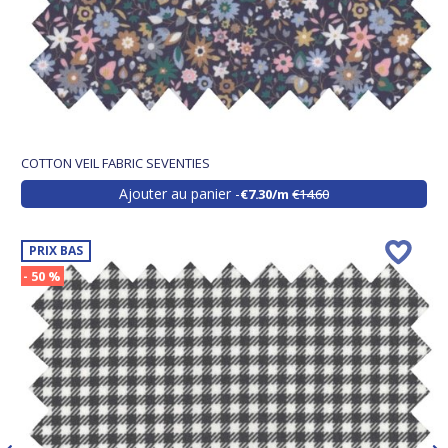
COTTON VEIL FABRIC SEVENTIES
Ajouter au panier
€7.30/m
€14.60
PRIX BAS
- 50 %