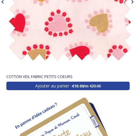
COTTON VEIL FABRIC PETITS COEURS
Ajouter au panier
€10.00/m
€20.00