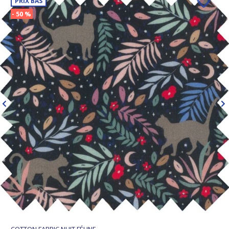
PRIX BAS
- 50 %