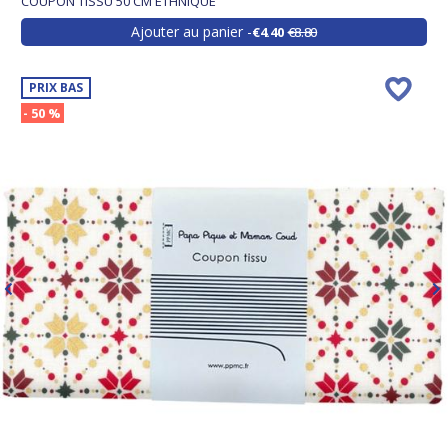
COUPON TISSU 50 CM ETHNIQUE
Ajouter au panier
€4.40
€8.80
PRIX BAS
- 50 %