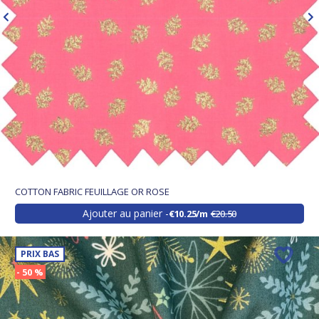
COTTON FABRIC FEUILLAGE OR ROSE
Ajouter au panier
€10.25/m
€20.50
PRIX BAS
- 50 %