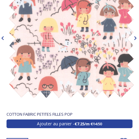
COTTON FABRIC PETITES FILLES POP
Ajouter au panier
€7.25/m
€14.50