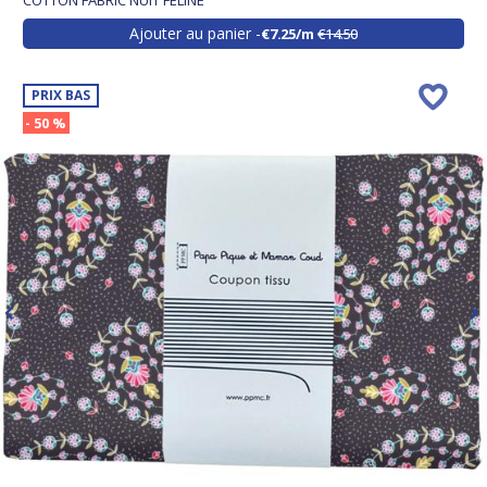
COTTON FABRIC NUIT FÉLINE
Ajouter au panier
€7.25/m
€14.50
PRIX BAS
- 50 %