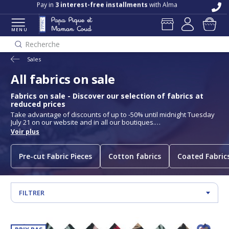
Free delivery and returns in store
Pay in
3 interest-free installments
with Alma
MENU
Recherche
Sales
All fabrics on sale
Fabrics on sale - Discover our selection of fabrics at
reduced prices
Take advantage of discounts of up to -50% until midnight Tuesday
July 21 on our website and in all our boutiques.
Papa Pique et Maman Coud's fabric sales are back! Take
Voir plus
advantage of exceptional discounts on a wide selection of quality
fabrics. Whether you're passionate about sewing or looking for
new materials for your creations, our collection of fabrics on sale
Pre-cut Fabric Pieces
Cotton fabrics
Coated Fabric
will enable you to find items for all your projects at unbeatable
prices. Cotton, cotton voile, jersey, cotton gauze and much more
are on offer, but beware, stocks are limited!
See our store hours and addresses
FILTRER