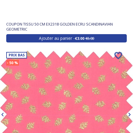
COUPON TISSU 50 CM EX2318 GOLDEN ECRU SCANDINAVIAN
GEOMETRIC
Ajouter au panier
€3.00
€6.00
PRIX BAS
- 50 %