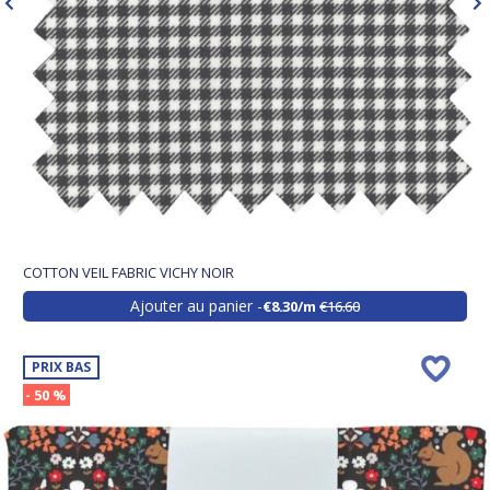
COTTON VEIL FABRIC VICHY NOIR
Ajouter au panier
€8.30/m
€16.60
PRIX BAS
- 50 %