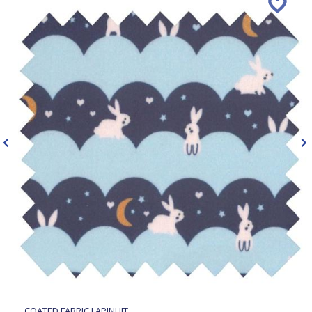
COATED FABRIC LAPINUIT