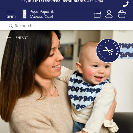
Free delivery and returns in store
Pay in
3 interest-free installments
with Alma
MENU
Recherche
ENFANT