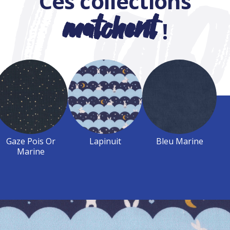
Ces collections
matchent
!
Gaze Pois Or
Lapinuit
Bleu Marine
Marine