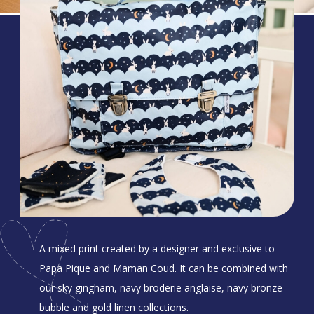
A mixed print created by a designer and exclusive to
Papa Pique and Maman Coud. It can be combined with
our sky gingham, navy broderie anglaise, navy bronze
bubble and gold linen collections.