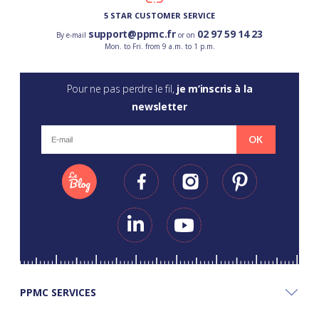
5 STAR CUSTOMER SERVICE
support@ppmc.fr
02 97 59 14 23
By e-mail
or on
Mon. to Fri. from 9 a.m. to 1 p.m.
Pour ne pas perdre le fil,
je m’inscris à la
newsletter
OK
PPMC SERVICES