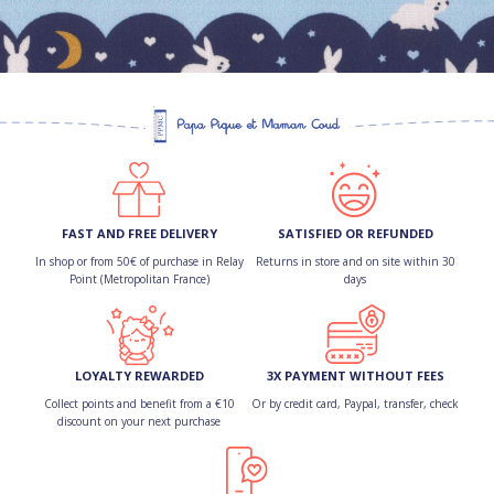
FAST AND FREE DELIVERY
SATISFIED OR REFUNDED
In shop or from 50€ of purchase in Relay
Returns in store and on site within 30
Point (Metropolitan France)
days
LOYALTY REWARDED
3X PAYMENT WITHOUT FEES
Collect points and benefit from a €10
Or by credit card, Paypal, transfer, check
discount on your next purchase