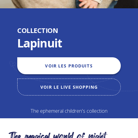
COLLECTION
Lapinuit
VOIR LES PRODUITS
VOIR LE LIVE SHOPPING
The ephemeral children's collection
The magical world of night