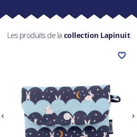
Les produits de la
collection Lapinuit