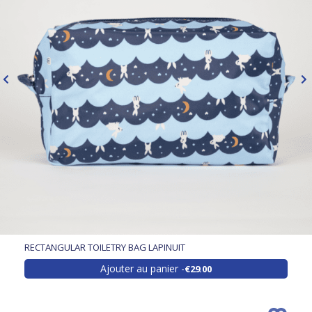
RECTANGULAR TOILETRY BAG LAPINUIT
Ajouter au panier
€29.00