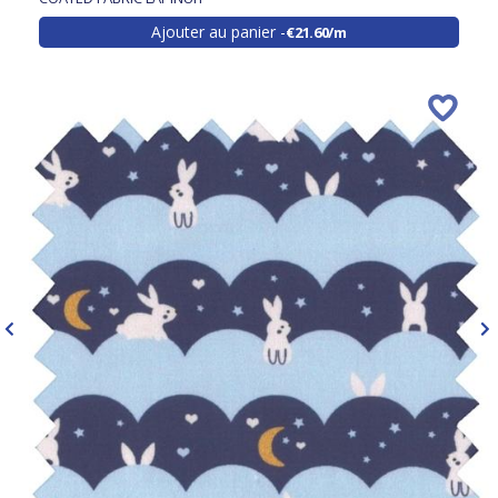
Ajouter au panier
€21.60/m