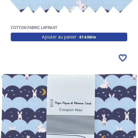
COTTON FABRIC LAPINUIT
Ajouter au panier
€14.00/m