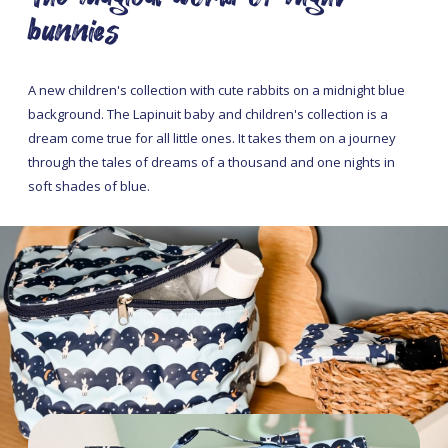
bunnies
A new children's collection with cute rabbits on a midnight blue
background. The Lapinuit baby and children's collection is a
dream come true for all little ones. It takes them on a journey
through the tales of dreams of a thousand and one nights in
soft shades of blue.