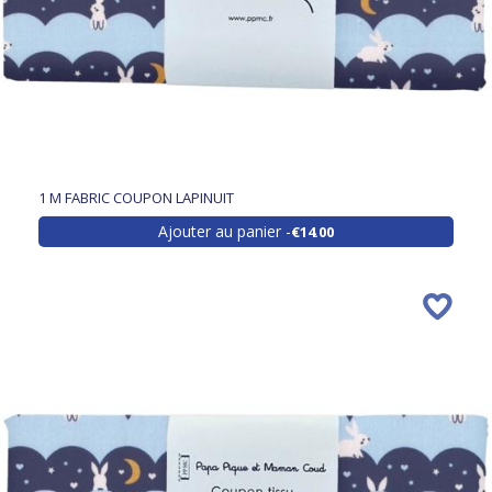
1 M FABRIC COUPON LAPINUIT
Ajouter au panier
€14.00