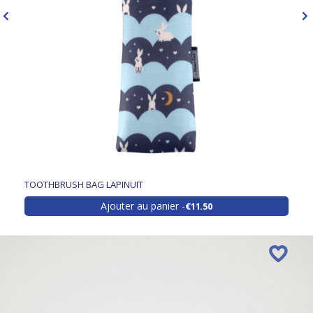
TOOTHBRUSH BAG LAPINUIT
Ajouter au panier
€11.50