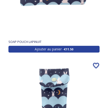
SOAP POUCH LAPINUIT
Ajouter au panier
€11.50