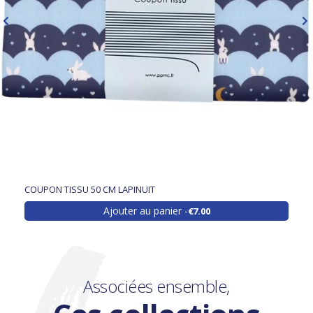
COUPON TISSU 50 CM LAPINUIT
Ajouter au panier
€7.00
Associées ensemble,