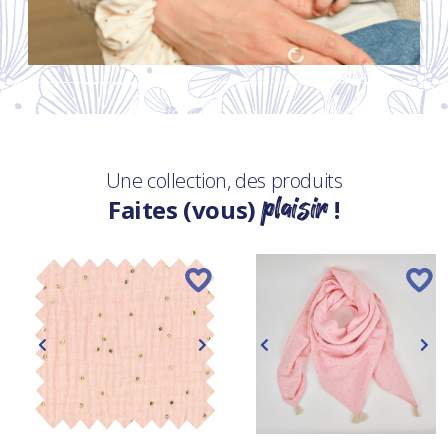
Une collection, des produits
plaisir
Faites (vous)
!