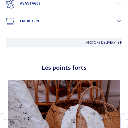
AVANTAGES
ENTRETIEN
IN-STORE DELIVERY IS FREE
Les points forts