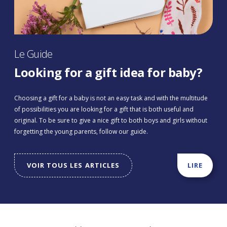
Le Guide
Looking for a gift idea for baby?
Choosing a gift for a baby is not an easy task and with the multitude
of possibilities you are looking for a gift that is both useful and
original. To be sure to give a nice gift to both boys and girls without
forgetting the young parents, follow our guide.
VOIR TOUS LES ARTICLES
LIRE