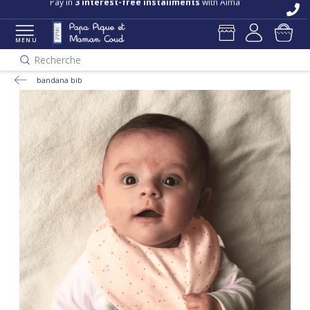
Free delivery and returns in store
Pay in
3 interest-free installments
with Alma
MENU
Recherche
bandana bib