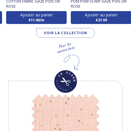
S
COTTON FABRIC GAZE POIS OR
POM POM SCARF GAZE POIS OR
ROSE
ROSE
Ajouter au panier
Ajouter au panier
€11.60/m
€27.00
VOIR LA COLLECTION