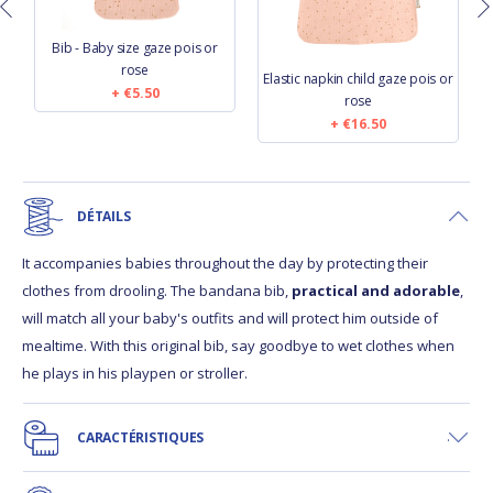
Bib - Baby size gaze pois or
rose
Elastic napkin child gaze pois or
€5.50
rose
€16.50
DÉTAILS
It accompanies babies throughout the day by protecting their
clothes from drooling. The bandana bib,
practical and adorable
,
will match all your baby's outfits and will protect him outside of
mealtime. With this original bib, say goodbye to wet clothes when
he plays in his playpen or stroller.
CARACTÉRISTIQUES