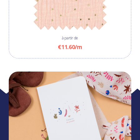
à partir de
€11.60/m