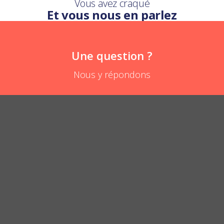
Vous avez craqué
Et vous nous en parlez
Une question ?
Nous y répondons
What is the difference with the baby bib?
POSER UNE QUESTION