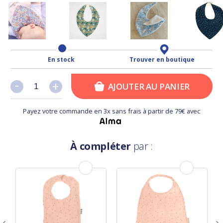
En stock
Trouver en boutique
-
-
+
+
AJOUTER AU PANIER
Payez votre commande en 3x sans frais à partir de 79€ avec
À compléter
par :