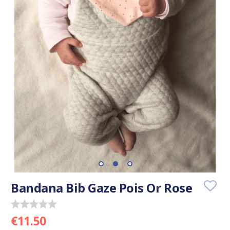
Bandana Bib Gaze Pois Or Rose
€11.50