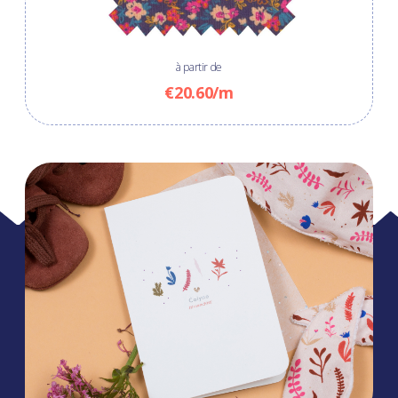
à partir de
€20.60/m