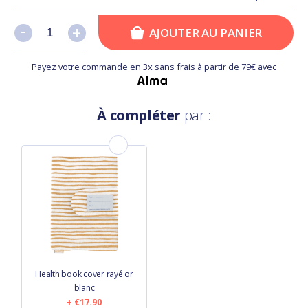
-
-
+
+
AJOUTER AU PANIER
Payez votre commande en 3x sans frais à partir de 79€ avec
À compléter
par :
Health book cover rayé or
blanc
€17.90