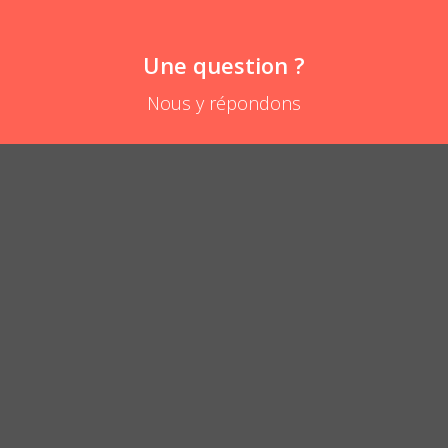
Une question ?
Nous y répondons
Will the Velcro hold when baby pulls on the bib?
POSER UNE QUESTION