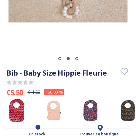
Bib - Baby Size Hippie Fleurie
€5.50
€11.00
- 50.00 %
En stock
Trouver en boutique