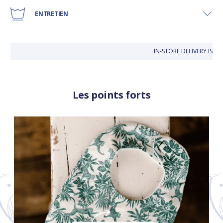
ENTRETIEN
IN-STORE DELIVERY IS FR
Les points forts