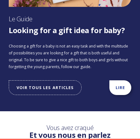
Le Guide
Looking for a gift idea for baby?
Choosing a gift for a baby is not an easy task and with the multitude
of possibilities you are looking for a gift that is both useful and
original. To be sure to give a nice gift to both boys and girls without
forgetting the young parents, follow our guide.
VOIR TOUS LES ARTICLES
LIRE
Vous avez craqué
Et vous nous en parlez