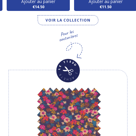
Ajouter au panier
Ajouter au panier
€14.50
€11.50
VOIR LA COLLECTION