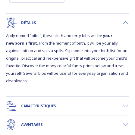
DÉTAILS
Aptly named "bibs", these cloth and terry bibs will be
your
newborn's first
. From the moment of birth, it will be your ally
against spit-up and saliva spills. Slip some into your birth list for an
original, practical and inexpensive gift that will become your child's
favorite. Discover the many colorful fancy prints below and treat
yourself! Several bibs will be useful for everyday organization and
cleanliness.
CARACTÉRISTIQUES
AVANTAGES