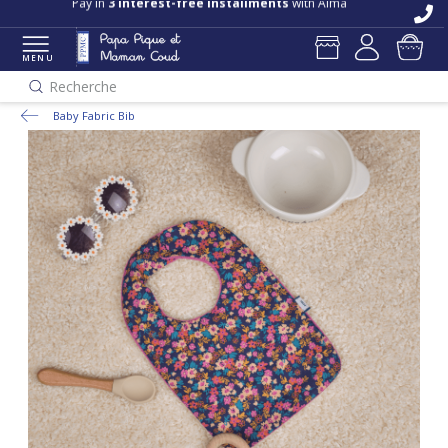
Pay in
3 interest-free installments
with Alma
MENU
Recherche
Baby Fabric Bib