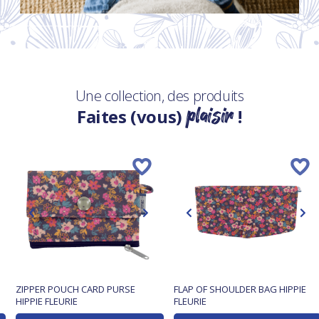
Une collection, des produits
plaisir
Faites (vous)
!
ZIPPER POUCH CARD PURSE
FLAP OF SHOULDER BAG HIPPIE
HIPPIE FLEURIE
FLEURIE