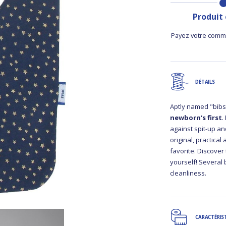
Produit
Payez votre comma
DÉTAILS
Aptly named "bibs"
newborn's first
.
against spit-up and
original, practical
favorite. Discover
yourself! Several 
cleanliness.
CARACTÉRIS