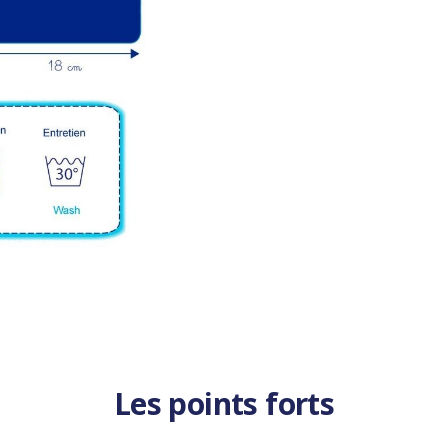
Les points forts