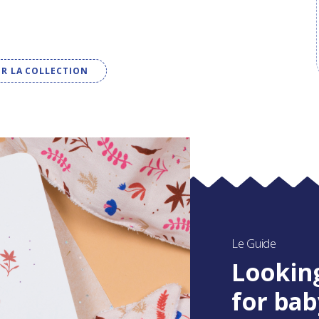
IR LA COLLECTION
Le Guide
Looking
for bab