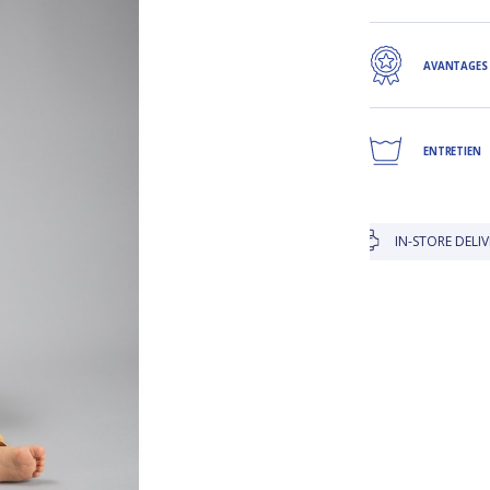
AVANTAGES
ENTRETIEN
IN-STORE DELIVERY IS FREE