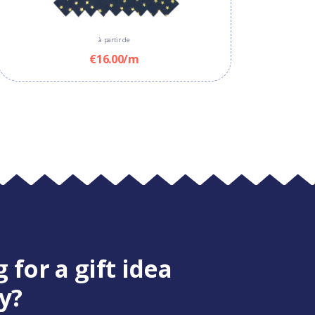
à partir de
€16.00/m
 for a gift idea
y?