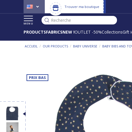
Trouver ma boutique
Recherche
MENU
PRODUCTS
FABRICS
NEW !
OUTLET -50%
Collections
Gift 
/
/
/
ACCUEIL
OUR PRODUCTS
BABY UNIVERSE
BABY BIBS AND T
PRIX BAS