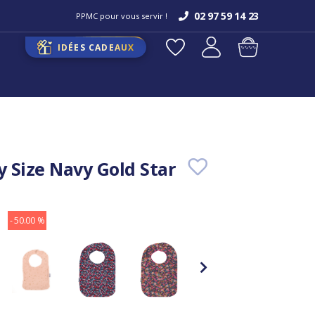
02 97 59 14 23
PPMC pour vous servir !
IDÉES CADEAUX
y Size Navy Gold Star
- 50.00 %