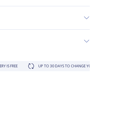
UP TO 30 DAYS TO CHANGE YOUR MIND
LOYALTY REWA