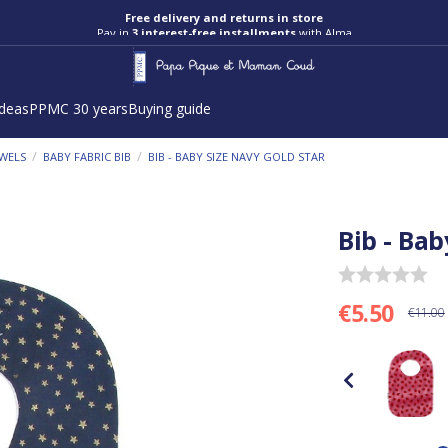
Free delivery and returns in store
Pay in
3 interest-free installments
with Alma
ideas
PPMC 30 years
Buying guide
/
/
OWELS
BABY FABRIC BIB
BIB - BABY SIZE NAVY GOLD STAR
Bib - Bab
€5.50
€11.00