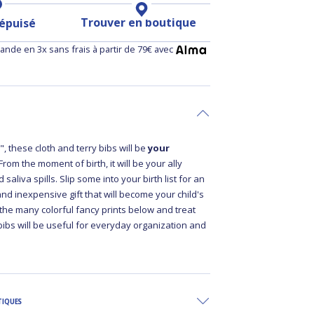
Trouver en boutique
 épuisé
nde en 3x sans frais à partir de 79€ avec
, these cloth and terry bibs will be
your
 From the moment of birth, it will be your ally
 saliva spills. Slip some into your birth list for an
 and inexpensive gift that will become your child's
 the many colorful fancy prints below and treat
bibs will be useful for everyday organization and
TIQUES