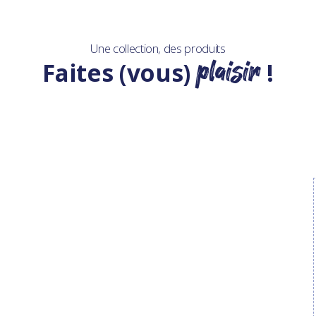
Une collection, des produits
plaisir
Faites (vous)
!