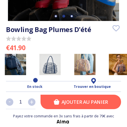
Bowling Bag Plumes D'été
€41.90
En stock
Trouver en boutique
-
-
+
+
AJOUTER AU PANIER
Payez votre commande en 3x sans frais à partir de 79€ avec