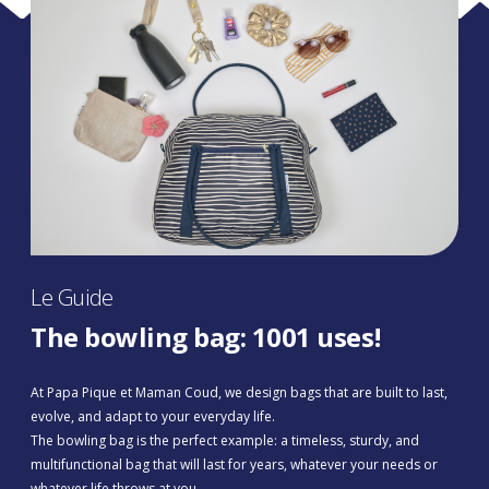
Le Guide
The bowling bag: 1001 uses!
At Papa Pique et Maman Coud, we design bags that are built to last,
evolve, and adapt to your everyday life.
The bowling bag is the perfect example: a timeless, sturdy, and
multifunctional bag that will last for years, whatever your needs or
whatever life throws at you.