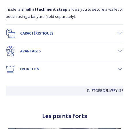
Inside, a
small attachment strap
allows you to secure a wallet or
pouch using a lanyard (sold separately).
CARACTÉRISTIQUES
AVANTAGES
ENTRETIEN
IN-STORE DELIVERY IS FRE
Les points forts