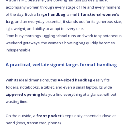
accompany women through every stage of life and every moment
of the day. Both a
large handbag
, a
multifunctional women’s
bag
, and an everyday essential, it stands out for its generous size,
light weight, and ability to adapt to every use.
From busy mornings juggling school runs and work to spontaneous
weekend getaways, the women’s bowling bag quickly becomes
indispensable.
A practical, well-designed large-format handbag
With its ideal dimensions, this
A4-sized handbag
easily fits
folders, notebooks, a tablet, and even a small laptop. Its wide
zippered opening
lets you find everything at a glance, without
wasting time.
On the outside, a
front pocket
keeps daily essentials close at
hand (keys, transit card, phone).