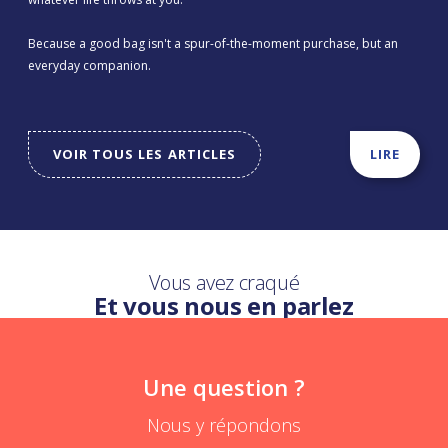
Because a good bag isn't a spur-of-the-moment purchase, but an
everyday companion.
VOIR TOUS LES ARTICLES
LIRE
Vous avez craqué
Et vous nous en parlez
Une question ?
Nous y répondons