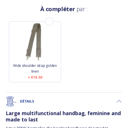
À compléter
par :
Wide shoulder strap golden
linen
€16.50
DÉTAILS
Large multifunctional handbag, feminine and
made to last
A true PPMC bestseller, the bowling handbag is designed to