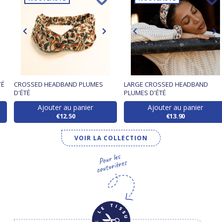
TÉ
CROSSED HEADBAND PLUMES
LARGE CROSSED HEADBAND
D'ÉTÉ
PLUMES D'ÉTÉ
Ajouter au panier
Ajouter au panier
€12.50
€13.90
VOIR LA COLLECTION