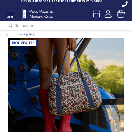
Free delivery and returns in store
Pay in
3 interest-free installments
with Alma
MENU
Recherche
Bowling bag
NOUVEAUTÉ