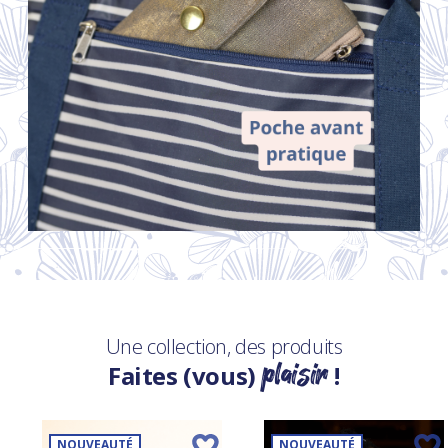
Une collection, des produits
plaisir
Faites (vous)
!
NOUVEAUTÉ
NOUVEAUTÉ