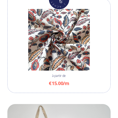
à partir de
€15.00/m