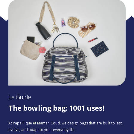
Le Guide
The bowling bag: 1001 uses!
At Papa Pique et Maman Coud, we design bags that are built to last,
evolve, and adapt to your everyday life.