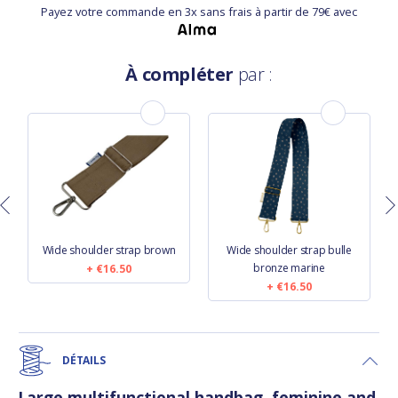
Payez votre commande en 3x sans frais à partir de 79€ avec
À compléter
par :
Wide shoulder strap brown
Wide shoulder strap bulle
bronze marine
€16.50
€16.50
DÉTAILS
Large multifunctional handbag, feminine and