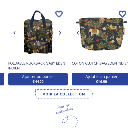
FOLDABLE RUCKSACK GABY EDEN
COTON CLUTCH BAG EDEN INDIE
INDIEN
Ajouter au panier
Ajouter au panier
€44.00
€16.90
VOIR LA COLLECTION