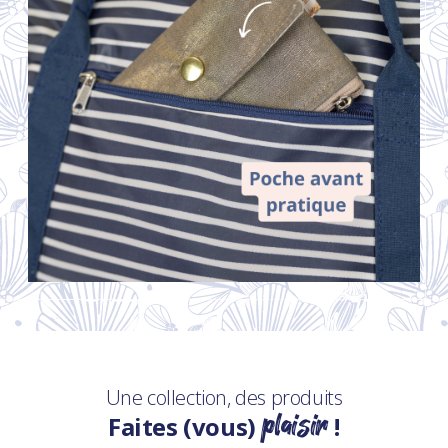
Une collection, des produits
plaisir
Faites (vous)
!