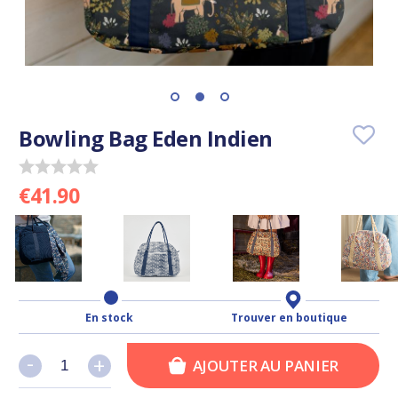
Bowling Bag Eden Indien
€41.90
En stock
Trouver en boutique
-
-
+
+
AJOUTER AU PANIER