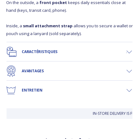
On the outside, a
front pocket
keeps daily essentials close at
hand (keys, transit card, phone).
Inside, a
small attachment strap
allows you to secure a wallet or
pouch using a lanyard (sold separately).
CARACTÉRISTIQUES
AVANTAGES
ENTRETIEN
IN-STORE DELIVERY IS FREE