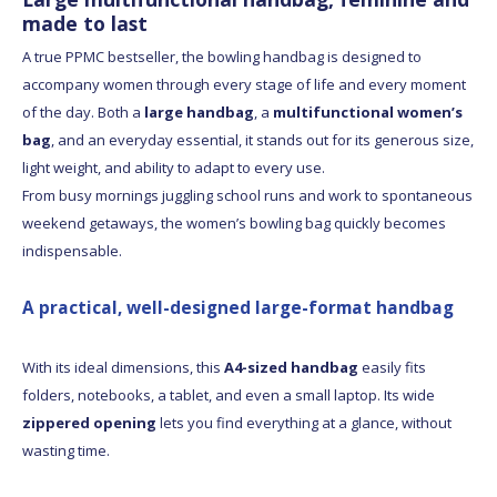
made to last
A true PPMC bestseller, the bowling handbag is designed to
accompany women through every stage of life and every moment
of the day. Both a
large handbag
, a
multifunctional women’s
bag
, and an everyday essential, it stands out for its generous size,
light weight, and ability to adapt to every use.
From busy mornings juggling school runs and work to spontaneous
weekend getaways, the women’s bowling bag quickly becomes
indispensable.
A practical, well-designed large-format handbag
With its ideal dimensions, this
A4-sized handbag
easily fits
folders, notebooks, a tablet, and even a small laptop. Its wide
zippered opening
lets you find everything at a glance, without
wasting time.