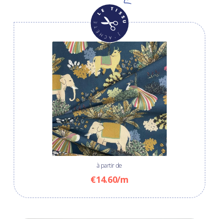
à partir de
€14.60/m