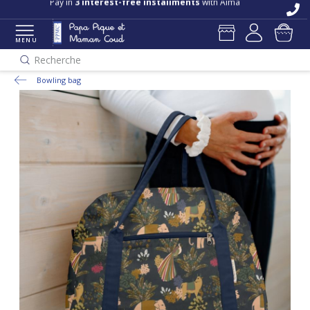
Free delivery and returns in store
Pay in
3 interest-free installments
with Alma
MENU
Recherche
Bowling bag