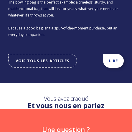
The bowling bag is the perfect example: a timeless, sturdy, and
multifunctional bag that will last for years, whatever your needs or
whatever life throws at you.
Because a good bag isn't a spur-of-the-moment purchase, but an
everyday companion.
VOIR TOUS LES ARTICLES
LIRE
Vous avez craqué
Et vous nous en parlez
Une question ?