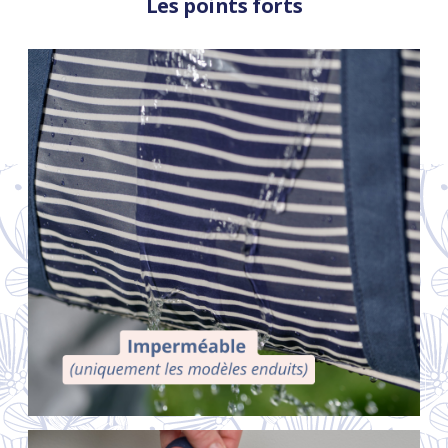
Les points forts