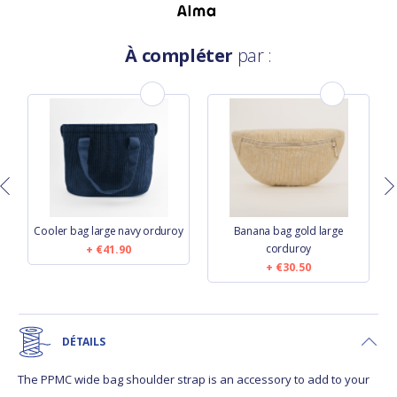
À compléter
par :
Cooler bag large navy orduroy
Banana bag gold large
corduroy
€41.90
€30.50
DÉTAILS
The PPMC wide bag shoulder strap is an accessory to add to your