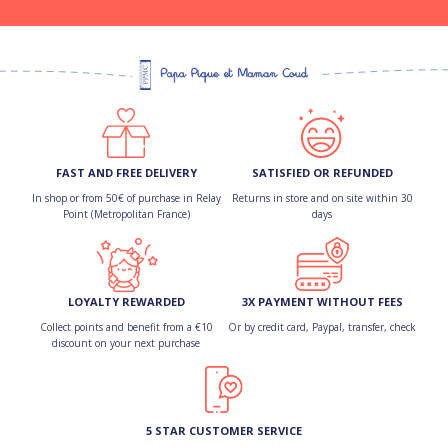
FAST AND FREE DELIVERY
SATISFIED OR REFUNDED
In shop or from 50€ of purchase in Relay
Returns in store and on site within 30
Point (Metropolitan France)
days
LOYALTY REWARDED
3X PAYMENT WITHOUT FEES
Collect points and benefit from a €10
Or by credit card, Paypal, transfer, check
discount on your next purchase
5 STAR CUSTOMER SERVICE