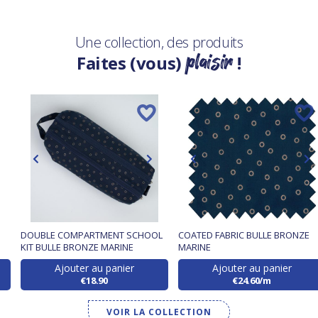
Une collection, des produits
plaisir
Faites (vous)
!
DOUBLE COMPARTMENT SCHOOL
COATED FABRIC BULLE BRONZE
KIT BULLE BRONZE MARINE
MARINE
Ajouter au panier
Ajouter au panier
€18.90
€24.60/m
VOIR LA COLLECTION