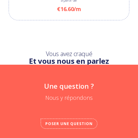
à partir de
€16.60/m
Vous avez craqué
Et vous nous en parlez
Une question ?
Nous y répondons
POSER UNE QUESTION