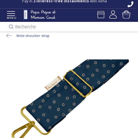
Pay in
3 interest-free installments
with Alma
MENU
Recherche
Wide shoulder strap