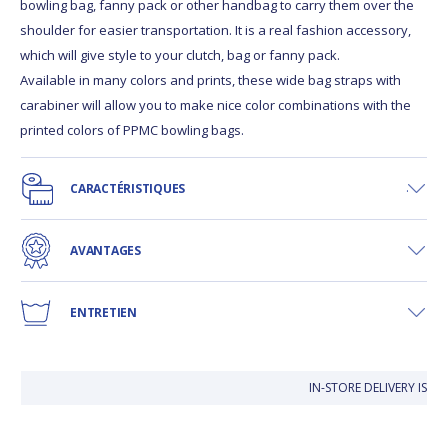
bowling bag, fanny pack or other handbag to carry them over the
shoulder for easier transportation. It is a real fashion accessory,
which will give style to your clutch, bag or fanny pack.
Available in many colors and prints, these wide bag straps with
carabiner will allow you to make nice color combinations with the
printed colors of PPMC bowling bags.
CARACTÉRISTIQUES
AVANTAGES
ENTRETIEN
IN-STORE DELIVERY IS F