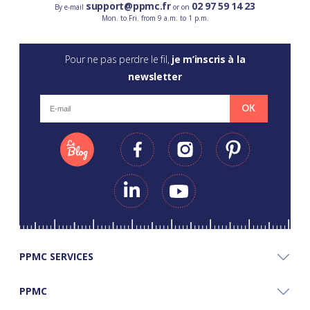
support@ppmc.fr
02 97 59 14 23
By e-mail
or on
Mon. to Fri. from 9 a.m. to 1 p.m.
Pour ne pas perdre le fil,
je m’inscris à la
newsletter
OK
PPMC SERVICES
PPMC