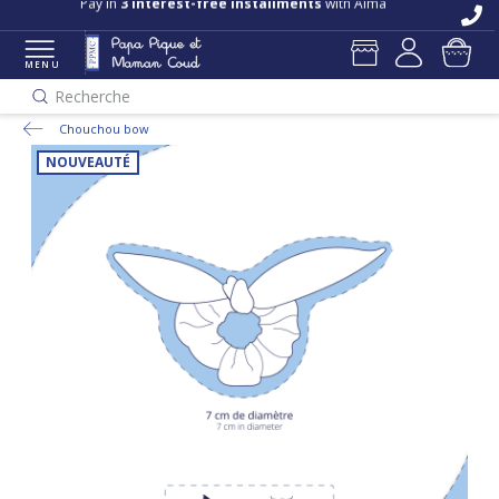
Pay in
3 interest-free installments
with Alma
MENU
Recherche
Chouchou bow
NOUVEAUTÉ