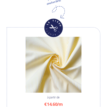
à partir de
€14.60/m