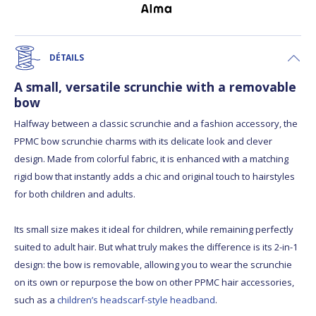
DÉTAILS
A small, versatile scrunchie with a removable
bow
Halfway between a classic scrunchie and a fashion accessory, the
PPMC bow scrunchie charms with its delicate look and clever
design. Made from colorful fabric, it is enhanced with a matching
rigid bow that instantly adds a chic and original touch to hairstyles
for both children and adults.
Its small size makes it ideal for children, while remaining perfectly
suited to adult hair. But what truly makes the difference is its 2-in-1
design: the bow is removable, allowing you to wear the scrunchie
on its own or repurpose the bow on other PPMC hair accessories,
such as a
children’s headscarf-style headband
.