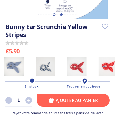
Bunny Ear Scrunchie Yellow
Stripes
€5.90
En stock
Trouver en boutique
-
-
+
+
AJOUTER AU PANIER
Payez votre commande en 3x sans frais à partir de 79€ avec