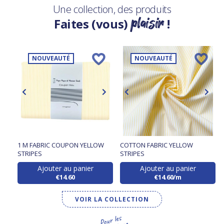
Une collection, des produits
plaisir
Faites (vous)
!
NOUVEAUTÉ
NOUVEAUTÉ
1 M FABRIC COUPON YELLOW
COTTON FABRIC YELLOW
STRIPES
STRIPES
Ajouter au panier
Ajouter au panier
€14.60
€14.60/m
VOIR LA COLLECTION