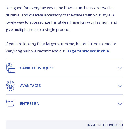
Designed for everyday wear, the bow scrunchie is a versatile,
durable, and creative accessory that evolves with your style. A
lovely way to accessorize hairstyles, have fun with fashion, and
give multiple lives to a single product.
If you are looking for a larger scrunchie, better suited to thick or
very long hair, we recommend our
large fabric scrunchie
.
CARACTÉRISTIQUES
AVANTAGES
ENTRETIEN
IN-STORE DELIVERY IS FR