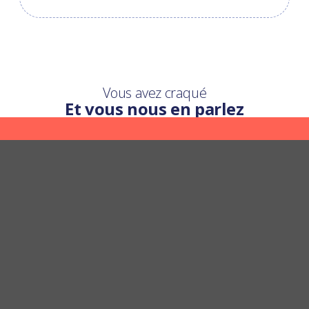
Vous avez craqué
Et vous nous en parlez
Une question ?
Nous y répondons
POSER UNE QUESTION