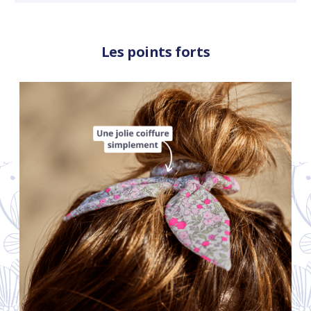
Les points forts