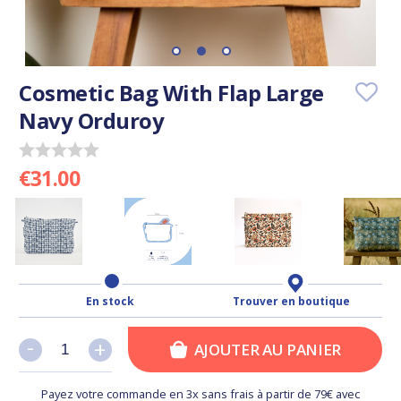
Cosmetic Bag With Flap Large
Navy Orduroy
€31.00
En stock
Trouver en boutique
-
-
+
+
AJOUTER AU PANIER
Payez votre commande en 3x sans frais à partir de 79€ avec