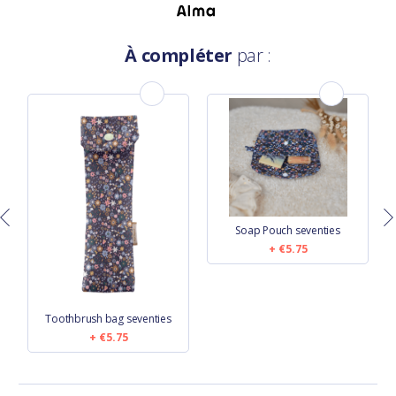
À compléter
par :
Soap Pouch seventies
€5.75
Toothbrush bag seventies
€5.75