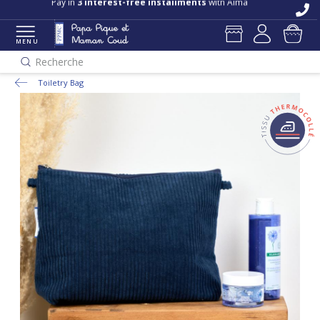
Pay in
3 interest-free installments
with Alma
MENU
Recherche
Toiletry Bag