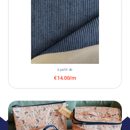
à partir de
€14.00/m