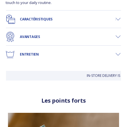
touch to your daily routine.
CARACTÉRISTIQUES
AVANTAGES
ENTRETIEN
IN-STORE DELIVERY IS FRE
Les points forts