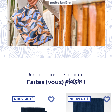
Une collection, des produits
plaisir
Faites (vous)
!
NOUVEAUTÉ
NOUVEAUTÉ