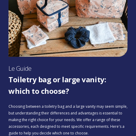
Le Guide
Toiletry bag or large vanity:
which to choose?
Choosing between a toiletry bag and a large vanity may seem simple,
but understanding their differences and advantages is essential to
making the right choice for your needs. We offer a range of these
accessories, each designed to meet specific requirements. Here's a
guide to help you decide which one to choose.