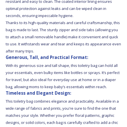
resistant and easy to clean. The coated interior lining ensures
optimal protection against leaks and can be wiped clean in
seconds, ensuring impeccable hygiene.
Thanks to its high-quality materials and careful craftsmanship, this
bag is made to last. The sturdy zipper and side tabs (allowing you
to attach a small removable handle) make it convenient and quick
to use. It withstands wear and tear and keeps its appearance even
after many trips.
Generous, Tall, and Practical Format:
With its generous size and tall shape, this toiletry bag can hold all
your essentials, even bulky items like bottles or sprays. It’s perfect
for travel, but also ideal for everyday use at home or in a diaper
bag, allowing moms to keep baby’s essentials within reach.
Timeless and Elegant Design:
This toiletry bag combines elegance and practicality. Available in a
wide range of fabrics and prints, you're sure to find the one that
matches your style. Whether you prefer floral patterns, graphic
designs, or solid colors, each bag is carefully crafted to add a chic