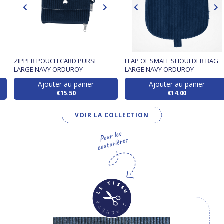
ZIPPER POUCH CARD PURSE
FLAP OF SMALL SHOULDER BAG
LARGE NAVY ORDUROY
LARGE NAVY ORDUROY
Ajouter au panier
Ajouter au panier
€15.50
€14.00
VOIR LA COLLECTION