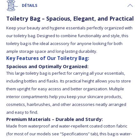
DÉTAILS
Toiletry Bag – Spacious, Elegant, and Practical
Keep your beauty and hygiene essentials perfectly organized with
our toiletry bag. Designed to combine functionality and style, this
toiletry bag is the ideal accessory for anyone looking for both
ample storage space and long-lasting durability.
Key Features of Our Toiletry Bag:
Spacious and Optimally Organized:
This large toiletry bag is perfect for carrying all your essentials,
including bottles and flasks. Its practical height allows you to store
them upright for easy access and better organization. Multiple
interior compartments help you keep your skincare products,
cosmetics, hairbrushes, and other accessories neatly arranged
and easy to find.
Premium Materials – Durable and Sturdy:
Made from waterproof and water-repellent coated cotton fabric
(for most of our models see “Specifications” tab), this bag is water-