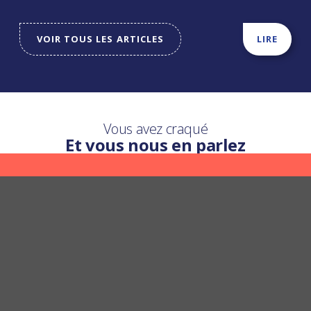
VOIR TOUS LES ARTICLES
LIRE
Vous avez craqué
Et vous nous en parlez
Une question ?
Nous y répondons
POSER UNE QUESTION