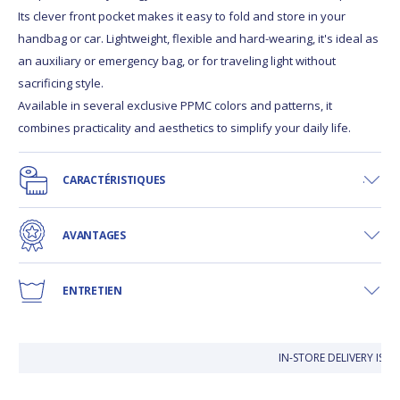
Its clever front pocket makes it easy to fold and store in your
handbag or car. Lightweight, flexible and hard-wearing, it's ideal as
an auxiliary or emergency bag, or for traveling light without
sacrificing style.
Available in several exclusive PPMC colors and patterns, it
combines practicality and aesthetics to simplify your daily life.
CARACTÉRISTIQUES
AVANTAGES
ENTRETIEN
IN-STORE DELIVERY IS 