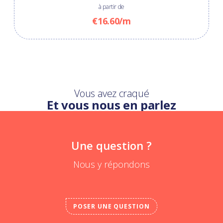
à partir de
€16.60/m
Vous avez craqué
Et vous nous en parlez
Une question ?
Nous y répondons
POSER UNE QUESTION