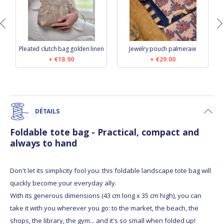
e
Pleated clutch bag golden linen
Jewelry pouch palmeraie
€18.90
€29.00
DÉTAILS
Foldable tote bag - Practical, compact and
always to hand
Don't let its simplicity fool you: this foldable landscape tote bag will
quickly become your everyday ally.
With its generous dimensions (43 cm long x 35 cm high), you can
take it with you wherever you go: to the market, the beach, the
shops, the library, the gym... and it's so small when folded up!