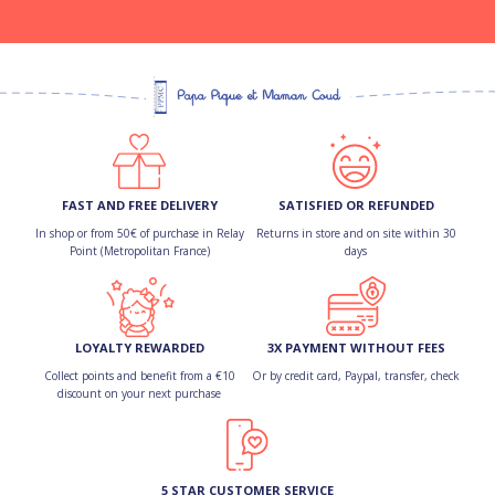
FAST AND FREE DELIVERY
SATISFIED OR REFUNDED
In shop or from 50€ of purchase in Relay
Returns in store and on site within 30
Point (Metropolitan France)
days
LOYALTY REWARDED
3X PAYMENT WITHOUT FEES
Collect points and benefit from a €10
Or by credit card, Paypal, transfer, check
discount on your next purchase
5 STAR CUSTOMER SERVICE