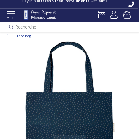
Pay in
3 interest-free installments
with Alma
MENU
Recherche
Tote bag