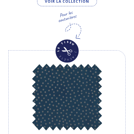
VOIR LA COLLECTION