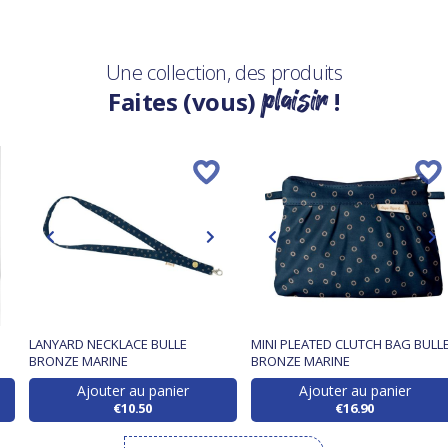
Une collection, des produits
plaisir
Faites (vous)
!
LANYARD NECKLACE BULLE
MINI PLEATED CLUTCH BAG BULL
BRONZE MARINE
BRONZE MARINE
Ajouter au panier
Ajouter au panier
€10.50
€16.90