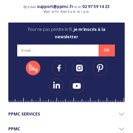
support@ppmc.fr
02 97 59 14 23
By e-mail
or on
Mon. to Fri. from 9 a.m. to 1 p.m.
Pour ne pas perdre le fil,
je m’inscris à la
newsletter
OK
PPMC SERVICES
PPMC