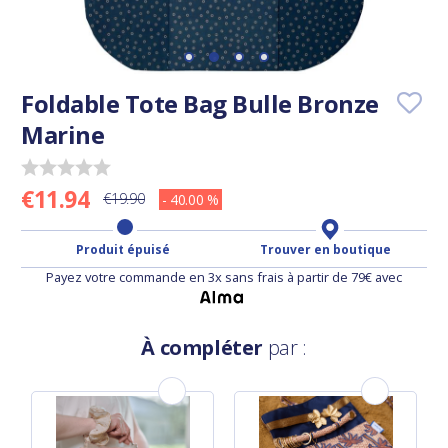
Foldable Tote Bag Bulle Bronze
Marine
€11.94
€19.90
- 40.00 %
Produit épuisé
Trouver en boutique
Payez votre commande en 3x sans frais à partir de 79€ avec
À compléter
par :