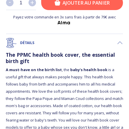
-
-
+
+
AJOUTER AU PANIER
Payez votre commande en 3x sans frais à partir de 79€ avec
DÉTAILS
The PPMC health book cover, the essential
birth gift
A must-have on the birth list
, the
baby's health book
is a
useful gift that always makes people happy. This health book
follows baby from birth and accompanies him to all his medical
appointments. We love the soft prints of these health book covers;
they follow the Papa Pique and Maman Coud collections and match
mom's bag or accessories. Made of coated cotton, our health book
covers are resistant. They will follow you for many years, without
fearing water or baby's teeth. You will love our health book cover
models to offer to a baby whose sex you don't know, a little girl or a