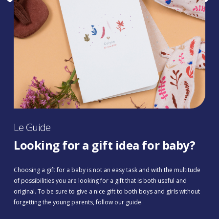
Le Guide
Looking for a gift idea for baby?
Choosing a gift for a baby is not an easy task and with the multitude
of possibilities you are looking for a gift that is both useful and
original. To be sure to give a nice gift to both boys and girls without
forgetting the young parents, follow our guide.