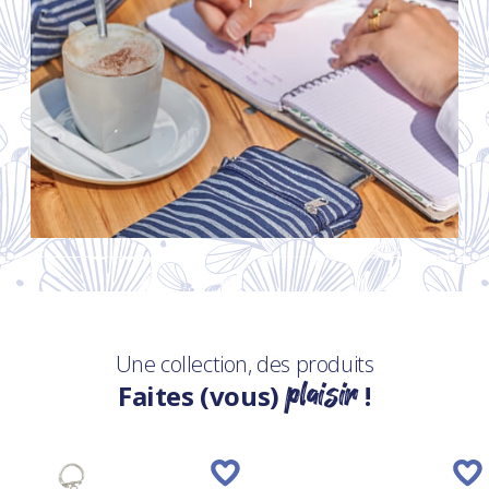
Une collection, des produits
plaisir
Faites (vous)
!