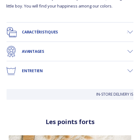
little boy. You will find your happiness among our colors.
CARACTÉRISTIQUES
AVANTAGES
ENTRETIEN
IN-STORE DELIVERY IS FR
Les points forts