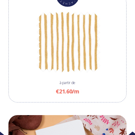
à partir de
€21.60/m