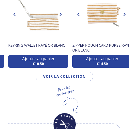
KEYRING WALLET RAYÉ OR BLANC
ZIPPER POUCH CARD PURSE RAY
OR BLANC
Ajouter au panier
Ajouter au panier
€10.50
€14.50
VOIR LA COLLECTION