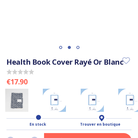
Health Book Cover Rayé Or Blanc
€17.90
En stock
Trouver en boutique