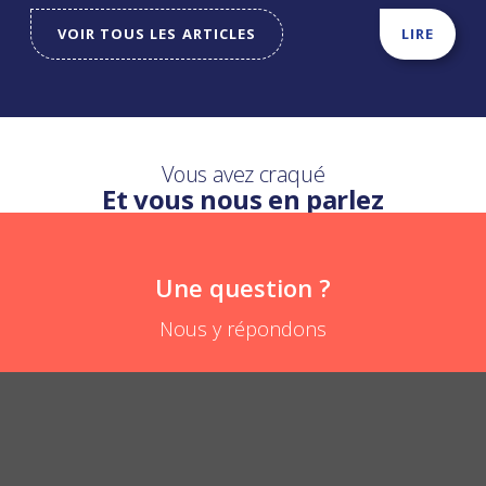
VOIR TOUS LES ARTICLES
LIRE
Vous avez craqué
Et vous nous en parlez
Une question ?
Nous y répondons
How can it be diverted?