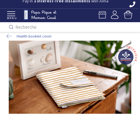
Pay in
3 interest-free installments
with Alma
MENU
Recherche
Health booklet cover