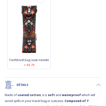
Toothbrush bag casse noisette
€5.75
DÉTAILS
Made of
coated cotton
, it is
soft
and
waterproof
which will
avoid spills in your travel bag or suitcase.
Composed of 7