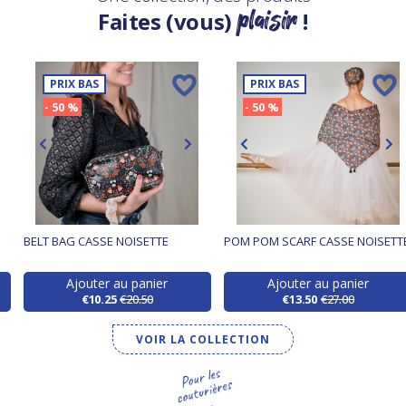
plaisir
Faites (vous)
!
PRIX BAS
PRIX BAS
- 50 %
- 50 %
BELT BAG CASSE NOISETTE
POM POM SCARF CASSE NOISETT
Ajouter au panier
Ajouter au panier
€10.25
€20.50
€13.50
€27.00
VOIR LA COLLECTION