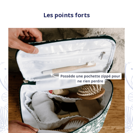
Les points forts