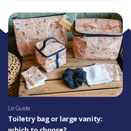
Le Guide
Toiletry bag or large vanity:
which to choose?