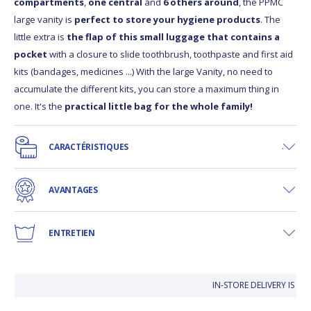
compartments
,
one central
and
6 others around
, the PPMC
large vanity is
perfect to store your hygiene products
. The
little extra is
the flap of this small luggage that contains a
pocket
with a closure to slide toothbrush, toothpaste and first aid
kits (bandages, medicines ...) With the large Vanity, no need to
accumulate the different kits, you can store a maximum thing in
one. It's the
practical little bag for the whole family!
CARACTÉRISTIQUES
AVANTAGES
ENTRETIEN
IN-STORE DELIVERY IS FRE