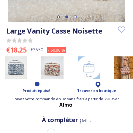
Large Vanity Casse Noisette
€18.25
€36.50
- 50.00 %
Produit épuisé
Trouver en boutique
Payez votre commande en 3x sans frais à partir de 79€ avec
À compléter
par :