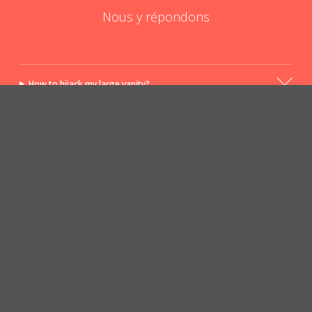
Nous y répondons
How to hijack my large vanity?
The big vanity yes, but for whom?
POSER UNE QUESTION