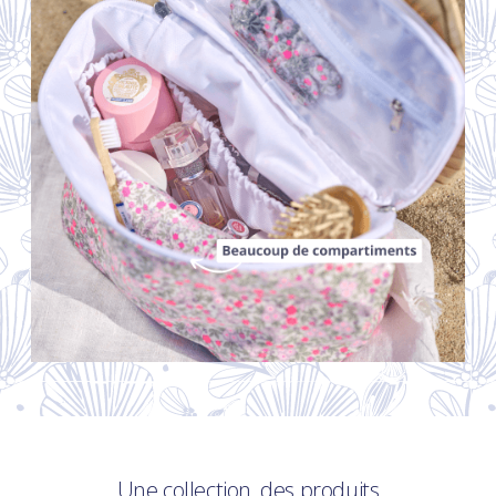
Une collection, des produits