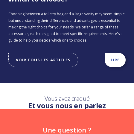
Choosing between a toiletry bag and a large vanity may seem simple,
but understanding their differences and advantages is essential to
making the right choice for your needs. We offer a range of these
accessories, each designed to meet specific requirements. Here's a
guide to help you decide which one to choose.
VOIR TOUS LES ARTICLES
LIRE
Vous avez craqué
Et vous nous en parlez
Une question ?