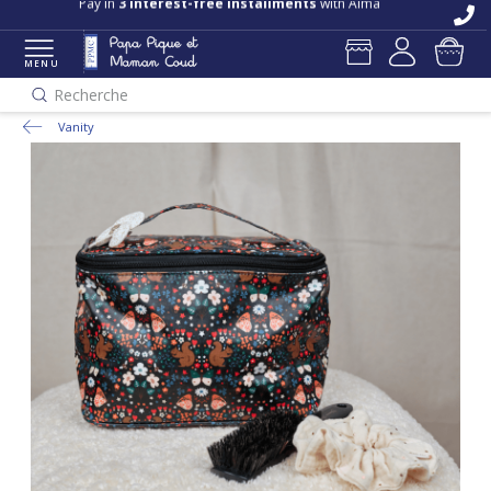
Pay in
3 interest-free installments
with Alma
MENU
Recherche
Vanity