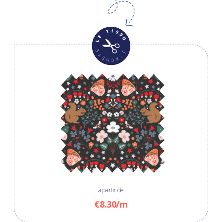
à partir de
€8.30/m