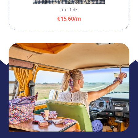
à partir de
€15.60/m