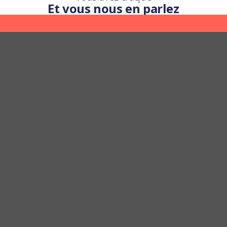
Et vous nous en parlez
Une question ?
Nous y répondons
POSER UNE QUESTION
FAST AND FREE DELIVERY
SATISFIED OR REFUNDED