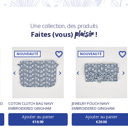
Une collection, des produits
plaisir
Faites (vous)
!
NOUVEAUTÉ
NOUVEAUTÉ
ED
COTON CLUTCH BAG NAVY
JEWELRY POUCH NAVY
EMBROIDERED GINGHAM
EMBROIDERED GINGHAM
Ajouter au panier
Ajouter au panier
€16.90
€29.00