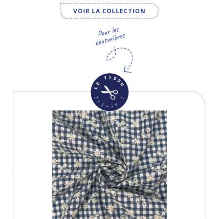
VOIR LA COLLECTION