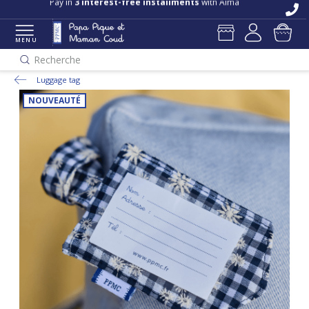
Pay in
3 interest-free installments
with Alma
MENU
Recherche
Luggage tag
NOUVEAUTÉ