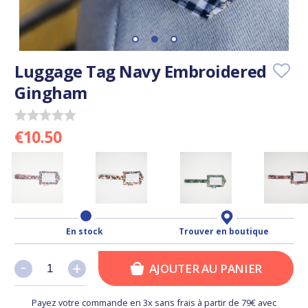
Luggage Tag Navy Embroidered
Gingham
€10.50
En stock
Trouver en boutique
-
-
+
+
AJOUTER AU PANIER
Payez votre commande en 3x sans frais à partir de 79€ avec