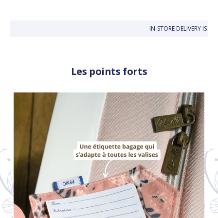
IN-STORE DELIVERY IS FR
Les points forts