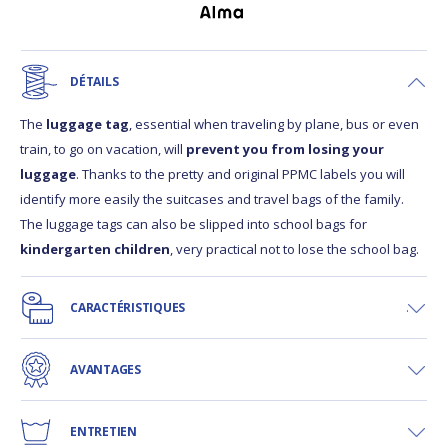
DÉTAILS
The
luggage tag
, essential when traveling by plane, bus or even
train, to go on vacation, will
prevent you from losing your
luggage
. Thanks to the pretty and original PPMC labels you will
identify more easily the suitcases and travel bags of the family.
The luggage tags can also be slipped into school bags for
kindergarten children
, very practical not to lose the school bag.
CARACTÉRISTIQUES
AVANTAGES
ENTRETIEN