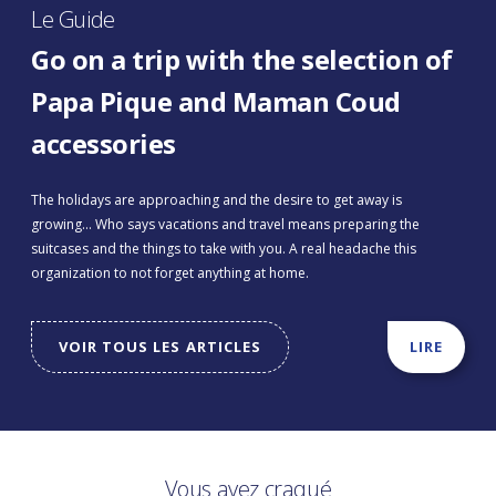
Le Guide
Go on a trip with the selection of
Papa Pique and Maman Coud
accessories
The holidays are approaching and the desire to get away is
growing... Who says vacations and travel means preparing the
suitcases and the things to take with you. A real headache this
organization to not forget anything at home.
VOIR TOUS LES ARTICLES
LIRE
Vous avez craqué