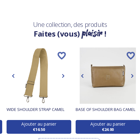
Une collection, des produits
plaisir
Faites (vous)
!
WIDE SHOULDER STRAP CAMEL
BASE OF SHOULDER BAG CAMEL
Ajouter au panier
Ajouter au panier
€16.50
€24.00