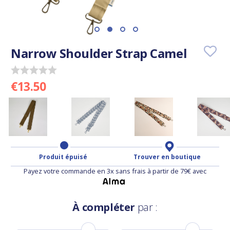
Narrow Shoulder Strap Camel
€13.50
Produit épuisé
Trouver en boutique
Payez votre commande en 3x sans frais à partir de 79€ avec
À compléter
par :