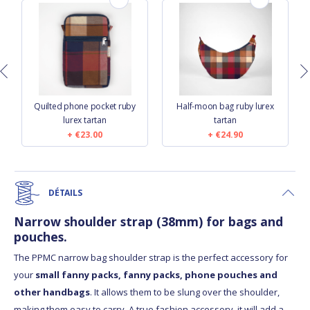
s
Quilted phone pocket ruby
Half-moon bag ruby lurex
lurex tartan
tartan
€23.00
€24.90
DÉTAILS
Narrow shoulder strap (38mm) for bags and
pouches.
The PPMC narrow bag shoulder strap is the perfect accessory for
your
small fanny packs, fanny packs, phone pouches and
other handbags
. It allows them to be slung over the shoulder,
making them easy to carry. A true fashion accessory, it will add a