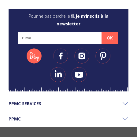
Pour ne pas perdre le fil,
je m’inscris à la
newsletter
OK
PPMC SERVICES
PPMC
PPMC'S GOOD PLANS