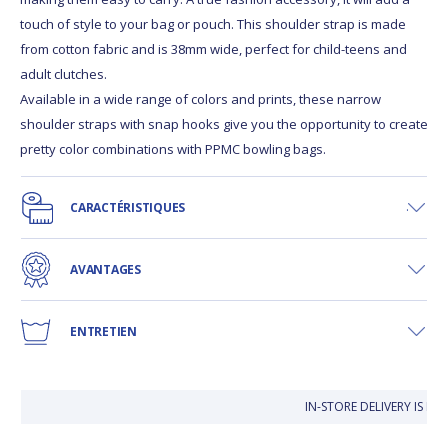
touch of style to your bag or pouch. This shoulder strap is made
from cotton fabric and is 38mm wide, perfect for child-teens and
adult clutches.
Available in a wide range of colors and prints, these narrow
shoulder straps with snap hooks give you the opportunity to create
pretty color combinations with PPMC bowling bags.
CARACTÉRISTIQUES
AVANTAGES
ENTRETIEN
IN-STORE DELIVERY IS F