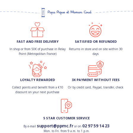
FAST AND FREE DELIVERY
SATISFIED OR REFUNDED
In shop or from 50€ of purchase in Relay
Returns in store and on site within 30
Point (Metropolitan France)
days
LOYALTY REWARDED
3X PAYMENT WITHOUT FEES
Collect points and benefit from a €10
Or by credit card, Paypal, transfer, check
discount on your next purchase
5 STAR CUSTOMER SERVICE
support@ppmc.fr
02 97 59 14 23
By e-mail
or on
Mon. to Fri. from 9 a.m. to 1 p.m.