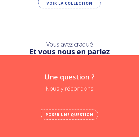
VOIR LA COLLECTION
Vous avez craqué
Et vous nous en parlez
Une question ?
Nous y répondons
POSER UNE QUESTION