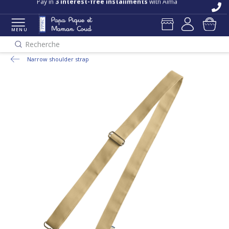
Pay in
3 interest-free installments
with Alma
MENU
Recherche
Narrow shoulder strap