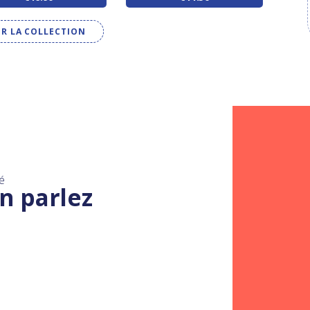
IR LA COLLECTION
é
n parlez