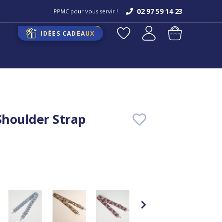
02 97 59 14 23
PPMC pour vous servir !
IDÉES CADEAUX
houlder Strap