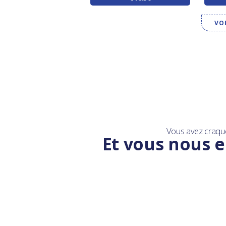
VO
Vous avez craqu
Et vous nous e