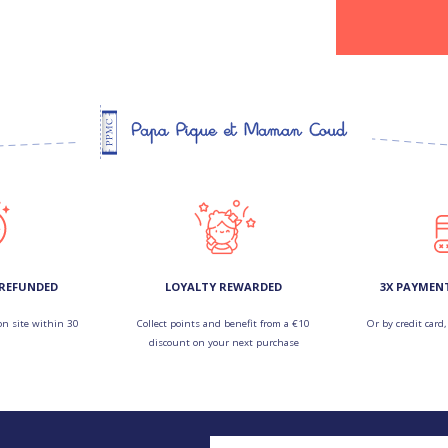
 REFUNDED
LOYALTY REWARDED
3X PAYMEN
on site within 30
Collect points and benefit from a €10
Or by credit card,
discount on your next purchase