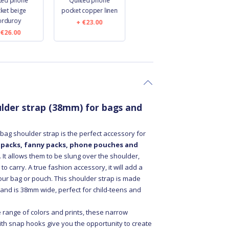
lted phone
Quilted phone
Small banana bag
ket beige
pocket copper linen
leopard
orduroy
€23.00
€24.00
€26.00
lder strap (38mm) for bags and
ag shoulder strap is the perfect accessory for
 packs, fanny packs, phone pouches and
. It allows them to be slung over the shoulder,
o carry. A true fashion accessory, it will add a
your bag or pouch. This shoulder strap is made
 and is 38mm wide, perfect for child-teens and
e range of colors and prints, these narrow
ith snap hooks give you the opportunity to create