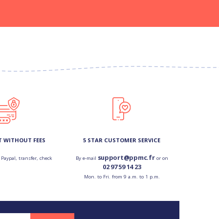
T WITHOUT FEES
5 STAR CUSTOMER SERVICE
support@ppmc.fr
 Paypal, transfer, check
By e-mail
or on
02 97 59 14 23
Mon. to Fri. from 9 a.m. to 1 p.m.