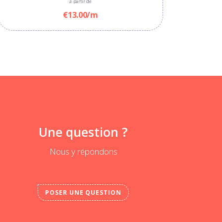
à partir de
€13.00/m
Une question ?
Nous y répondons
POSER UNE QUESTION