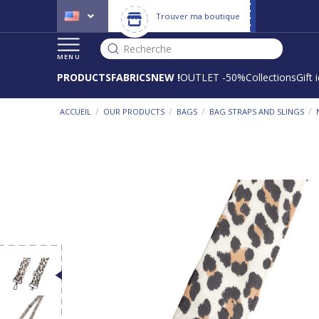
Trouver ma boutique
Recherche
MENU
PRODUCTS
FABRICS
NEW !
OUTLET -50%
Collections
Gift 
/
/
/
/
ACCUEIL
OUR PRODUCTS
BAGS
BAG STRAPS AND SLINGS