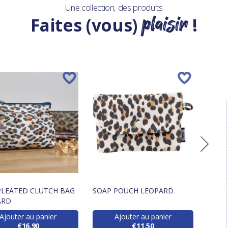
Une collection, des produits
plaisir
Faites (vous)
!
PLEATED CLUTCH BAG
SOAP POUCH LEOPARD
LANY
ARD
LEOP
Ajouter au panier
Ajouter au panier
€16.90
€11.50