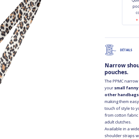
Quilted phone
Quilted phone
Qui
pocket golden linen
pocket leopard
poc
c
€23.00
€23.00
DÉTAILS
Narrow shou
pouches.
The PPMC narrow b
your
small fanny
other handbags
making them easy t
touch of style to 
from cotton fabric
adult clutches.
Available in a wid
shoulder straps w