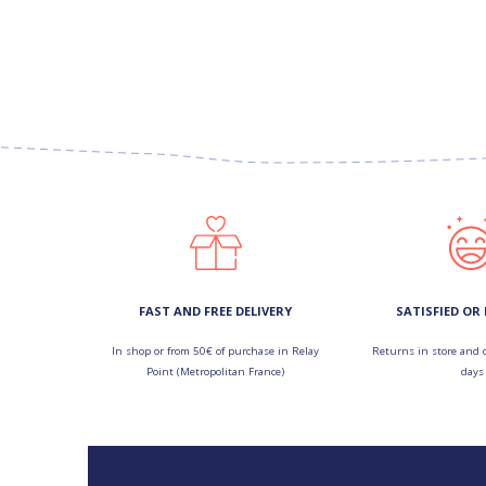
FAST AND FREE DELIVERY
SATISFIED OR
In shop or from 50€ of purchase in Relay
Returns in store and 
Point (Metropolitan France)
days