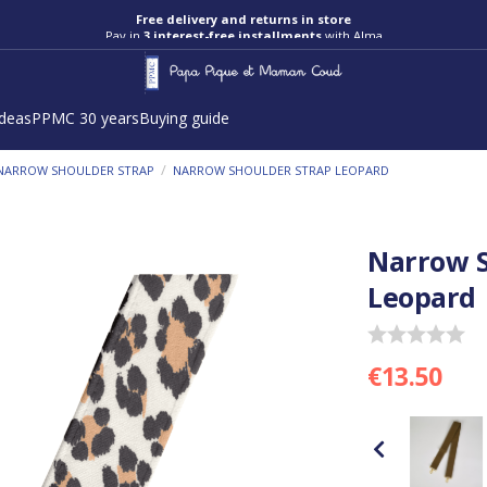
Free delivery and returns in store
Pay in
3 interest-free installments
with Alma
ideas
PPMC 30 years
Buying guide
/
NARROW SHOULDER STRAP
NARROW SHOULDER STRAP LEOPARD
Narrow S
Leopard
€13.50