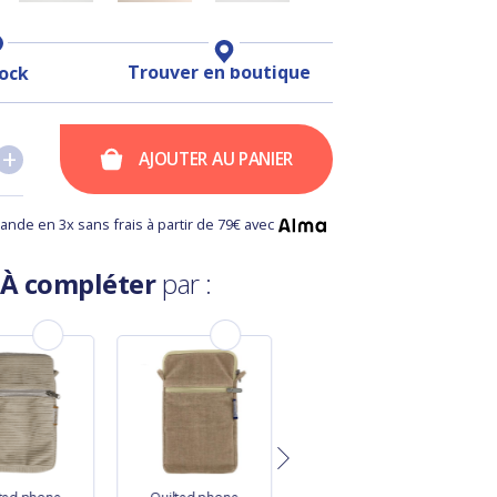
Trouver en boutique
tock
+
+
AJOUTER AU PANIER
nde en 3x sans frais à partir de 79€ avec
À compléter
par :