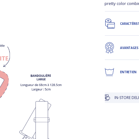
pretty color comb
CARACTÉRIS
AVANTAGES
ENTRETIEN
IN-STORE DELIVERY IS 