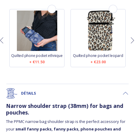
Quilted phone pocket ethnique
Quilted phone pocket leopard
€11.50
€23.00
DÉTAILS
Narrow shoulder strap (38mm) for bags and
pouches.
The PPMC narrow bag shoulder strap is the perfect accessory for
your
small fanny packs, fanny packs, phone pouches and