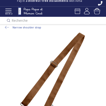
Pay in
3 interest-free installments
with Alma
MENU
Recherche
Narrow shoulder strap