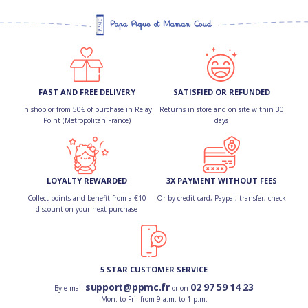
FAST AND FREE DELIVERY
SATISFIED OR REFUNDED
In shop or from 50€ of purchase in Relay
Returns in store and on site within 30
Point (Metropolitan France)
days
LOYALTY REWARDED
3X PAYMENT WITHOUT FEES
Collect points and benefit from a €10
Or by credit card, Paypal, transfer, check
discount on your next purchase
5 STAR CUSTOMER SERVICE
support@ppmc.fr
02 97 59 14 23
By e-mail
or on
Mon. to Fri. from 9 a.m. to 1 p.m.