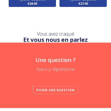
€26.00
€27.00
Vous avez craqué
Et vous nous en parlez
Une question ?
Nous y répondons
POSER UNE QUESTION