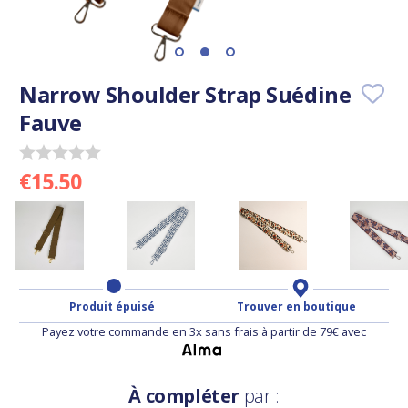
Narrow Shoulder Strap Suédine
Fauve
€15.50
Produit épuisé
Trouver en boutique
Payez votre commande en 3x sans frais à partir de 79€ avec
À compléter
par :