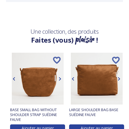
Une collection, des produits
plaisir
Faites (vous)
!
BASE SMALL BAG WITHOUT
LARGE SHOULDER BAG BASE
SHOULDER STRAP SUÉDINE
SUÉDINE FAUVE
FAUVE
Ajouter au panier
Ajouter au panier