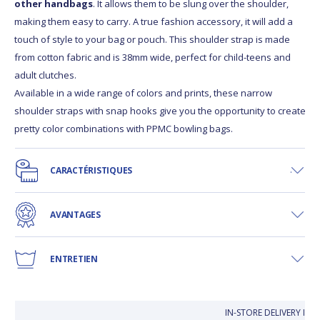
other handbags
. It allows them to be slung over the shoulder,
making them easy to carry. A true fashion accessory, it will add a
touch of style to your bag or pouch. This shoulder strap is made
from cotton fabric and is 38mm wide, perfect for child-teens and
adult clutches.
Available in a wide range of colors and prints, these narrow
shoulder straps with snap hooks give you the opportunity to create
pretty color combinations with PPMC bowling bags.
CARACTÉRISTIQUES
AVANTAGES
ENTRETIEN
IN-STORE DELIVERY IS