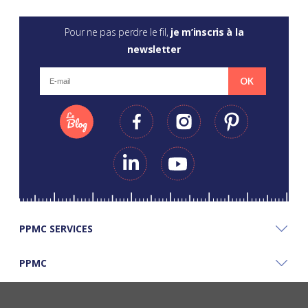
Pour ne pas perdre le fil,
je m’inscris à la
newsletter
OK
PPMC SERVICES
PPMC
PPMC'S GOOD PLANS