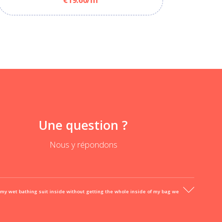
Une question ?
Nous y répondons
 my wet bathing suit inside without getting the whole inside of my bag we