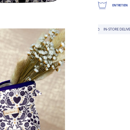
ENTRETIEN
IN-STORE DELIVERY IS FREE