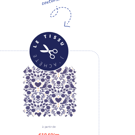
à partir de
€19.60/m