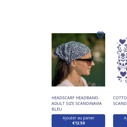
HEADSCARF HEADBAND-
COTTON
ADULT SIZE SCANDINAVIA
SCAND
BLEU
Ajouter au panier
A
€12.50