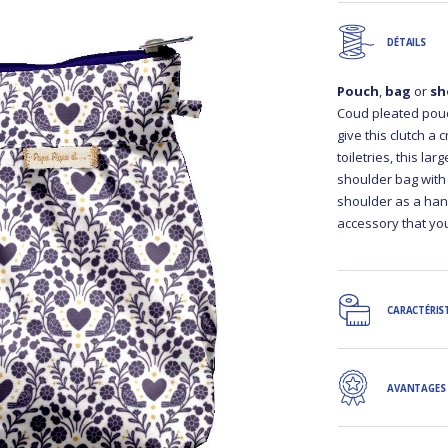
DÉTAILS
Pouch
,
bag
or
sh
Coud pleated pouch
give this clutch a 
toiletries, this la
shoulder bag with
shoulder as a hand
accessory that you
CARACTÉRIS
AVANTAGES