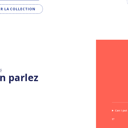
IR LA COLLECTION
é
n parlez
Can I put
t?