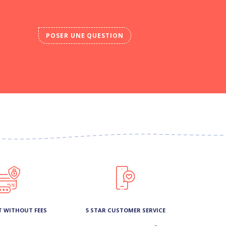
POSER UNE QUESTION
T WITHOUT FEES
5 STAR CUSTOMER SERVICE