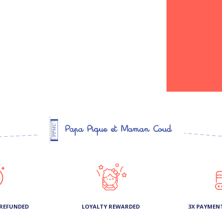
 REFUNDED
LOYALTY REWARDED
3X PAYMEN