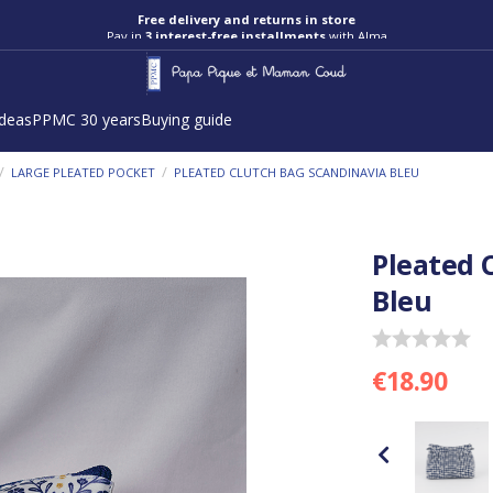
Free delivery and returns in store
Pay in
3 interest-free installments
with Alma
ideas
PPMC 30 years
Buying guide
/
/
LARGE PLEATED POCKET
PLEATED CLUTCH BAG SCANDINAVIA BLEU
Pleated 
Bleu
€18.90