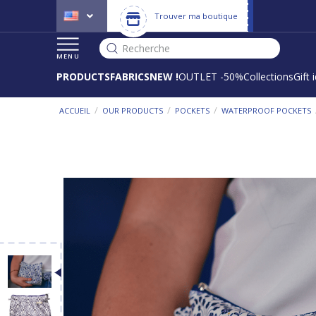
Trouver ma boutique
Recherche
MENU
PRODUCTS
FABRICS
NEW !
OUTLET -50%
Collections
Gift 
/
/
/
ACCUEIL
OUR PRODUCTS
POCKETS
WATERPROOF POCKETS