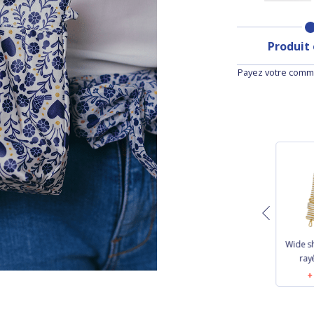
Produit
Payez votre comma
Length removable
Removable strip
Wide s
strip golden linen
navy blue
ray
€9.50
€7.50