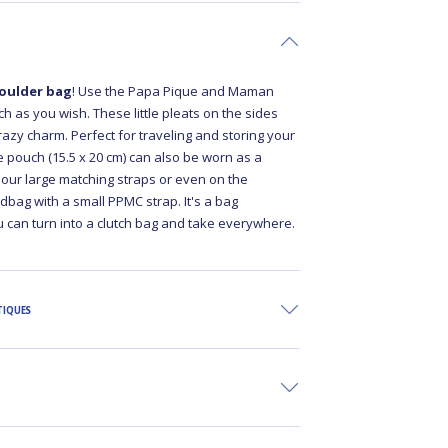
oulder bag
! Use the Papa Pique and Maman
 as you wish. These little pleats on the sides
crazy charm. Perfect for traveling and storing your
rge pouch (15.5 x 20 cm) can also be worn as a
 our large matching straps or even on the
bag with a small PPMC strap. It's a bag
 can turn into a clutch bag and take everywhere.
TIQUES