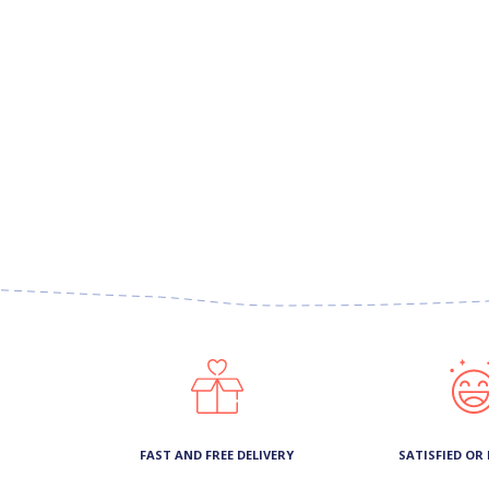
FAST AND FREE DELIVERY
SATISFIED OR