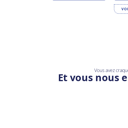
VO
Vous avez craqu
Et vous nous e