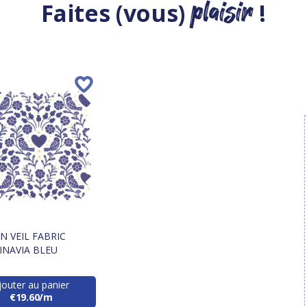
plaisir
Faites (vous)
!
 VEIL FABRIC
INAVIA BLEU
jouter au panier
€19.60/m