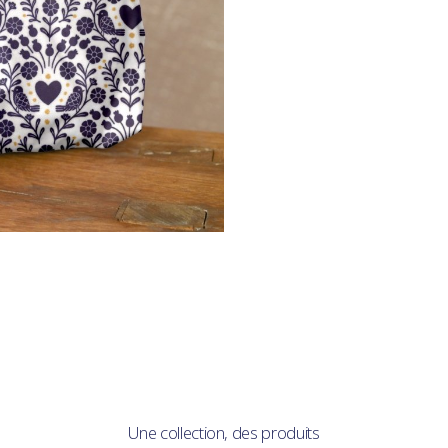
Une collection, des produits