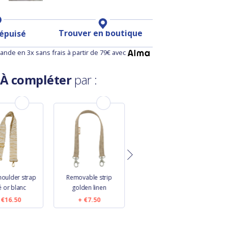
Trouver en boutique
 épuisé
nde en 3x sans frais à partir de 79€ avec
À compléter
par :
houlder strap
Removable strip
Length removable
W
é or blanc
golden linen
strip navy blue
€16.50
€7.50
€9.50