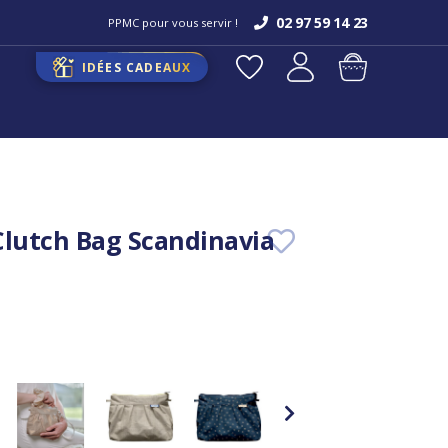
02 97 59 14 23
PPMC pour vous servir !
IDÉES CADEAUX
Clutch Bag Scandinavia