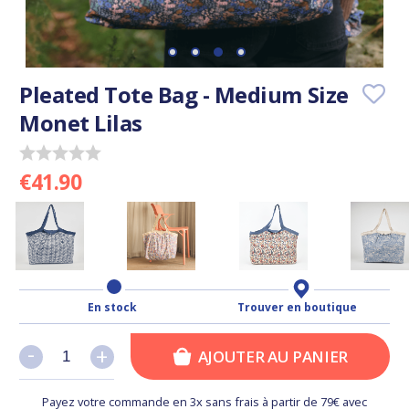
Pleated Tote Bag - Medium Size
Monet Lilas
€41.90
En stock
Trouver en boutique
-
-
+
+
AJOUTER AU PANIER
Payez votre commande en 3x sans frais à partir de 79€ avec