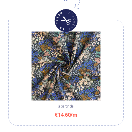
à partir de
€14.60/m