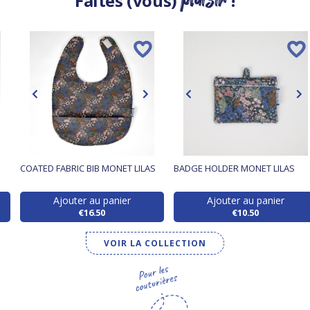
Faites (vous)
!
COATED FABRIC BIB MONET LILAS
BADGE HOLDER MONET LILAS
Ajouter au panier
Ajouter au panier
€16.50
€10.50
VOIR LA COLLECTION