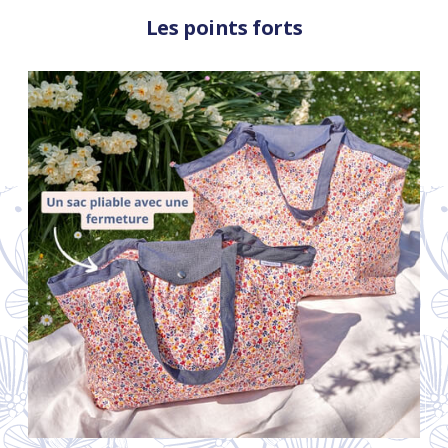
Les points forts