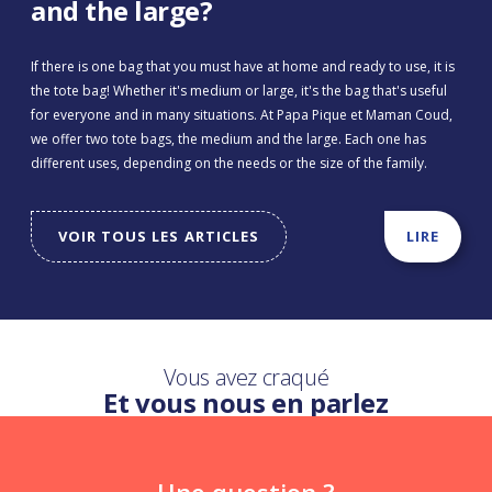
and the large?
If there is one bag that you must have at home and ready to use, it is
the tote bag! Whether it's medium or large, it's the bag that's useful
for everyone and in many situations. At Papa Pique et Maman Coud,
we offer two tote bags, the medium and the large. Each one has
different uses, depending on the needs or the size of the family.
VOIR TOUS LES ARTICLES
LIRE
Vous avez craqué
Et vous nous en parlez