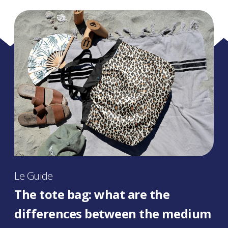
Le Guide
The tote bag: what are the
differences between the medium