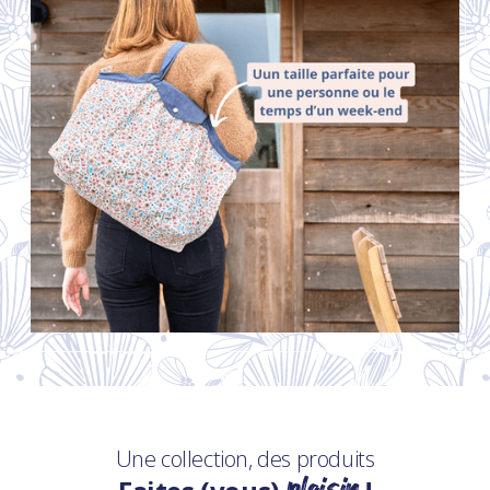
Une collection, des produits
plaisir