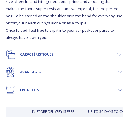
size, cheerful and intergenerational prints and a coating that
makes the fabric super resistant and waterproof, it is the perfect
bag. To be carried on the shoulder or in the hand for everyday use
or for your beach outings alone or as a couple!
Once folded, feel free to slip it into your car pocket or purse to
always have it with you.
CARACTÉRISTIQUES
AVANTAGES
ENTRETIEN
IN-STORE DELIVERY IS FREE
UP TO 30 DAYS TO CHAN