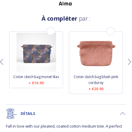
À compléter
par :
Coton clutch bag monet lilas
Coton clutch bag blush pink
corduroy
€16.90
€20.90
DÉTAILS
Fall in love with our pleated, coated cotton medium tote. A perfect