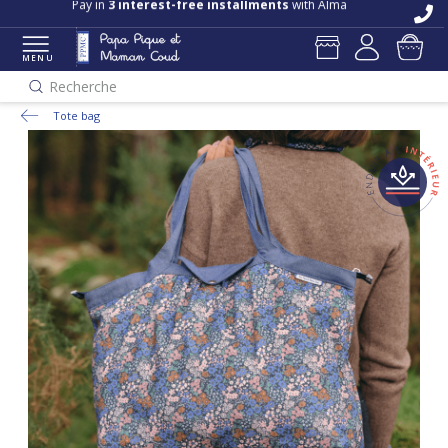
Free delivery and returns in store
Pay in
3 interest-free installments
with Alma
MENU
Recherche
Tote bag