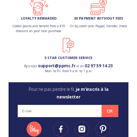
LOYALTY REWARDED
3X PAYMENT WITHOUT FEES
Collect points and benefit from a €10
Or by credit card, Paypal, transfer, check
discount on your next purchase
5 STAR CUSTOMER SERVICE
support@ppmc.fr
02 97 59 14 23
By e-mail
or on
Mon. to Fri. from 9 a.m. to 1 p.m.
Pour ne pas perdre le fil,
je m’inscris à la
newsletter
OK