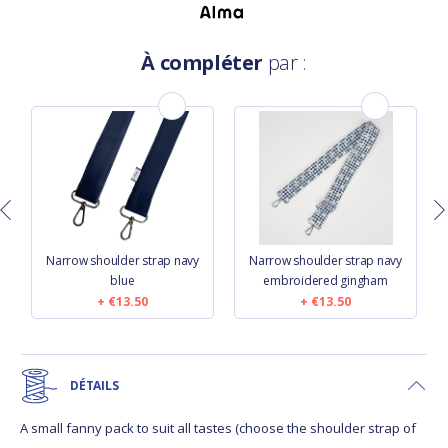
À compléter
par :
d
Narrow shoulder strap navy
Narrow shoulder strap navy
blue
embroidered gingham
€13.50
€13.50
DÉTAILS
A small fanny pack to suit all tastes (choose the shoulder strap of