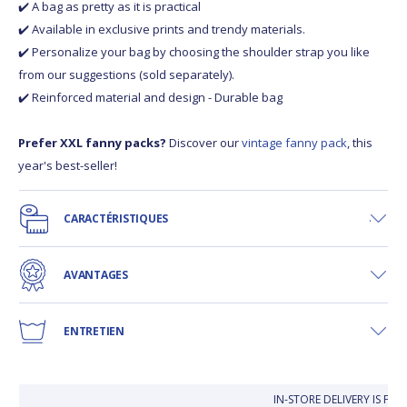
✔️ A bag as pretty as it is practical
✔️ Available in exclusive prints and trendy materials.
✔️ Personalize your bag by choosing the shoulder strap you like
from our suggestions (sold separately).
✔️ Reinforced material and design - Durable bag
Prefer XXL fanny packs?
Discover our
vintage fanny pack
, this
year's best-seller!
CARACTÉRISTIQUES
AVANTAGES
ENTRETIEN
IN-STORE DELIVERY IS FR