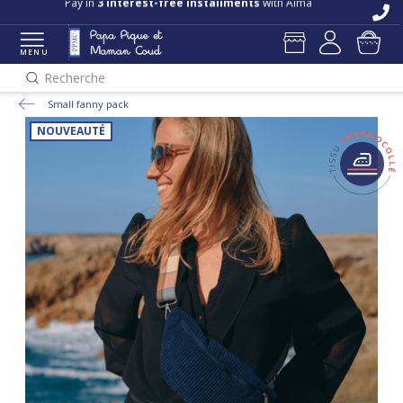
Pay in
3 interest-free installments
with Alma
MENU
Recherche
Small fanny pack
NOUVEAUTÉ