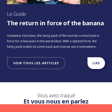
Le Guide
The return in force of the banana
Outdated, Has been, the fanny pack of the tourists comes back in
force for a few years in the wardrobes. With a stylized form, the
fanny pack makes its come back and now we see it everywhere.
VOIR TOUS LES ARTICLES
LIRE
Vous avez craqué
Et vous nous en parlez