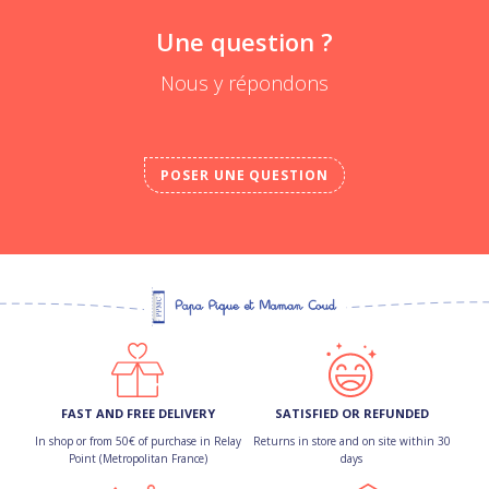
Une question ?
Nous y répondons
POSER UNE QUESTION
FAST AND FREE DELIVERY
SATISFIED OR REFUNDED
In shop or from 50€ of purchase in Relay
Returns in store and on site within 30
Point (Metropolitan France)
days