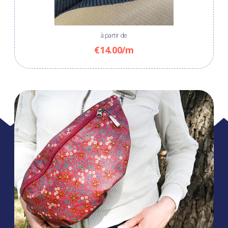
à partir de
€14.00/m