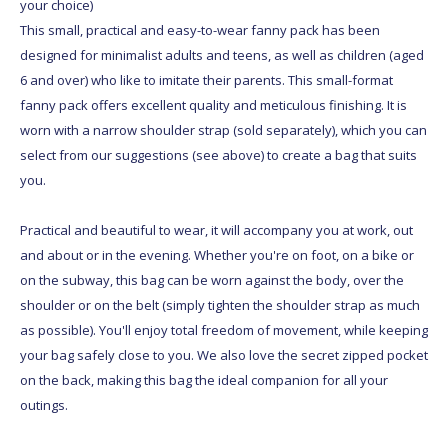
your choice)
This small, practical and easy-to-wear fanny pack has been
designed for minimalist adults and teens, as well as children (aged
6 and over) who like to imitate their parents. This small-format
fanny pack offers excellent quality and meticulous finishing. It is
worn with a narrow shoulder strap (sold separately), which you can
select from our suggestions (see above) to create a bag that suits
you.
Practical and beautiful to wear, it will accompany you at work, out
and about or in the evening. Whether you're on foot, on a bike or
on the subway, this bag can be worn against the body, over the
shoulder or on the belt (simply tighten the shoulder strap as much
as possible). You'll enjoy total freedom of movement, while keeping
your bag safely close to you. We also love the secret zipped pocket
on the back, making this bag the ideal companion for all your
outings.