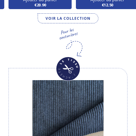
€20.90
€12.50
VOIR LA COLLECTION