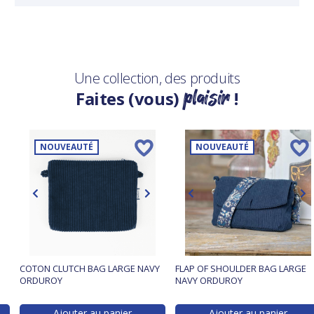
Une collection, des produits
plaisir
Faites (vous)
!
NOUVEAUTÉ
NOUVEAUTÉ
COTON CLUTCH BAG LARGE NAVY
FLAP OF SHOULDER BAG LARGE
ORDUROY
NAVY ORDUROY
Ajouter au panier
Ajouter au panier