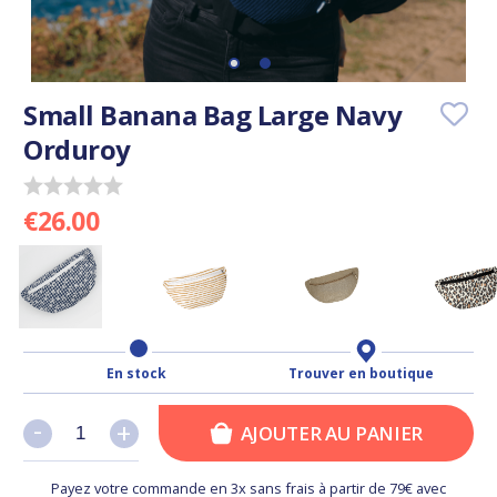
Small Banana Bag Large Navy
Orduroy
€26.00
En stock
Trouver en boutique
-
-
+
+
AJOUTER AU PANIER
Payez votre commande en 3x sans frais à partir de 79€ avec