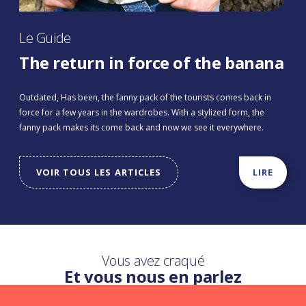
Le Guide
The return in force of the banana
Outdated, Has been, the fanny pack of the tourists comes back in
force for a few years in the wardrobes. With a stylized form, the
fanny pack makes its come back and now we see it everywhere.
VOIR TOUS LES ARTICLES
LIRE
Vous avez craqué
Et vous nous en parlez