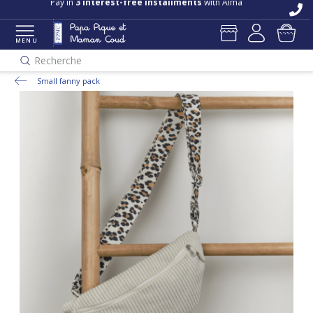
Pay in
3 interest-free installments
with Alma
MENU
Recherche
Small fanny pack