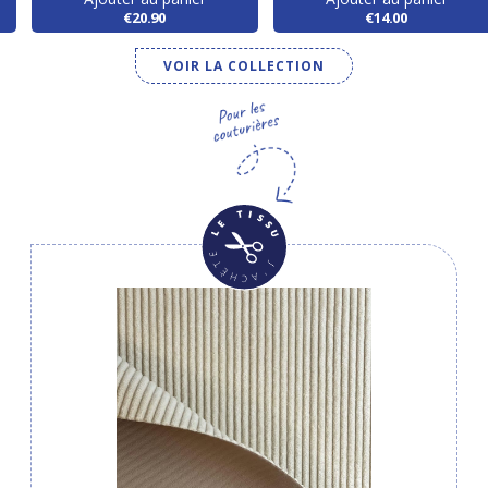
€20.90
€14.00
VOIR LA COLLECTION