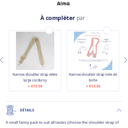
À compléter
par :
Narrow shoulder strap white
Narrow shoulder strap toile de
large corduroy
biche
€15.50
€13.50
DÉTAILS
A small fanny pack to suit all tastes (choose the shoulder strap of