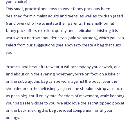
your choice)
This small, practical and easy-to-wear fanny pack has been
designed for minimalist adults and teens, as well as children (aged
6 and over) who like to imitate their parents. This small-format
fanny pack offers excellent quality and meticulous finishing. It is
worn with a narrow shoulder strap (sold separately), which you can
select from our suggestions (see above) to create a bag that suits
you.
Practical and beautiful to wear, it will accompany you at work, out
and about or in the evening. Whether you're on foot, on a bike or
on the subway, this bag can be worn against the body, over the
shoulder or on the belt (simply tighten the shoulder strap as much
as possible). You'll enjoy total freedom of movement, while keeping
your bag safely close to you. We also love the secret zipped pocket
on the back, making this bag the ideal companion for all your
outings.