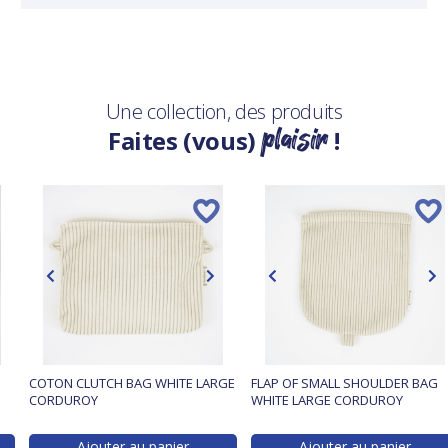
Une collection, des produits
plaisir
Faites (vous)
!
COTON CLUTCH BAG WHITE LARGE
FLAP OF SMALL SHOULDER BAG
CORDUROY
WHITE LARGE CORDUROY
Ajouter au panier
Ajouter au panier