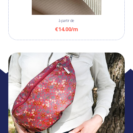
à partir de
€14.00/m