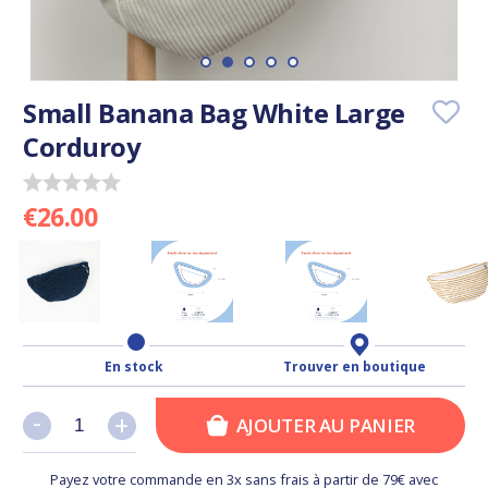
Small Banana Bag White Large
Corduroy
€26.00
En stock
Trouver en boutique
-
-
+
+
AJOUTER AU PANIER
Payez votre commande en 3x sans frais à partir de 79€ avec