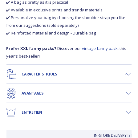
✔️ A bag as pretty as it is practical
✔️ Available in exclusive prints and trendy materials.
✔️ Personalize your bag by choosing the shoulder strap you like
from our suggestions (sold separately).
✔️ Reinforced material and design - Durable bag
Prefer XXL fanny packs?
Discover our
vintage fanny pack
, this
year's best-seller!
CARACTÉRISTIQUES
AVANTAGES
ENTRETIEN
IN-STORE DELIVERY IS FR