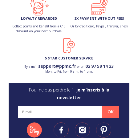
LOYALTY REWARDED
3X PAYMENT WITHOUT FEES
Collect points and benefit from a €10
Or by credit card, Paypal, transfer, check
discount on your next purchase
5 STAR CUSTOMER SERVICE
support@ppmc.fr
02 97 59 14 23
By e-mail
or on
Mon. to Fri. from 9 a.m. to 1 p.m.
Pour ne pas perdre le fil,
je m’inscris à la
newsletter
OK