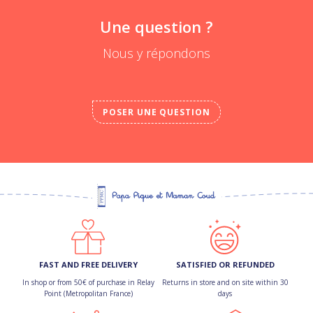
Une question ?
Nous y répondons
POSER UNE QUESTION
FAST AND FREE DELIVERY
SATISFIED OR REFUNDED
In shop or from 50€ of purchase in Relay
Returns in store and on site within 30
Point (Metropolitan France)
days