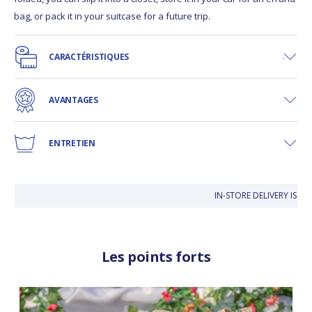
bag, or pack it in your suitcase for a future trip.
CARACTÉRISTIQUES
AVANTAGES
ENTRETIEN
IN-STORE DELIVERY IS FR
Les points forts