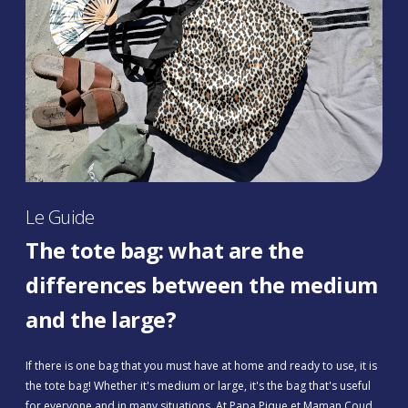
Le Guide
The tote bag: what are the
differences between the medium
and the large?
If there is one bag that you must have at home and ready to use, it is
the tote bag! Whether it's medium or large, it's the bag that's useful
for everyone and in many situations. At Papa Pique et Maman Coud,