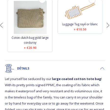
Luggage Tag rayé or blanc
€10.50
Coton clutch bag gold large
corduroy
€20.90
DÉTAILS
Let yourself be seduced by our
large coated cotton tote bag
!
With its pretty prints signed PPMC, the coating of its fabric which
makes it waterproof and very resistant and its voluminous size, it
is the timeless bag of the family. You can carry it on your shoulder
or by hand for everyday use or to go away for the weekend. Once
folded, you can slip it into a closet, store it in your car for an errand