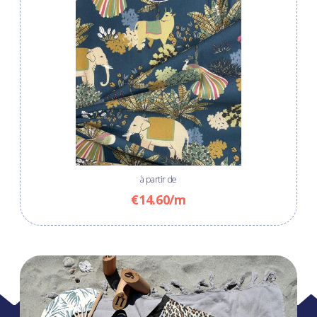
à partir de
€14.60/m