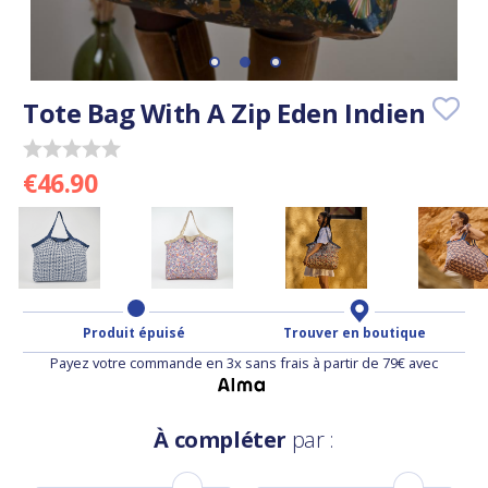
Tote Bag With A Zip Eden Indien
€46.90
Produit épuisé
Trouver en boutique
Payez votre commande en 3x sans frais à partir de 79€ avec
À compléter
par :