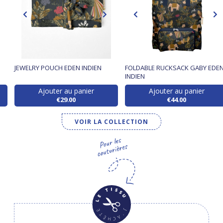
JEWELRY POUCH EDEN INDIEN
FOLDABLE RUCKSACK GABY EDE
INDIEN
Ajouter au panier
Ajouter au panier
€29.00
€44.00
VOIR LA COLLECTION