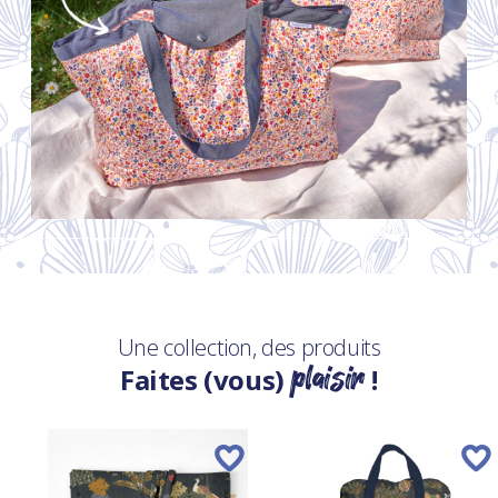
Une collection, des produits
plaisir
Faites (vous)
!