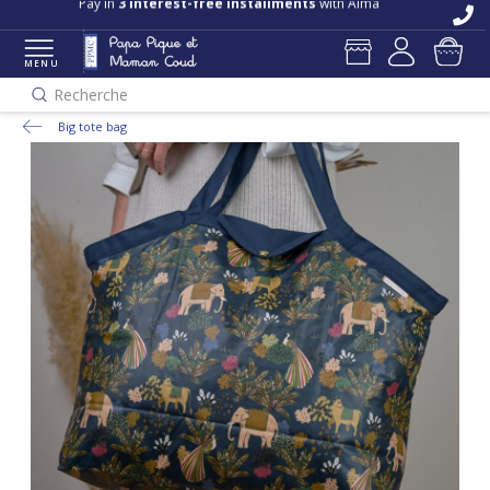
Pay in
3 interest-free installments
with Alma
MENU
Recherche
Big tote bag