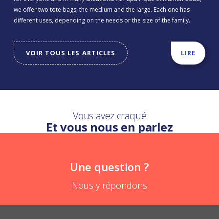
we offer two tote bags, the medium and the large. Each one has
different uses, depending on the needs or the size of the family.
VOIR TOUS LES ARTICLES
LIRE
Vous avez craqué
Et vous nous en parlez
Une question ?
Nous y répondons