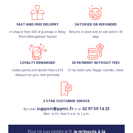
FAST AND FREE DELIVERY
SATISFIED OR REFUNDED
In shop or from 50€ of purchase in Relay
Returns in store and on site within 30
Point (Metropolitan France)
days
LOYALTY REWARDED
3X PAYMENT WITHOUT FEES
Collect points and benefit from a €10
Or by credit card, Paypal, transfer, check
discount on your next purchase
5 STAR CUSTOMER SERVICE
support@ppmc.fr
02 97 59 14 23
By e-mail
or on
Mon. to Fri. from 9 a.m. to 1 p.m.
Pour ne pas perdre le fil,
je m’inscris à la