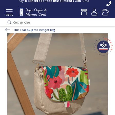
Pay in
3 interest-free installments
with Alma
MENU
Recherche
Small Sac&Zip messenger bag