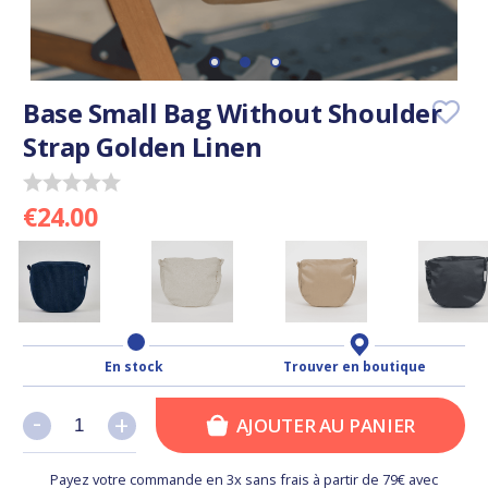
Base Small Bag Without Shoulder
Strap Golden Linen
€24.00
En stock
Trouver en boutique
-
-
+
+
AJOUTER AU PANIER
Payez votre commande en 3x sans frais à partir de 79€ avec