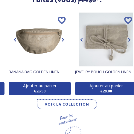
BANANA BAG GOLDEN LINEN
JEWELRY POUCH GOLDEN LINEN
Ajouter au panier
Ajouter au panier
€28.50
€29.00
VOIR LA COLLECTION