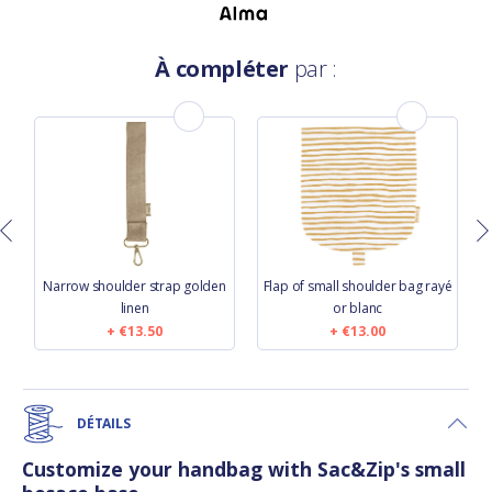
À compléter
par :
s
Narrow shoulder strap golden
Flap of small shoulder bag rayé
linen
or blanc
€13.50
€13.00
DÉTAILS
Customize your handbag with Sac&Zip's small