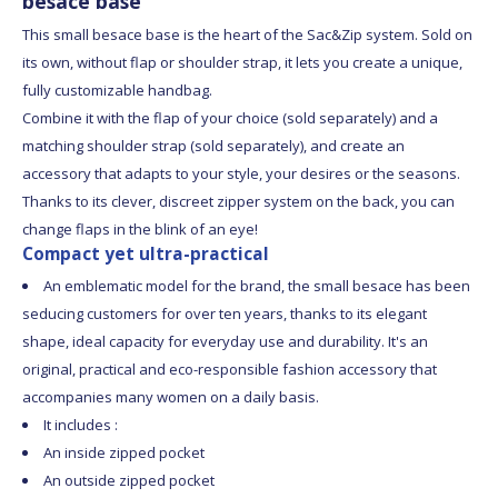
besace base
This small besace base is the heart of the Sac&Zip system. Sold on
its own, without flap or shoulder strap, it lets you create a unique,
fully customizable handbag.
Combine it with the flap of your choice (sold separately) and a
matching shoulder strap (sold separately), and create an
accessory that adapts to your style, your desires or the seasons.
Thanks to its clever, discreet zipper system on the back, you can
change flaps in the blink of an eye!
Compact yet ultra-practical
An emblematic model for the brand, the small besace has been
seducing customers for over ten years, thanks to its elegant
shape, ideal capacity for everyday use and durability. It's an
original, practical and eco-responsible fashion accessory that
accompanies many women on a daily basis.
It includes :
An inside zipped pocket
An outside zipped pocket