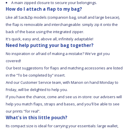
A main zipped closure to secure your belongings.
How do I attach a flap to my bag?
Like all Sac&Zip models (companion bag, small and large besace),
the flap is removable and interchangeable: simply zip it onto the
back of the base using the integrated zipper.
It's quick, easy and, above all, infinitely adaptable!
Need help putting your bag together?
No inspiration or afraid of making a mistake? We've got you
covered!
Our best suggestions for flaps and matching accessories are listed
in the “To be completed by” insert.
And our Customer Service team, with Manon on hand Monday to
Friday, will be delighted to help you.
If you have the chance, come and see us in-store: our advisers will
help you match flaps, straps and bases, and you'll be able to see
our prints “for real”.
What's in this little pouch?
Its compact size is ideal for carrying your essentials: large wallet,