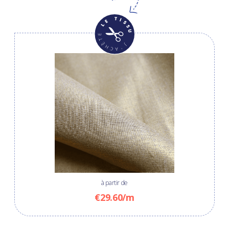
à partir de
€29.60/m