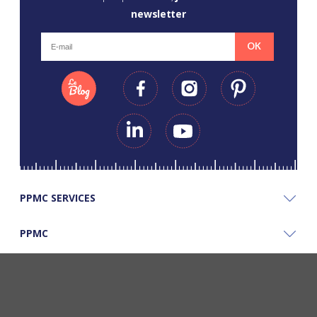
newsletter
OK
PPMC SERVICES
PPMC
PPMC'S GOOD PLANS
©Copyright Papapiqueetmamancoud. Tous droits réservés - Réalisation