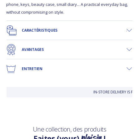
phone, keys, beauty case, small diary... A practical everyday bag,
without compromising on style.
CARACTÉRISTIQUES
AVANTAGES
ENTRETIEN
IN-STORE DELIVERY IS FR
Une collection, des produits
plaisir
Faites (vous)
!