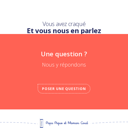
Vous avez craqué
Et vous nous en parlez
Une question ?
Nous y répondons
POSER UNE QUESTION