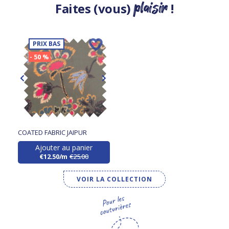
plaisir
Faites (vous)
!
PRIX BAS
- 50 %
COATED FABRIC JAIPUR
Ajouter au panier
€12.50/m
€25.00
VOIR LA COLLECTION