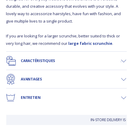
durable, and creative accessory that evolves with your style. A
lovely way to accessorize hairstyles, have fun with fashion, and
give multiple lives to a single product.
If you are looking for a larger scrunchie, better suited to thick or
very long hair, we recommend our
large fabric scrunchie
.
CARACTÉRISTIQUES
AVANTAGES
ENTRETIEN
IN-STORE DELIVERY IS FR