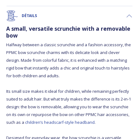
DÉTAILS
A small, versatile scrunchie with a removable
bow
Halfway between a classic scrunchie and a fashion accessory, the
PPMC bow scrunchie charms with its delicate look and clever
design. Made from colorful fabric, it is enhanced with a matching
rigid bow that instantly adds a chic and original touch to hairstyles
for both children and adults.
Its small size makes it ideal for children, while remaining perfectly
suited to adult hair. But what truly makes the difference is its 2-in-1
design: the bow is removable, allowing you to wear the scrunchie
on its own or repurpose the bow on other PPMC hair accessories,
such as a
children’s headscarf-style headband
.
Designed for everyday wear, the bow scrunchie is a versatile,