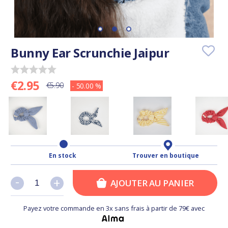
Bunny Ear Scrunchie Jaipur
€2.95
€5.90
- 50.00 %
En stock
Trouver en boutique
-
-
+
+
AJOUTER AU PANIER
Payez votre commande en 3x sans frais à partir de 79€ avec