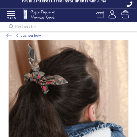
Pay in
3 interest-free installments
with Alma
MENU
Recherche
Chouchou bow