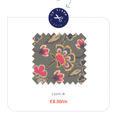
à partir de
€8.30/m