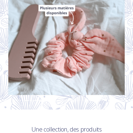
Une collection, des produits