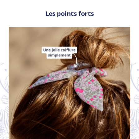
Les points forts