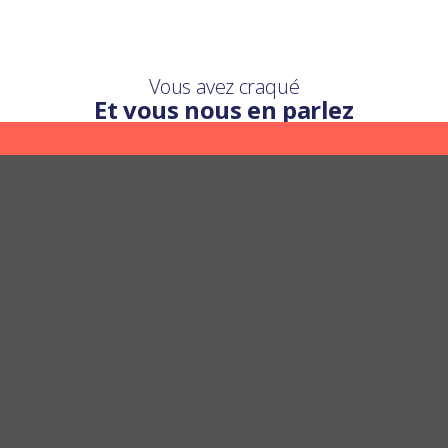
Vous avez craqué
Et vous nous en parlez
Une question ?
Nous y répondons
POSER UNE QUESTION