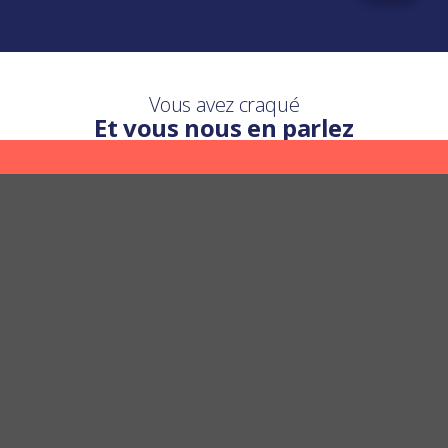
Vous avez craqué
Et vous nous en parlez
Une question ?
Nous y répondons
POSER UNE QUESTION