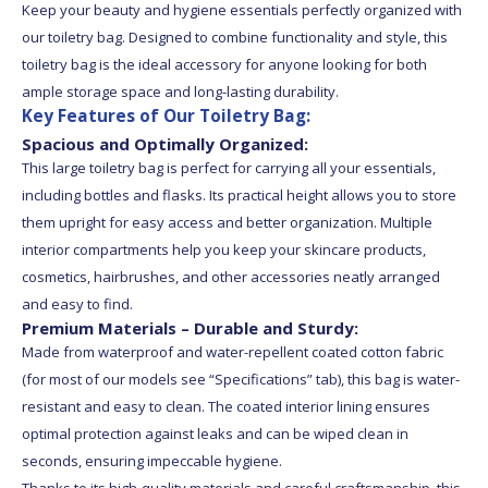
Keep your beauty and hygiene essentials perfectly organized with
our toiletry bag. Designed to combine functionality and style, this
toiletry bag is the ideal accessory for anyone looking for both
ample storage space and long-lasting durability.
Key Features of Our Toiletry Bag:
Spacious and Optimally Organized:
This large toiletry bag is perfect for carrying all your essentials,
including bottles and flasks. Its practical height allows you to store
them upright for easy access and better organization. Multiple
interior compartments help you keep your skincare products,
cosmetics, hairbrushes, and other accessories neatly arranged
and easy to find.
Premium Materials – Durable and Sturdy:
Made from waterproof and water-repellent coated cotton fabric
(for most of our models see “Specifications” tab), this bag is water-
resistant and easy to clean. The coated interior lining ensures
optimal protection against leaks and can be wiped clean in
seconds, ensuring impeccable hygiene.
Thanks to its high-quality materials and careful craftsmanship, this