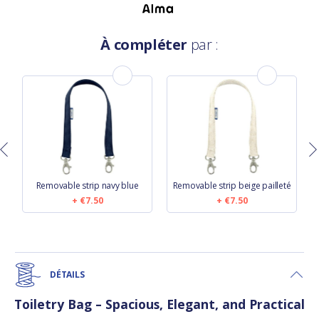
À compléter
par :
y
Removable strip navy blue
Removable strip beige pailleté
€7.50
€7.50
DÉTAILS
Toiletry Bag – Spacious, Elegant, and Practical