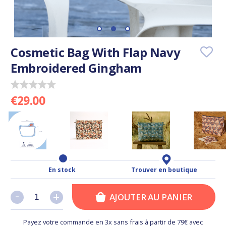
Cosmetic Bag With Flap Navy
Embroidered Gingham
€29.00
En stock
Trouver en boutique
-
-
+
+
AJOUTER AU PANIER
Payez votre commande en 3x sans frais à partir de 79€ avec