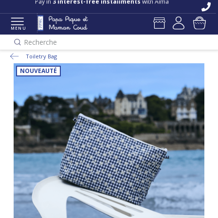
Free delivery and returns in store
Pay in
3 interest-free installments
with Alma
MENU
Recherche
Toiletry Bag
NOUVEAUTÉ