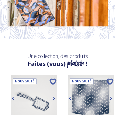
Une collection, des produits
plaisir
Faites (vous)
!
NOUVEAUTÉ
NOUVEAUTÉ