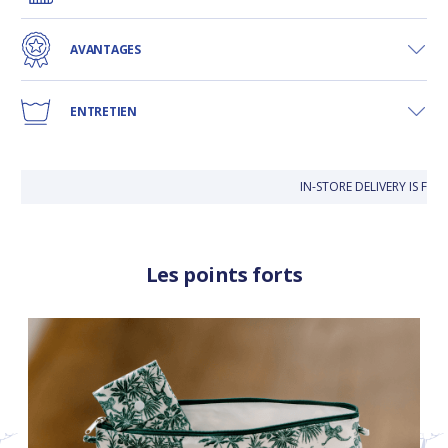
AVANTAGES
ENTRETIEN
IN-STORE DELIVERY IS FRE
Les points forts