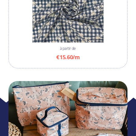
à partir de
€15.60/m