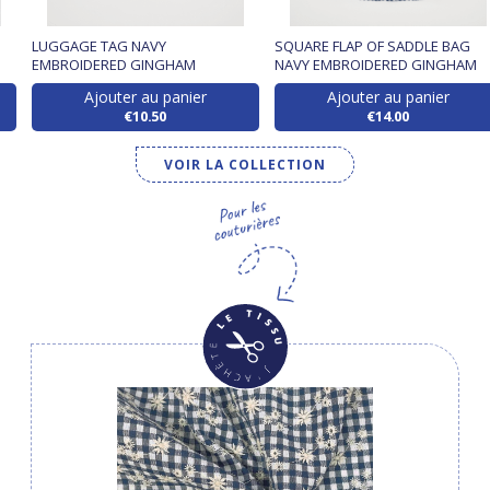
LUGGAGE TAG NAVY
SQUARE FLAP OF SADDLE BAG
EMBROIDERED GINGHAM
NAVY EMBROIDERED GINGHAM
Ajouter au panier
Ajouter au panier
€10.50
€14.00
VOIR LA COLLECTION