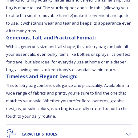
bag is made to last. The sturdy zipper and side tabs (allowing you
to attach a small removable handle) make it convenient and quick
to use. It withstands wear and tear and keeps its appearance even
after many trips.
Generous, Tall, and Practical Format:
With its generous size and tall shape, this toiletry bag can hold all
your essentials, even bulky items like bottles or sprays. It’s perfect
for travel, but also ideal for everyday use at home or in a diaper
bag, allowing moms to keep baby’s essentials within reach.
Timeless and Elegant Design:
This toiletry bag combines elegance and practicality. Available in a
wide range of fabrics and prints, you're sure to find the one that
matches your style. Whether you prefer floral patterns, graphic
designs, or solid colors, each bag is carefully crafted to add a chic
touch to your daily routine.
CARACTÉRISTIQUES