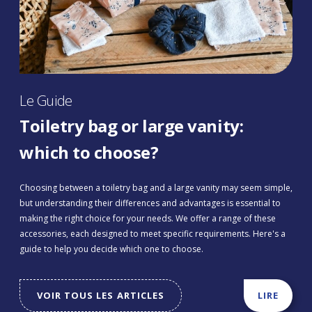
Le Guide
Toiletry bag or large vanity:
which to choose?
Choosing between a toiletry bag and a large vanity may seem simple,
but understanding their differences and advantages is essential to
making the right choice for your needs. We offer a range of these
accessories, each designed to meet specific requirements. Here's a
guide to help you decide which one to choose.
VOIR TOUS LES ARTICLES
LIRE