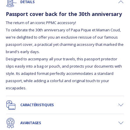
DÉTAILS
Passport cover back for the 30th anniversary
The return of an iconic PPMC accessory!
To celebrate the 30th anniversary of Papa Pique et Maman Coud,
we're delighted to offer you an exclusive reissue of our famous
passport cover, a practical yet charming accessory that marked the
brand's early days.
Designed to accompany all your travels, this passport protector
slips easily into a bag or pouch, and protects your documents with
style. Its adapted format perfectly accommodates a standard
passport, while adding a colorful and original touch to your
escapades.
CARACTÉRISTIQUES
AVANTAGES