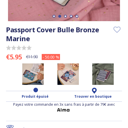
Passport Cover Bulle Bronze
Marine
€5.95
€11.90
- 50.00 %
Produit épuisé
Trouver en boutique
Payez votre commande en 3x sans frais à partir de 79€ avec