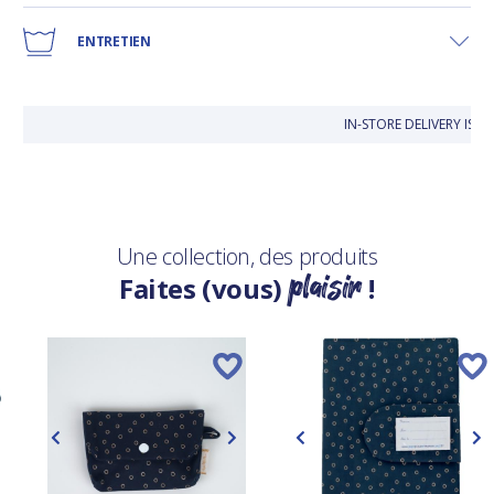
ENTRETIEN
IN-STORE DELIVERY IS 
Une collection, des produits
plaisir
Faites (vous)
!