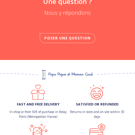
Une question ?
Nous y répondons
POSER UNE QUESTION
FAST AND FREE DELIVERY
SATISFIED OR REFUNDED
In shop or from 50€ of purchase in Relay
Returns in store and on site within 30
Point (Metropolitan France)
days