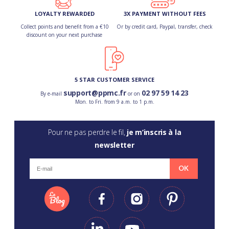
LOYALTY REWARDED
3X PAYMENT WITHOUT FEES
Collect points and benefit from a €10
Or by credit card, Paypal, transfer, check
discount on your next purchase
5 STAR CUSTOMER SERVICE
support@ppmc.fr
02 97 59 14 23
By e-mail
or on
Mon. to Fri. from 9 a.m. to 1 p.m.
Pour ne pas perdre le fil,
je m’inscris à la
newsletter
OK