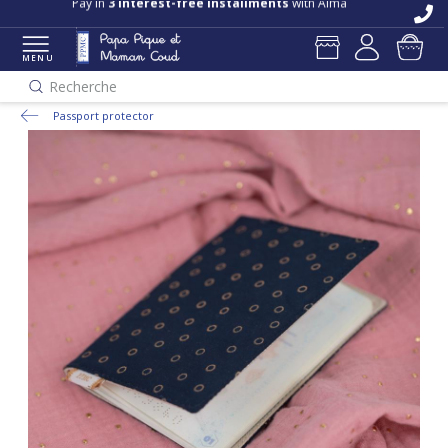
Pay in
3 interest-free installments
with Alma
MENU
Recherche
Passport protector