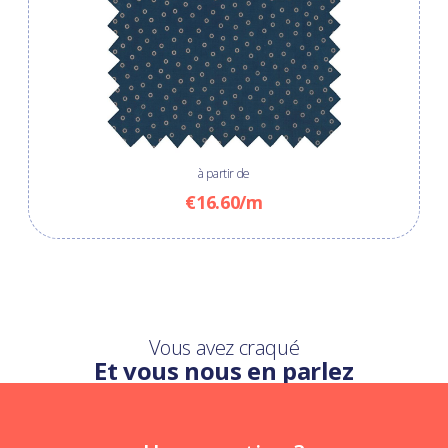
à partir de
€16.60/m
Vous avez craqué
Et vous nous en parlez