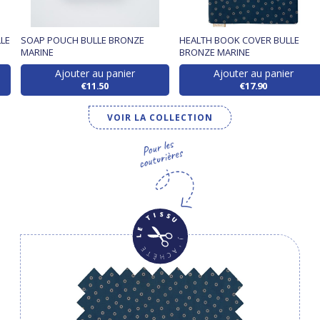
LE
SOAP POUCH BULLE BRONZE
HEALTH BOOK COVER BULLE
MARINE
BRONZE MARINE
Ajouter au panier
Ajouter au panier
€11.50
€17.90
VOIR LA COLLECTION